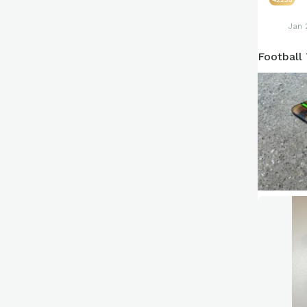
Jan 
Football