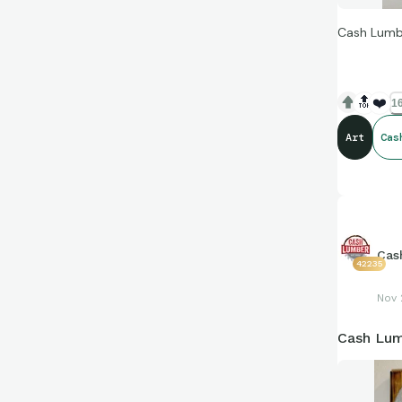
Cash Lumbe
🔝
❤️
16
Art
Cas
Cas
42235
Nov 
Cash Lum