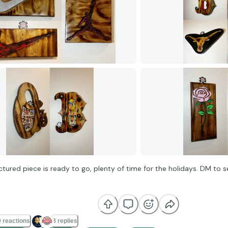
ictured piece is ready to go, plenty of time for the holidays. DM to
 reactions
3 replies