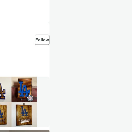
Follow