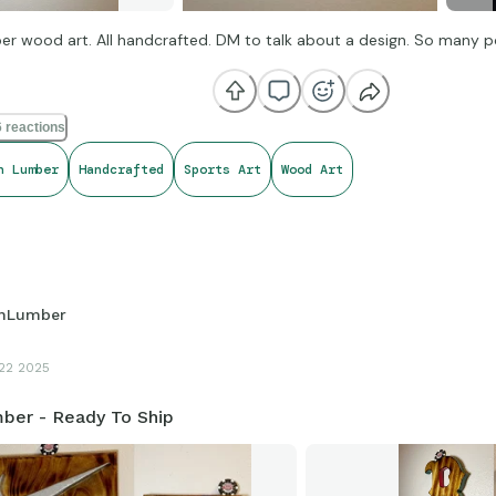
r wood art. All handcrafted. DM to talk about a design. So many pos
 reactions
h Lumber
Handcrafted
Sports Art
Wood Art
hLumber
22 2025
ber - Ready To Ship