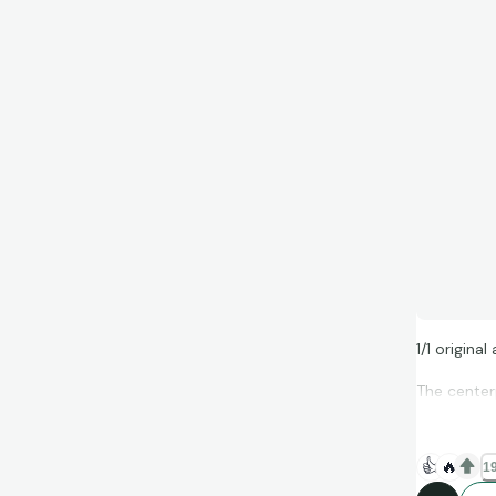
1/1 origina
The center
👍
🔥
19