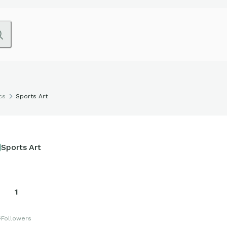
cs
Sports Art
Sports Art
1
s
Followers