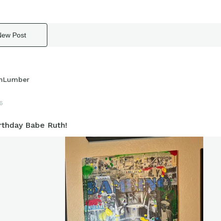
New Post
hLumber
6
rthday Babe Ruth!