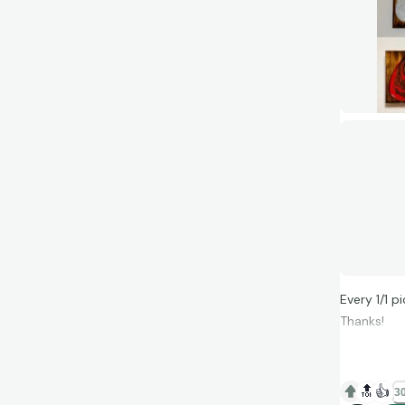
Every 1/1 p
Thanks!
🔝
👍
30