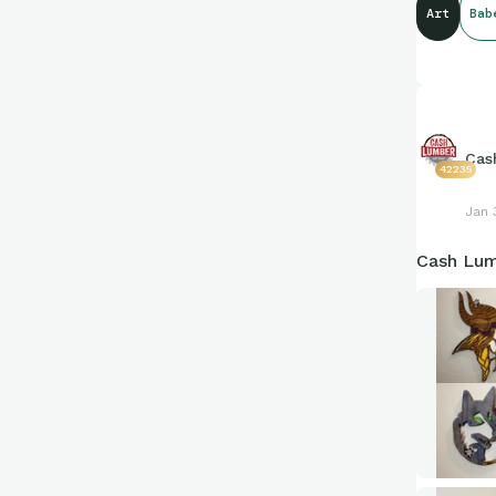
Art
Bab
Cas
42235
Jan 
Cash Lum