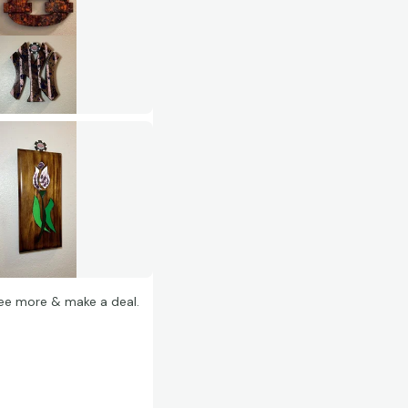
 see more & make a deal.