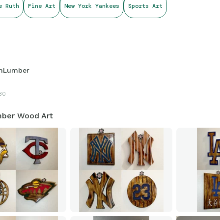
e Ruth
Fine Art
New York Yankees
Sports Art
hLumber
30
ber Wood Art