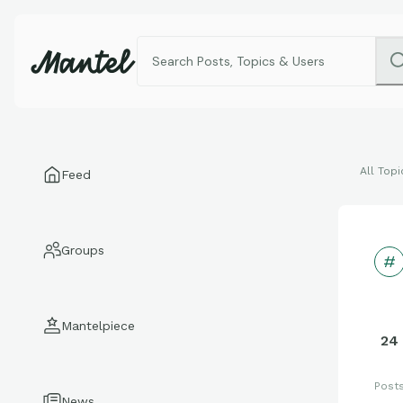
All Topi
Feed
Groups
Mantelpiece
24
Post
News