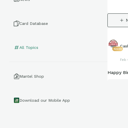
Card Database
Cas
All Topics
42235
Feb 
Happy Bi
Mantel Shop
Download our Mobile App