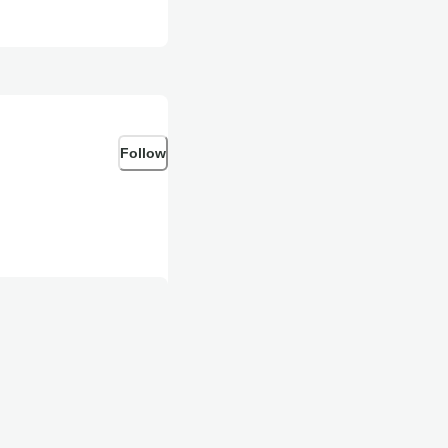
Follow