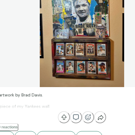
l artwork by Brad Davis.
piece of my Yankees wall.
 reactions