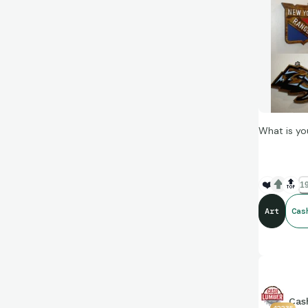
What is yo
❤️
🔝
19
Art
Cas
Cas
42235