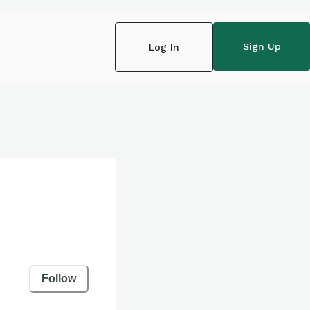
Sign Up
Log In
Follow