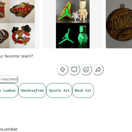
ur favorite team?
 reactions
h Lumber
Handcrafted
Sports Art
Wood Art
hLumber