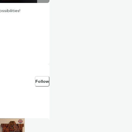
sibilities!
Follow