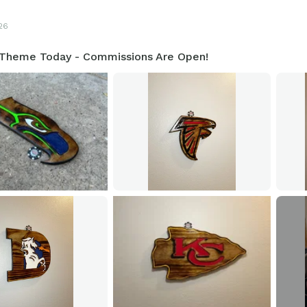
26
 Theme Today - Commissions Are Open!