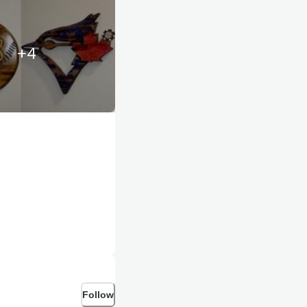
+
4
Follow