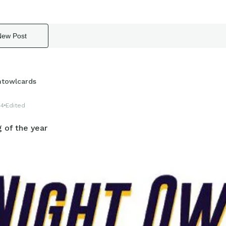
New Post
htowlcards
14
Edited
 of the year