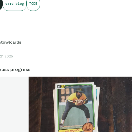
card blog
TCDB
htowlcards
21 2025
russ progress