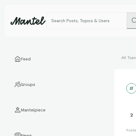
All Topi
Feed
Groups
Mantelpiece
2
Post
News