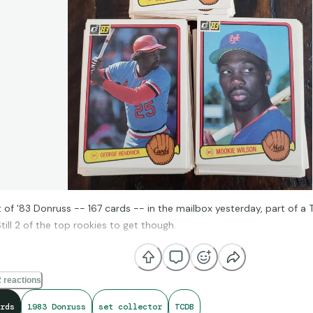
t of '83 Donruss -- 167 cards -- in the mailbox yesterday, part of 
till 2 of the top rookies to get though.
 reactions
rds
1983 Donruss
set collector
TCDB