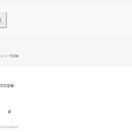
cs
TCDB
TCDB
0
s
Followers