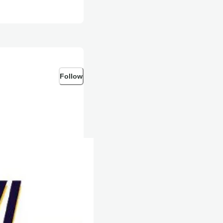
Follow