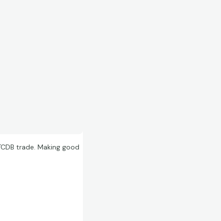
a TCDB trade. Making good