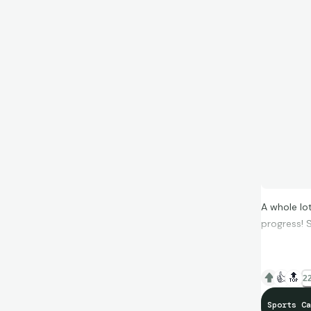
A whole lo
progress! S
👍
🔝
22
Sports Ca