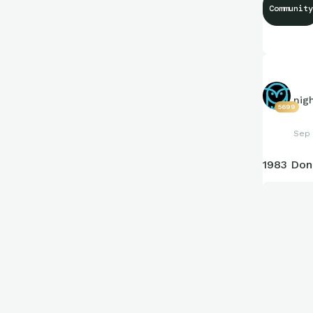
Community
nig
5699
Sep 
1983 Don