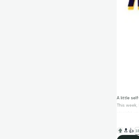
A little s
This week,
straight ye
by my daugh
🔝
👍
18