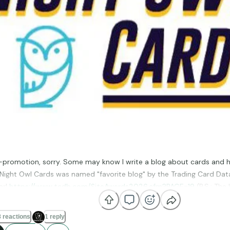
elf-promotion, sorry. Some may know I write a blog about cards and 
 Night Owl Cards was named "favorite blog" by the Trading Card Data
ar!
https://www.tcdb.com/SiteAwards2026.cfm?PAGE=19
(P.S.: The
ter a few years ago, she's a graphic artist).
 reactions
1 reply