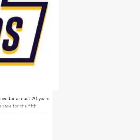
have for almost 20 years.
base for the fifth
 blog logo was designed