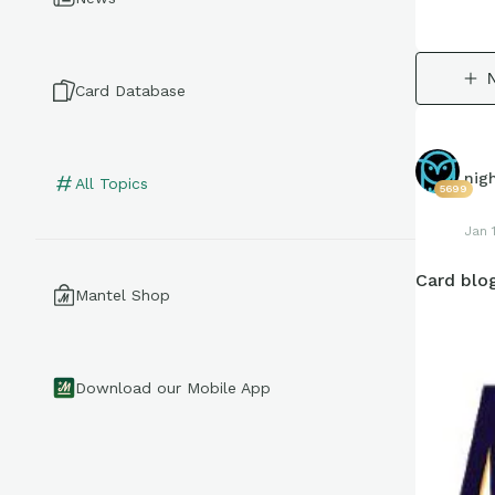
Card Database
nig
All Topics
5699
Jan 
Card blog
Mantel Shop
Download our Mobile App