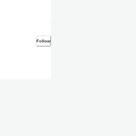
Follow