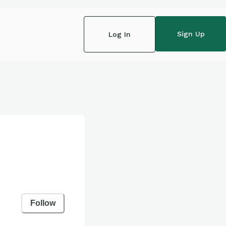
Sign Up
Log In
Follow