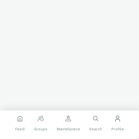
Feed
Groups
Mantelpiece
Search
Profile