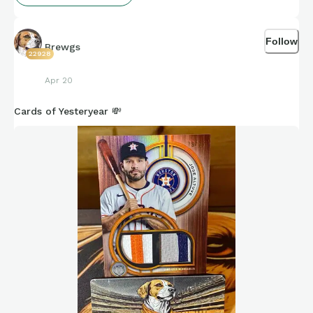
Follow
Brewgs
22928
Apr 20
Cards of Yesteryear 💸