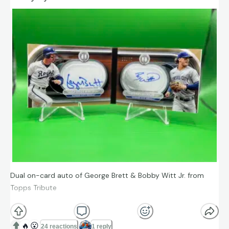
Dual on-card auto of George Brett & Bobby Witt Jr. from
Topps Tribute
#ToppsTribute #BobbyWittJr #GeorgeBrett #KCRoyals
#DualAuto #BaseballCards
🔥
😮
24 reactions
1 reply