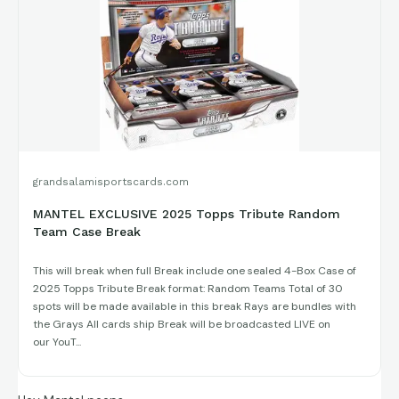
I promise you will not find a cheaper break of Tribute! Hope
you decide to join us!
grandsalamisportscards.com
MANTEL EXCLUSIVE 2025 Topps Tribute Random
Team Case Break
This will break when full Break include one sealed 4-Box Case of
2025 Topps Tribute Break format: Random Teams Total of 30
spots will be made available in this break Rays are bundles with
the Grays All cards ship Break will be broadcasted LIVE on
our YouT...