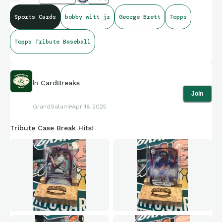
Sports Cards
bobby witt jr
George Brett
Topps
Topps Tribute Baseball
In
CardBreaks
Join
GrandSalami
Apr 18 2025
Tribute Case Break Hits!