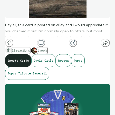
Hey all, this card is posted on eBay and I would appreciate if
you checked it out. I’m normally open to offers, but most
likely not on this specific card. Let me know if you’re
interested!
13 reactions
1 reply
https://ebay.us/m/vxLTVY
Sports Cards
David Ortiz
Redsox
Topps
Topps Tribute Baseball