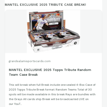
MANTEL EXCLUSIVE 2025 TRIBUTE CASE BREAK!
grandsalamisportscards.com
MANTEL EXCLUSIVE 2025 Topps Tribute Random
Team Case Break
This will break when full Break include one sealed 4-Box Case of
2025 Topps Tribute Break format: Random Teams Total of 30
spots will be made available in this break Rays are bundles with
the Grays All cards ship Break will be broadcasted LIVE on
our YouT...