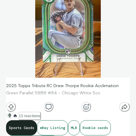
2025 Topps Tribute RC Drew Thorpe Rookie Acclimation
Green Parallel 59/99 #84 - Chicago White Sox
https://ebay.us/m/pv8eI6
🔥
13 reactions
Sports Cards
eBay Listing
MLB
Rookie cards