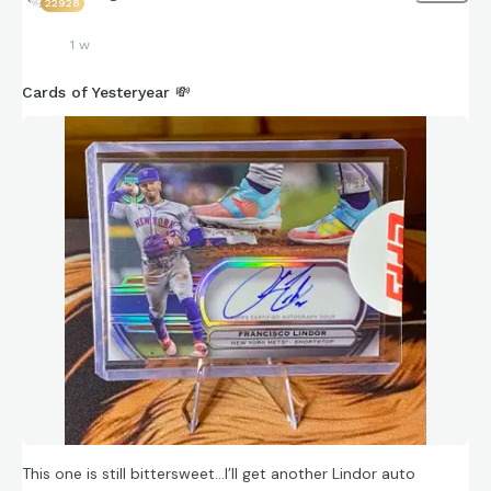
22928
1 w
Cards of Yesteryear 💸
This one is still bittersweet…I’ll get another Lindor auto