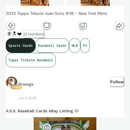
2025 Topps Tribute Juan Soto #36 - New York Mets
🔝
❤️
22 reactions
Sports Cards
Baseball Cards
MLB
PC
Topps Tribute Baseball
Follow
Brewgs
22928
Jul 2 2025
A.S.S. Baseball Cards eBay Listing 🐶