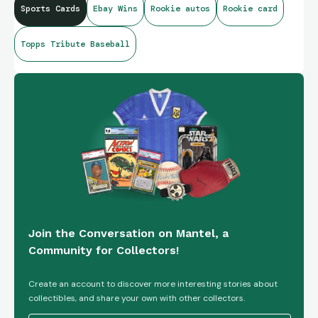
Sports Cards
Ebay Wins
Rookie autos
Rookie card
#TA-LA - New York Mets
Topps Tribute Baseball
Join the Conversation on Mantel, a
Community for Collectors!
Create an account to discover more interesting stories about
collectibles, and share your own with other collectors.