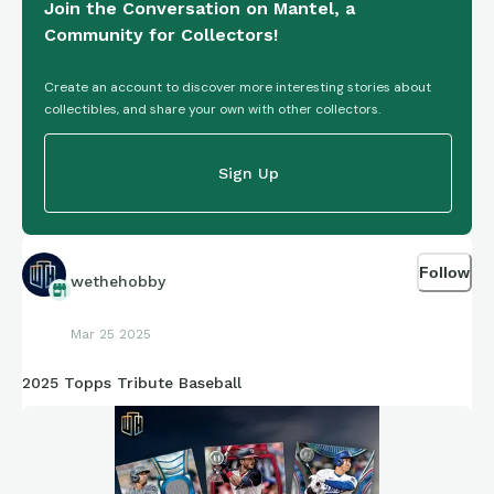
Join the Conversation on Mantel, a
Community for Collectors!
Create an account to discover more interesting stories about
collectibles, and share your own with other collectors.
Sign Up
Follow
wethehobby
Mar 25 2025
2025 Topps Tribute Baseball