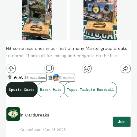
Hit some nice ones in our first of many Mantel group breaks
to come! Thanks all for joining and congrats on the hits
🔥
🙏
13 reactions
3 replies
Sports Cards
Break Hits
Topps Tribute Baseball
In
CardBreaks
Join
GrandSalami
Apr 18 2025