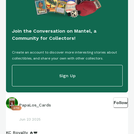
Join the Conversation on Mantel, a
Community for Collectors!
Create an account to discover more interesting stories about
collectibles, and share your own with other collectors.
Sign Up
Follow
PapaLos_Cards
270
Jun 23 2025
KC Royalty 🔥👑