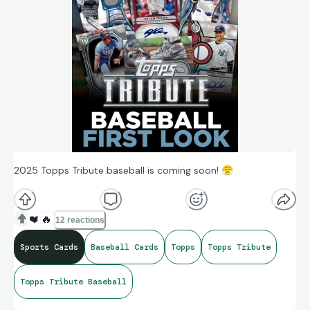
2025 Topps Tribute baseball is coming soon!
😤
❤️
🔥
12 reactions
Sports Cards
Baseball Cards
Topps
Topps Tribute
Topps Tribute Baseball