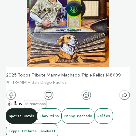
2025 Topps Tribute Manny Machado Triple Relics 148/199
#TTR-MM - San Diego Padres
👍
🔝
🔥
26 reactions
Sports Cards
Ebay Wins
Manny Machado
Relics
Topps Tribute Baseball