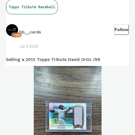
Topps Tribute Baseball
Follow
hb__cards
298
Jul 2 2025
Selling a 2013 Topps Tribute David Ortiz /99