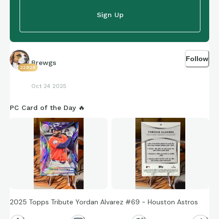
Sign Up
Follow
Brewgs
22928
Oct 24 2025
PC Card of the Day 🔥
2025 Topps Tribute Yordan Alvarez #69 - Houston Astros