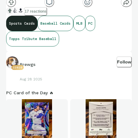
👍
🔝
17 reactions
Sports Cards
Baseball Cards
MLB
PC
Topps Tribute Baseball
Follow
Brewgs
22928
Aug 28 2025
PC Card of the Day 🔥