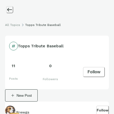
All Topics
Topps Tribute Baseball
Topps Tribute Baseball
11
0
Follow
Posts
Followers
New Post
Follow
Brewgs