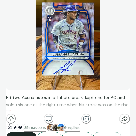
Hit two Acuna autos in a Tribute break, kept one for PC and
sold this one at the right time when his stock was on the rise
📈
👍
🔥
❤️
35 reactions
9 replies
2024 Topps Tribute RC Luisangel Acuna Blue Auto 61/150