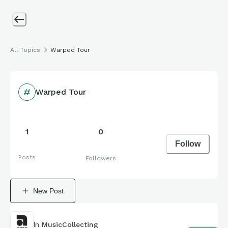
All Topics
Warped Tour
Warped Tour
1
0
Follow
Posts
Followers
New Post
In
MusicCollecting