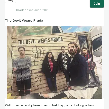
Join
Bradsboxes
Jun 1 2025
The Devil Wears Prada
With the recent plane crash that happened killing a few