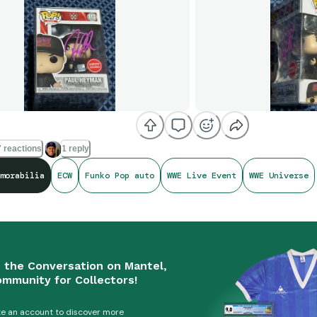
 reactions
1 reply
morabilia
ECW
Funko Pop auto
WWE Live Event
WWE Universe
n the Conversation on Mantel,
ommunity for Collectors!
e an account to discover more