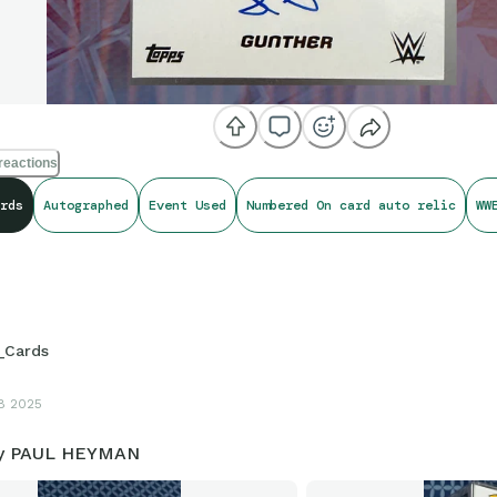
reactions
rds
Autographed
Event Used
Numbered On card auto relic
WW
_Cards
8 2025
by PAUL HEYMAN