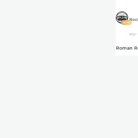
Roc
6348
Mar 
Roman Re