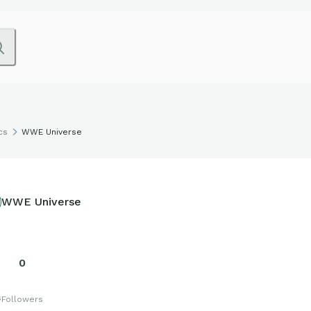
cs
WWE Universe
WWE Universe
0
s
Followers