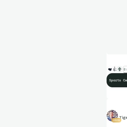
❤️
👍
8 
Sports Ca
Tig
2539