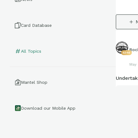
Card Database
Roc
All Topics
6348
May 
Undertak
Mantel Shop
Download our Mobile App