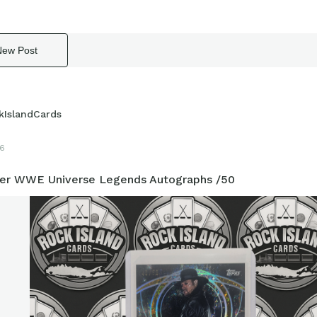
New Post
kIslandCards
6
er WWE Universe Legends Autographs /50