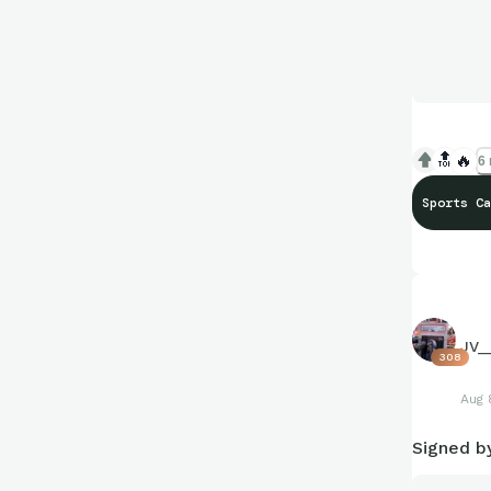
🔝
🔥
6 
Sports Ca
JV_
308
Aug 
Signed 