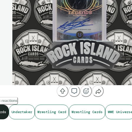
 reactions
rds
Undertaker
Wrestling Card
Wrestling Cards
WWE Univers