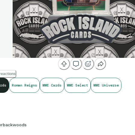
reactions
rds
Roman Reigns
WWE Cards
WWE Select
WWE Universe
erbackwoods