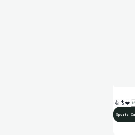
👍
🔝
❤️
16
Sports Ca