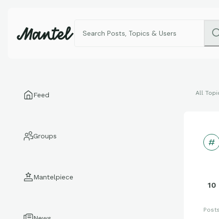
All Topi
Feed
Groups
Mantelpiece
10
Post
News