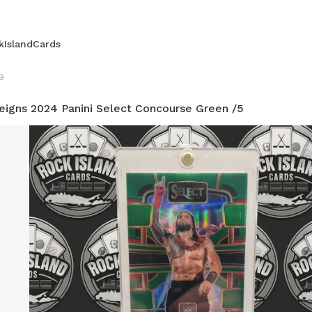
kIslandCards
9
igns 2024 Panini Select Concourse Green /5