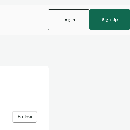
Sign Up
Log In
Follow