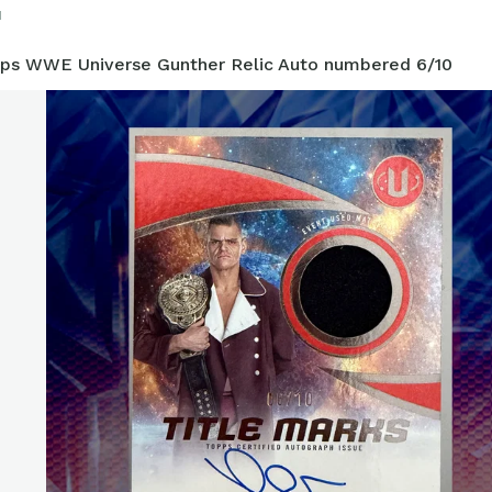
1
ps WWE Universe Gunther Relic Auto numbered 6/10