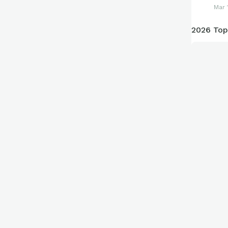
Mar 
2026 Top