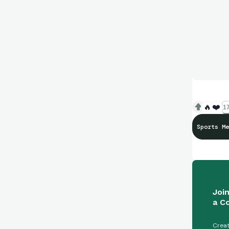
🔥
❤️
17
Sports Me
Joi
a C
Creat