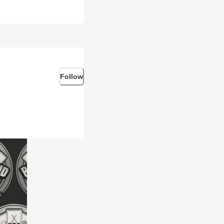
Follow