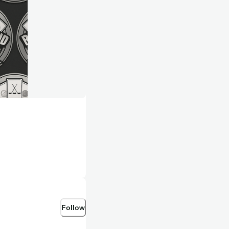
Follow