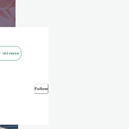
E Universe
Follow