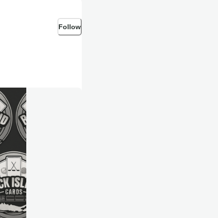
Follow