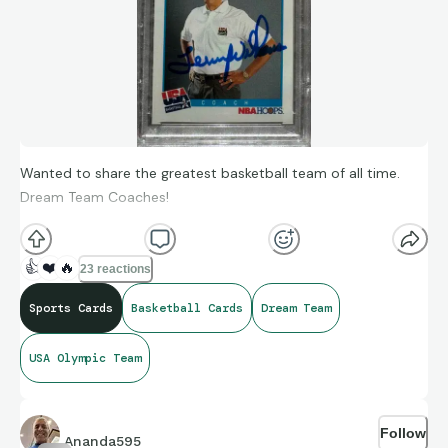
Wanted to share the greatest basketball team of all time.
Dream Team Coaches!
👍
❤️
🔥
23 reactions
Sports Cards
Basketball Cards
Dream Team
USA Olympic Team
Follow
Ananda595