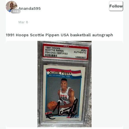
Follow
Ananda595
599
Mar 8
1991 Hoops Scottie Pippen USA basketball autograph