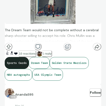
The Dream Team would not be complete without a cerebral
sharp shooter willing to accept his role. Chris Mullin was a
highly under rated player and marksman. One of the truly
greats!
👍
🔝
❤️
10 reactions
1 reply
Sports Cards
Dream Team
Golden State Warriors
NBA autographs
USA Olympic Team
Follow
Ananda595
599
Mar 14