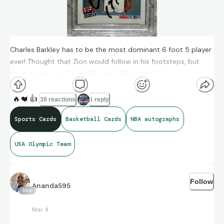
Charles Barkley has to be the most dominant 6 foot 5 player
ever! Thought that Zion would follow in his footsteps, but
there is only one Round Mound of Rebound!
🔥
❤️
👍
39 reactions
1 reply
Sports Cards
Basketball Cards
NBA autographs
USA Olympic Team
Follow
Ananda595
599
Mar 4