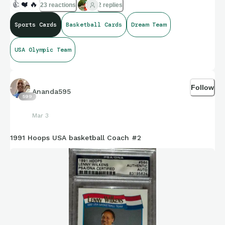
👍
❤️
🔥
23 reactions
2 replies
Sports Cards
Basketball Cards
Dream Team
USA Olympic Team
Follow
Ananda595
599
Mar 3
1991 Hoops USA basketball Coach #2