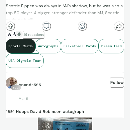
Scottie Pippen was always in MJ’s shadow, but he was also a
top 50 player. A bigger, stronger defender than MJ, Scottie
could do it all!
🔥
🔝
19 reactions
Sports Cards
Autographs
Basketball Cards
Dream Team
USA Olympic Team
Follow
Ananda595
599
Mar 5
1991 Hoops David Robinson autograph