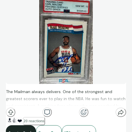
The Mailman always delivers. One of the strongest and
greatest scorers ever to play in the NBA. He was fun to watch
and consistent. A working fans player who was coached by
the great, Jerry Sloan. He deserved an NBA championship!
🔝
👍
❤️
20 reactions