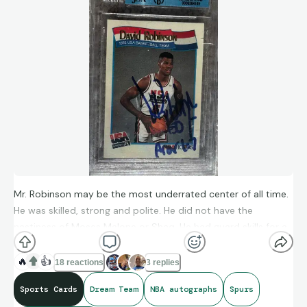
Mr. Robinson may be the most underrated center of all time.
He was skilled, strong and polite. He did not have the
nastiness of Moses Malone or Shaq. He had guard skills for a
center. Miss those great post moves. An all time Great!
🔥
👍
18 reactions
3 replies
Sports Cards
Dream Team
NBA autographs
Spurs