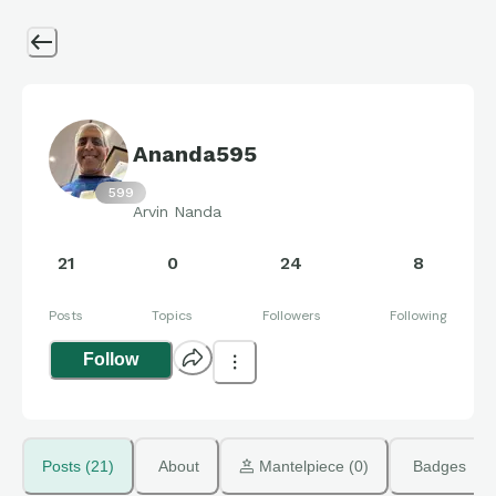
Ananda595
599
Arvin Nanda
21
0
24
8
Posts
Topics
Followers
Following
Follow
Posts (21)
About
 Mantelpiece (0)
Badges