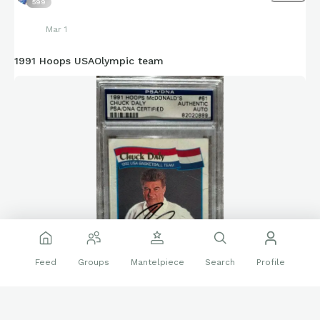
599
Mar 1
1991 Hoops USAOlympic team
Feed
Groups
Mantelpiece
Search
Profile
Thought I would share my favorite autographed set of all