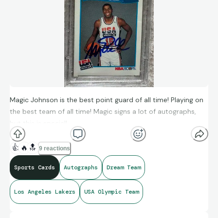
Magic Johnson is the best point guard of all time! Playing on
the best team of all time! Magic signs a lot of autographs,
but this is special!
👍
🔥
🔝
9 reactions
Sports Cards
Autographs
Dream Team
Los Angeles Lakers
USA Olympic Team