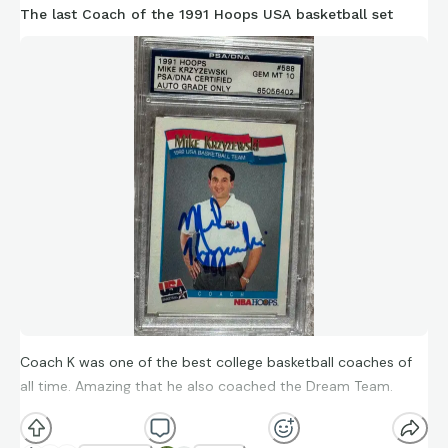
The last Coach of the 1991 Hoops USA basketball set
Coach K was one of the best college basketball coaches of
all time. Amazing that he also coached the Dream Team.