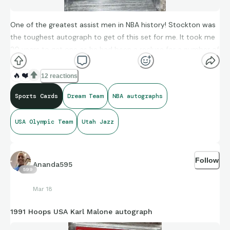
One of the greatest assist men in NBA history! Stockton was
the toughest autograph to get of this set for me. It took me
20 years to get one as he had been a recluse for a number of
years. Love him as a player, despise him as an anti-Vaxer.
🔥
❤️
12 reactions
Sports Cards
Dream Team
NBA autographs
USA Olympic Team
Utah Jazz
Follow
Ananda595
599
Mar 18
1991 Hoops USA Karl Malone autograph