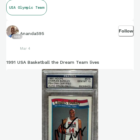
USA Olympic Team
Follow
Ananda595
599
Mar 4
1991 USA Basketball the Dream Team lives