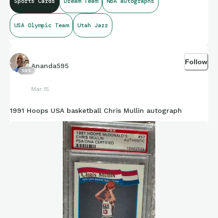
Sports Cards
Dream Team
NBA autographs
USA Olympic Team
Utah Jazz
Follow
Ananda595
599
Mar 15
1991 Hoops USA basketball Chris Mullin autograph