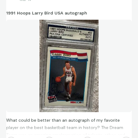
1991 Hoops Larry Bird USA autograph
What could be better than an autograph of my favorite
player on the best basketball team in history? The Dream
Team was an amazing amalgamation of talents, ethos and