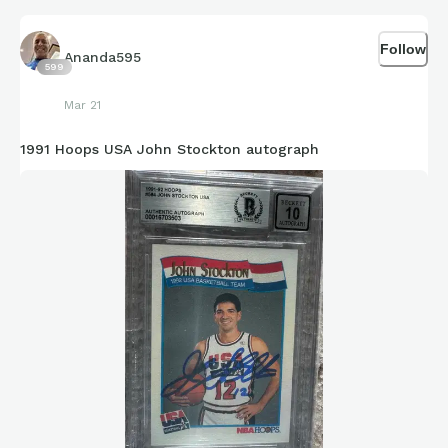
Follow
Ananda595
599
Mar 21
1991 Hoops USA John Stockton autograph