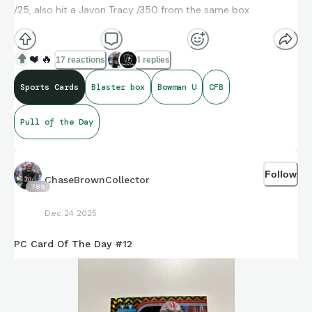
/25, also hit a Javon Tracy /350 from the same box
❤️
🔥
17 reactions
4 replies
Sports Cards
Blaster box
Bowman U
CFB
Pull of the Day
Follow
ChaseBrownCollector
789
Dec 24 2025
PC Card Of The Day #12