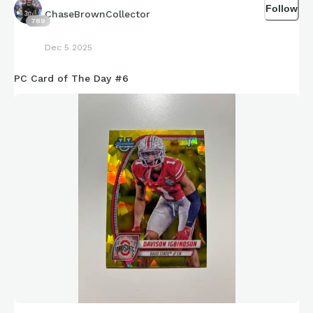
Follow
ChaseBrownCollector
789
Dec 5 2025
PC Card of The Day #6