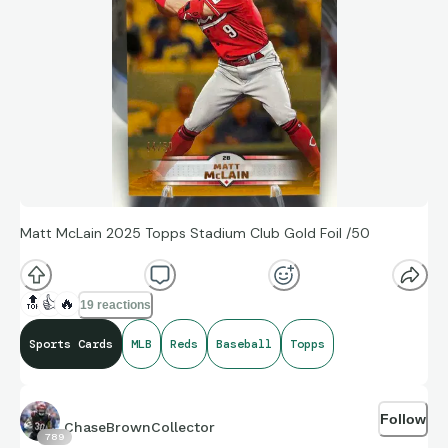
Matt McLain 2025 Topps Stadium Club Gold Foil /50
🔝
👍
🔥
19 reactions
Sports Cards
MLB
Reds
Baseball
Topps
Follow
ChaseBrownCollector
789