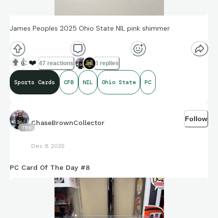
James Peoples 2025 Ohio State NIL pink shimmer
👍
❤️
47 reactions
3 replies
Sports Cards
CFB
NIL
Ohio State
PC
Follow
ChaseBrownCollector
789
Dec 8 2025
PC Card Of The Day #8