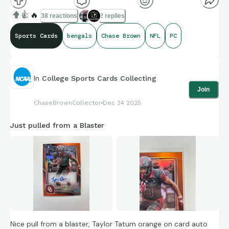
👍
🔥
38 reactions
2 replies
Sports Cards
bengals
Chase Brown
NFL
PC
In
College Sports Cards Collecting
Join
ChaseBrownCollector
Dec 24 2025
Just pulled from a Blaster
Nice pull from a blaster, Taylor Tatum orange on card auto