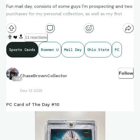
Fun mail day, consists of some guys I’m prospecting and two
purchases for my personal collection, as well as my first
booklet
❤️
🔝
11 reactions
Sports Cards
Bowman U
Mail Day
Ohio State
PC
Follow
ChaseBrownCollector
789
Dec 13 2025
PC Card of The Day #10