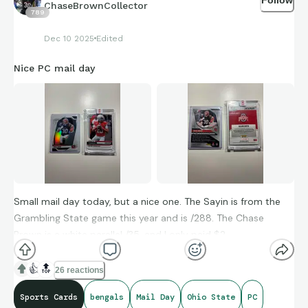
ChaseBrownCollector
789
Dec 10 2025
Edited
Nice PC mail day
Small mail day today, but a nice one. The Sayin is from the
Grambling State game this year and is /288. The Chase
Brown is a white parallel /35, and I only paid $2.
👍
🔝
26 reactions
Sports Cards
bengals
Mail Day
Ohio State
PC