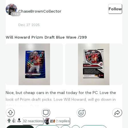
Follow
ChaseBrownCollector
789
Dec 27 2025
Will Howard Prizm Draft Blue Wave /299
Nice, but cheap cars in the mail today for the PC. Love the
look of Prizm draft picks. Love Will Howard, will go down in
OSU history. O-H!
👍
🔝
32 reactions
2 replies