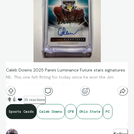
Caleb Downs 2025 Panini Luminance Future stars signatures
NIL. This one felt fitting for today since he won the Jim
Thorpe award earlier today, O-H!
👍
❤️
35 reactions
Sports Cards
Caleb Downs
CFB
Ohio State
PC
Follow