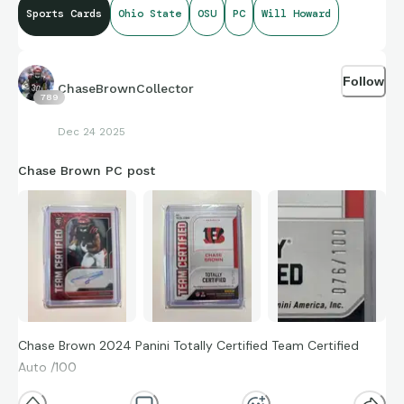
Sports Cards
Ohio State
OSU
PC
Will Howard
Follow
ChaseBrownCollector
789
Dec 24 2025
Chase Brown PC post
Chase Brown 2024 Panini Totally Certified Team Certified
Auto /100