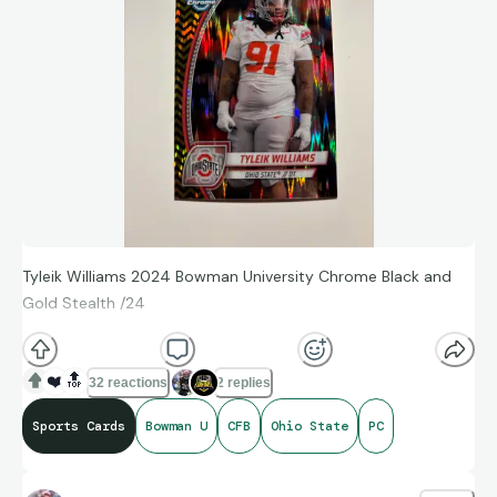
Tyleik Williams 2024 Bowman University Chrome Black and
Gold Stealth /24
❤️
🔝
32 reactions
2 replies
Sports Cards
Bowman U
CFB
Ohio State
PC