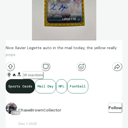
Nice Xavier Legette auto in the mail today, the yellow really
pops
🔥
🔝
39 reactions
Sports Cards
Mail Day
NFL
Football
Follow
ChaseBrownCollector
789
Dec 1 2025