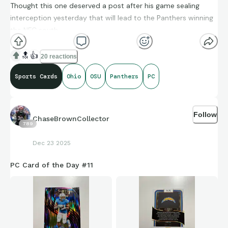
Thought this one deserved a post after his game sealing
interception yesterday that will lead to the Panthers winning
the NFC south
🔝
👍
20 reactions
Sports Cards
Ohio
OSU
Panthers
PC
Follow
ChaseBrownCollector
789
Dec 23 2025
PC Card of the Day #11