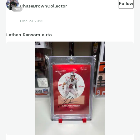
Follow
ChaseBrownCollector
789
Dec 23 2025
Lathan Ransom auto