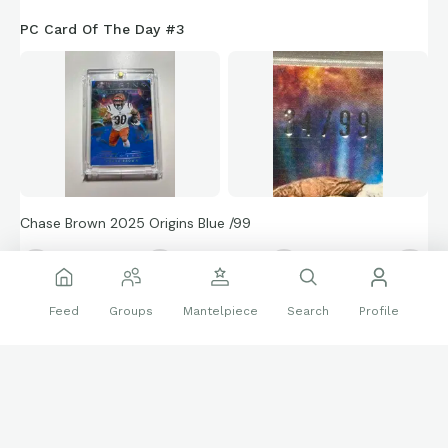
PC Card Of The Day #3
Chase Brown 2025 Origins Blue /99
🔝
👍
52 reactions
Feed
Groups
Mantelpiece
Search
Profile
Sports Cards
bengals
NFL
PC
Football
Follow
ChaseBrownCollector
789