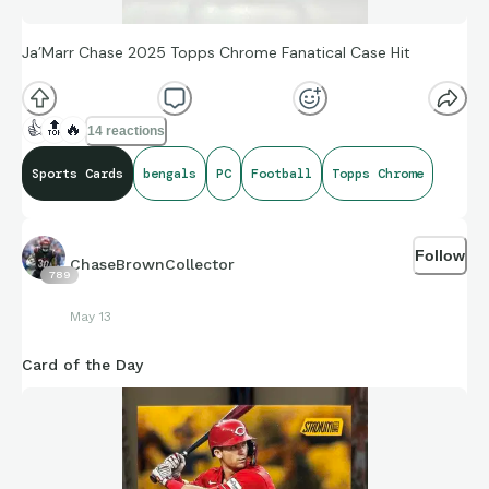
Ja’Marr Chase 2025 Topps Chrome Fanatical Case Hit
👍
🔝
🔥
14 reactions
Sports Cards
bengals
PC
Football
Topps Chrome
Follow
ChaseBrownCollector
789
May 13
Card of the Day