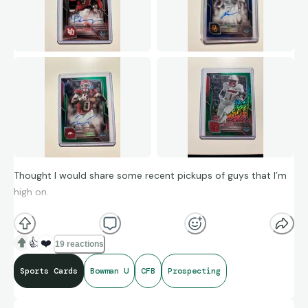
Thought I would share some recent pickups of guys that I’m
high on.
Devon Dampier: Sounds like he is returning to Utah next
season, one of four Utah QB’s to throw for 2,000+ yards and
👍
❤️
19 reactions
rush for 600+ yards in a single season.
Sports Cards
Bowman U
CFB
Prospecting
Bryson Washington: Split carries with Dawson Pendergrass
this season, and still ran for almost 800 yards, and over