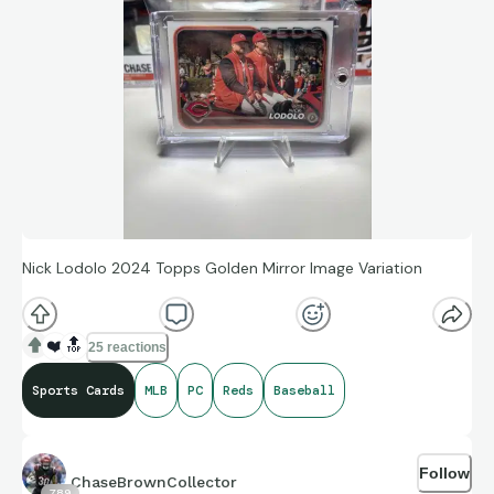
Nick Lodolo 2024 Topps Golden Mirror Image Variation
❤️
🔝
25 reactions
Sports Cards
MLB
PC
Reds
Baseball
Follow
ChaseBrownCollector
789