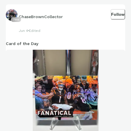
Follow
ChaseBrownCollector
789
Jun 4
Edited
Card of the Day