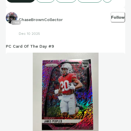
Follow
ChaseBrownCollector
789
Dec 10 2025
PC Card Of The Day #9