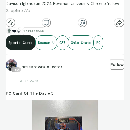
Davison Igbinosun 2024 Bowman University Chrome Yellow
Sapphire /75
❤️
👍
17 reactions
Sports Cards
Bowman U
CFB
Ohio State
PC
Follow
ChaseBrownCollector
789
Dec 4 2025
PC Card Of The Day #5