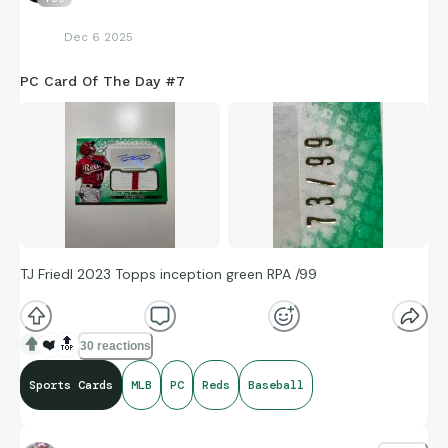
Dec 6 2025
PC Card Of The Day #7
TJ Friedl 2023 Topps inception green RPA /99
❤️
🔝
30 reactions
Sports Cards
MLB
PC
Reds
Baseball