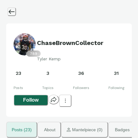
ChaseBrownCollector
789
Tyler Kemp
23
3
36
31
Posts
Topics
Followers
Following
Follow
Posts (23)
About
 Mantelpiece (0)
Badges