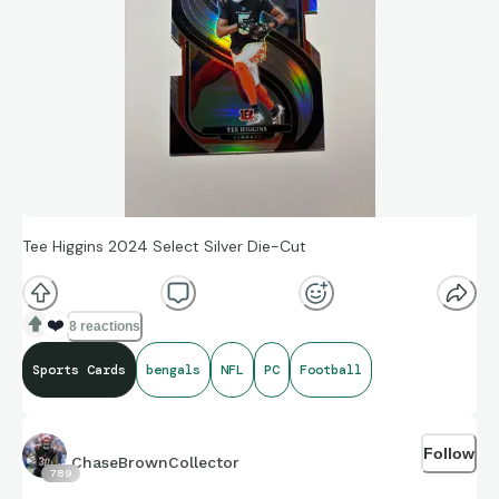
Tee Higgins 2024 Select Silver Die-Cut
❤️
8 reactions
Sports Cards
bengals
NFL
PC
Football
Follow
ChaseBrownCollector
789