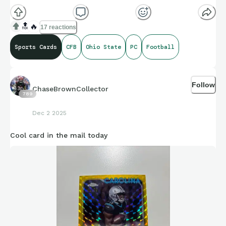
🔝
🔥
17 reactions
Sports Cards
CFB
Ohio State
PC
Football
Follow
ChaseBrownCollector
789
Dec 2 2025
Cool card in the mail today