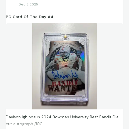
Dec 2 2025
PC Card Of The Day #4
Davison Igbinosun 2024 Bowman University Best Bandit Die-
cut autograph /100