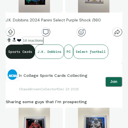
J.K. Dobbins 2024 Panini Select Purple Shock /360
🔝
❤️
14 reactions
Sports Cards
J.K. Dobbins
PC
Select football
In
College Sports Cards Collecting
Join
ChaseBrownCollector
Dec 23 2025
Sharing some guys that I’m prospecting