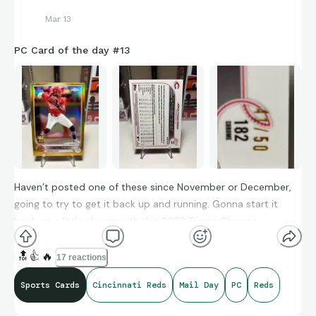
Mar 13
PC Card of the day #13
Haven’t posted one of these since November or December,
going to try to get it back up and running. Gonna start it
back up a little slower with this 2022 Topps Chrome
Jonathan India True Gold /50
🔝
👍
🔥
17 reactions
Sports Cards
Cincinnati Reds
Mail Day
PC
Reds