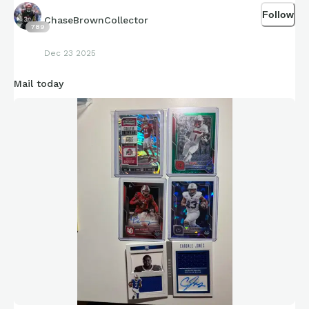
1,000 last season, he’s super shifty and, and a redshirt
Follow
sophomore with high potential
ChaseBrownCollector
789
Braylen Russell: Didn’t put up numbers this year being the
Dec 23 2025
backup behind senior Mike Washington, with Washington
leaving after this year, Russell in my thoughts will take the
Mail today
spot as the starter and he definitely has the tools for a
breakout season
Isaac Brown: Split carries with Keyjuan Brown this year, still
put up over 700 yards, next year I expect him to take over
the starting rule and take most off the carries for Louisville