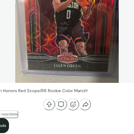
n Honors Red Scope/88 Rookie Color Match!
 reactions
rds