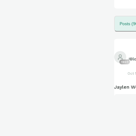
Posts (9
JBl
1907
Oct 
Jaylen We