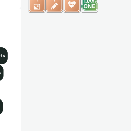
dia
s
s