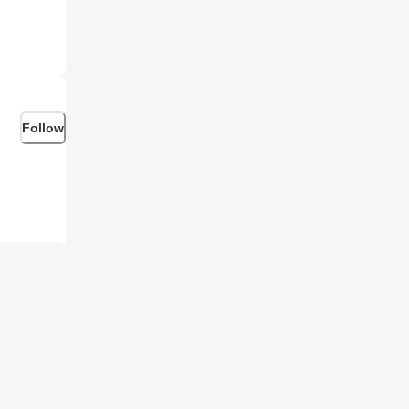
Follow