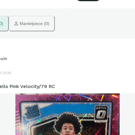
0)
 Mantelpiece (0)
ouin
11 2025
lls Pink Velocity/79 RC