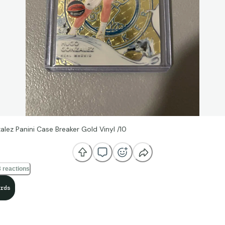
lez Panini Case Breaker Gold Vinyl /10
 reactions
rds