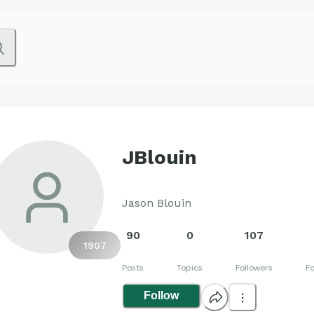
JBlouin
Jason Blouin
90
0
107
1907
Posts
Topics
Followers
Fo
Follow