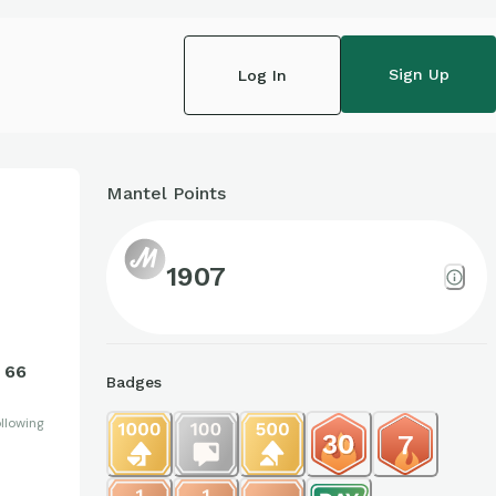
Sign Up
Log In
Mantel Points
1907
66
Badges
llowing