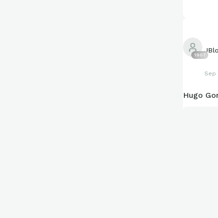
JBl
1907
Sep 
Hugo Gon