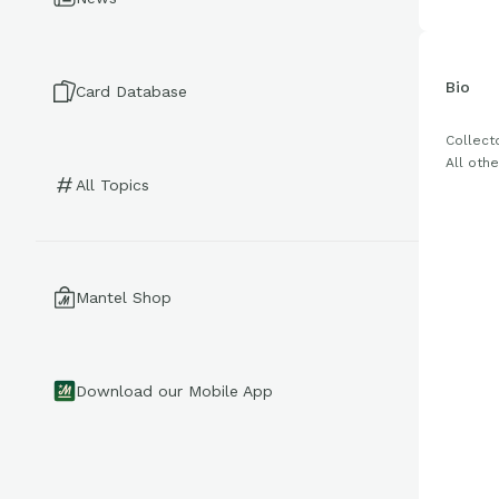
Bio
Card Database
Collecto
All othe
All Topics
Mantel Shop
Download our Mobile App