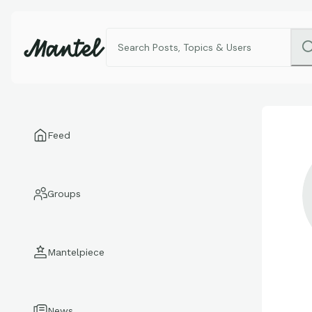
Feed
Groups
Mantelpiece
News