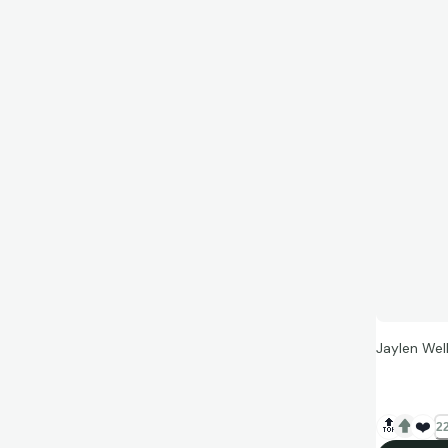
Jaylen Well
🔝
❤️
22