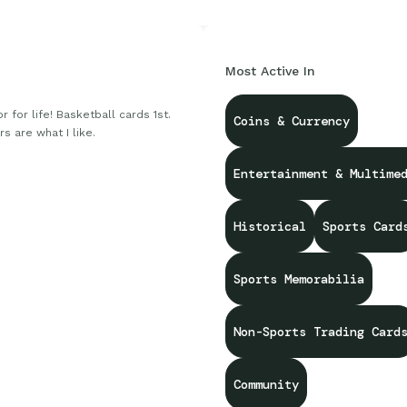
Most Active In
r for life! Basketball cards 1st.
Coins & Currency
rs are what I like.
Entertainment & Multime
Historical
Sports Card
Sports Memorabilia
Non-Sports Trading Card
Community