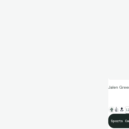
Jalen Gree
👍
🔝
12
Sports Ca