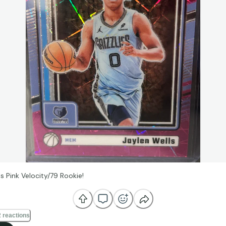
s Pink Velocity/79 Rookie!
 reactions