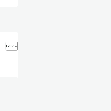
Follow