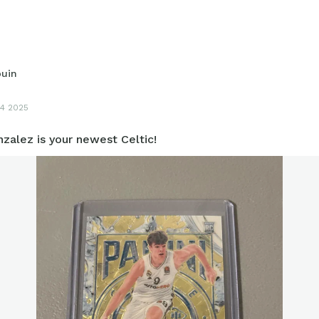
ouin
4 2025
zalez is your newest Celtic!