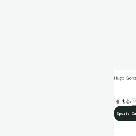
Hugo Gonza
🔝
👍
23
Sports Ca