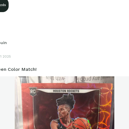
rds
ouin
11 2025
een Color Match!