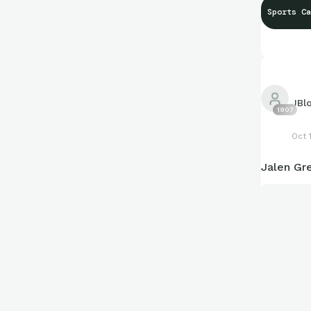
Sports Ca
JBl
1907
Oct 
Jalen Gr