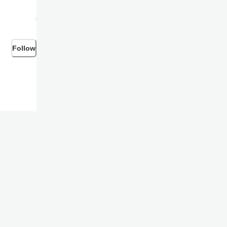
Follow