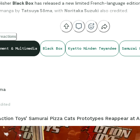
lisher
Black Box
has released a new limited French-language edition
manga by
Tatsuya Sōma
, with
Noritaka Suzuki
also credited.
s to be an unofficial French localization of the original 1994 manga,
reactions
like the upcoming North American release from Nakama Press.
ment & Multimedia
Black Box
Kyatto Ninden Teyandee
Samurai 
t edition is currently listed for
€7.99
, with promotional shipping a
e boutique.
ma
er welcome sign that the Pizza Cats are finding new life across multi
eing made available to a new generation of readers.
Edited
ction Toys’ Samurai Pizza Cats Prototypes Reappear at 
//www.blackbonesboutique.com/samourai-pizza-cats.htm