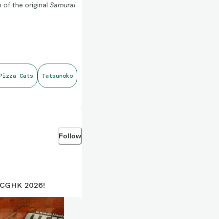
 of the original
Samurai
 rather than an entirely
Pizza Cats
Tatsunoko
vailable through Black
Follow
ple markets, with classic
ACGHK 2026!