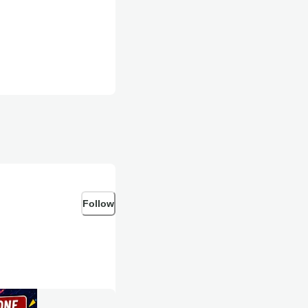
Follow