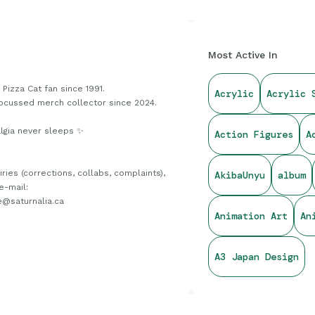
Most Active In
Pizza Cat fan since 1991.
Acrylic
Acrylic 
ocussed merch collector since 2024.
lgia never sleeps ✨
Action Figures
A
iries (corrections, collabs, complaints),
AkibaUnyu
album
e-mail:
e@saturnalia.ca
Animation Art
An
A3 Japan Design