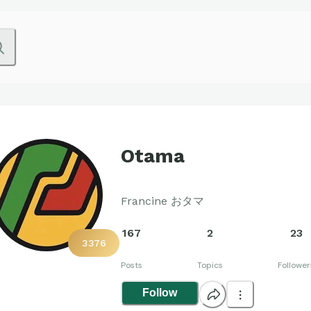
Otama
Francine おタマ
167
2
23
3376
Posts
Topics
Follower
Follow