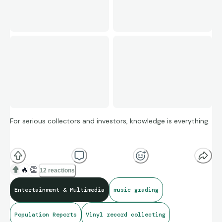
For serious collectors and investors, knowledge is everything.
The VMG Graded Vinyl Population Report is now live — giving
you real-time visibility into the true rarity of graded vinyl
🔥
👏
12 reactions
across artists, pressings, and grades.
Entertainment & Multimedia
music grading
Population Reports
Vinyl record collecting
👉
How rare is that sealed first pressing?