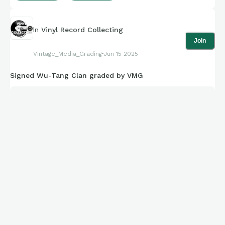
In
Vinyl Record Collecting
Join
Vintage_Media_Grading
Jun 15 2025
Signed Wu-Tang Clan graded by VMG