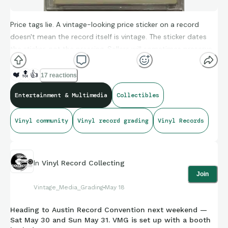
Price tags lie. A vintage-looking price sticker on a record
doesn't mean the record itself is vintage. The sticker dates
the sticker, not the pressing. Sellers will sometimes preserve
or apply old stickers to imply age the record doesn't actually
carry. When you're evaluating a listing, ignore the price tag
❤️
🔝
👍
17 reactions
and look at: matrix runout, pressing plant markings, label
Entertainment & Multimedia
Collectibles
font/color variations, and sleeve construction. Those are
verifiable. The sticker is decoration. If a listing leans on a
Vinyl community
Vinyl record grading
Vinyl Records
vintage price tag as the "proof," look more carefully. — Drew
In
Vinyl Record Collecting
Join
Vintage_Media_Grading
May 18
Heading to Austin Record Convention next weekend —
Sat May 30 and Sun May 31. VMG is set up with a booth