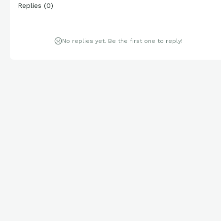
Replies
(
0
)
No replies yet. Be the first one to reply!