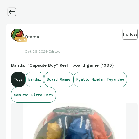
Follow
Otama
3376
Oct 26 2025
Edited
Bandai “Capsule Boy” Keshi board game (1990)
Toys
bandai
Board Games
Kyatto Ninden Teyandee
Samurai Pizza Cats