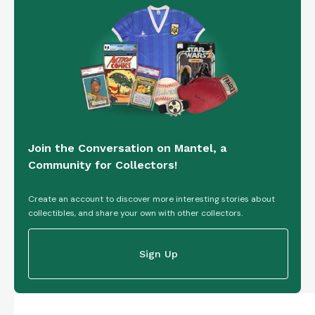
Join the Conversation on Mantel, a
Community for Collectors!
Create an account to discover more interesting stories about
collectibles, and share your own with other collectors.
Sign Up