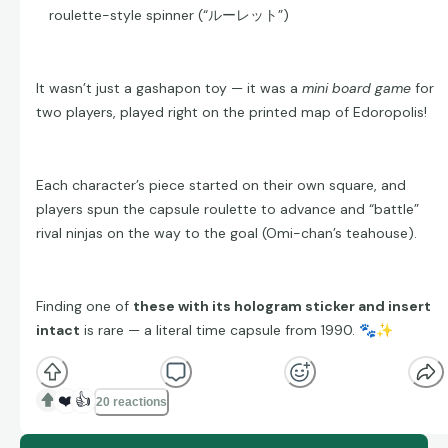
roulette-style spinner (“ルーレット”)
It wasn’t just a gashapon toy — it was a
mini board game
for
two players, played right on the printed map of Edoropolis!
Each character’s piece started on their own square, and
players spun the capsule roulette to advance and “battle”
rival ninjas on the way to the goal (Omi-chan’s teahouse).
Finding one of
these with its hologram sticker and insert
intact
is rare — a literal time capsule from 1990.
🐾
✨
❤️
👍
20 reactions