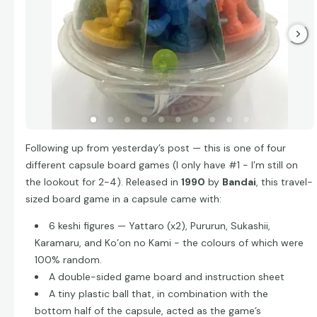
Following up from yesterday’s post — this is one of four
different capsule board games (I only have #1 - I’m still on
the lookout for 2-4). Released in
1990
by
Bandai
, this travel-
sized board game in a capsule came with:
6 keshi figures — Yattaro (x2), Pururun, Sukashii,
Karamaru, and Ko’on no Kami - the colours of which were
100% random.
A double-sided game board and instruction sheet
A tiny plastic ball that, in combination with the
bottom half of the capsule, acted as the game’s