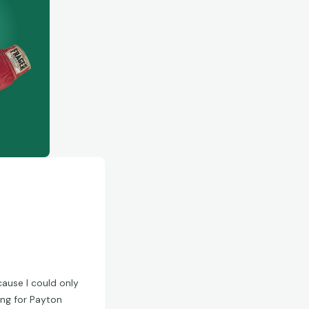
ecause I could only
ng for Payton