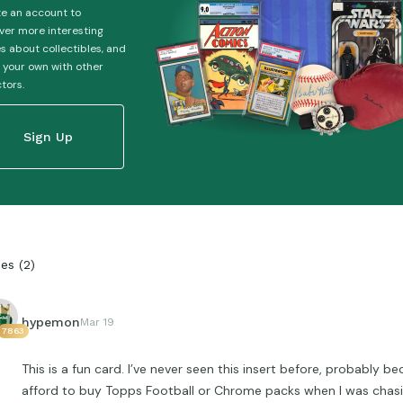
e an account to
ver more interesting
es about collectibles, and
 your own with other
ctors.
Sign Up
ies
(
2
)
hypemon
Mar 19
7863
This is a fun card. I’ve never seen this insert before, probably b
afford to buy Topps Football or Chrome packs when I was chasi