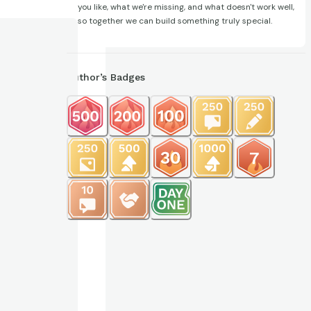
you like, what we're missing, and what doesn't work well,
so together we can build something truly special.
Author’s Badges