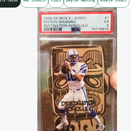
rts Cards
90s Inserts
Flair
peyton manning
Rookie Insert