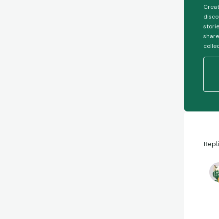
Creat
disco
stori
share
colle
Repl