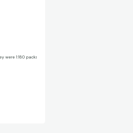
hey were 1:180 packs