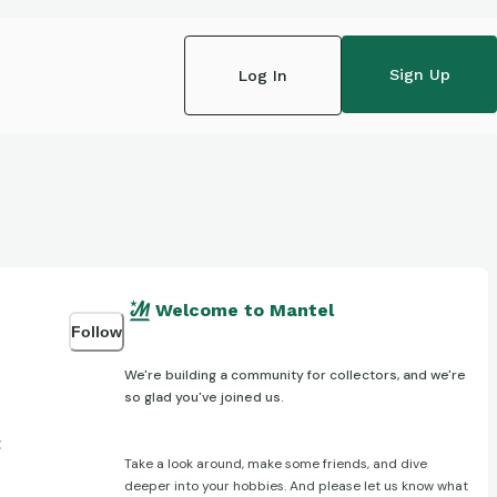
Sign Up
Log In
Welcome to Mantel
Follow
We're building a community for collectors, and we're
so glad you've joined us.
t
Take a look around, make some friends, and dive
deeper into your hobbies. And please let us know what