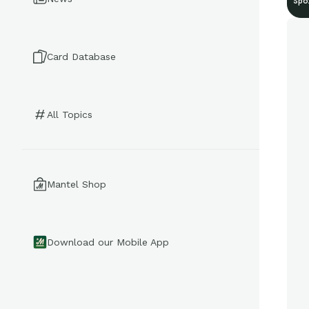
Spo
Card Database
All Topics
Mantel Shop
Download our Mobile App