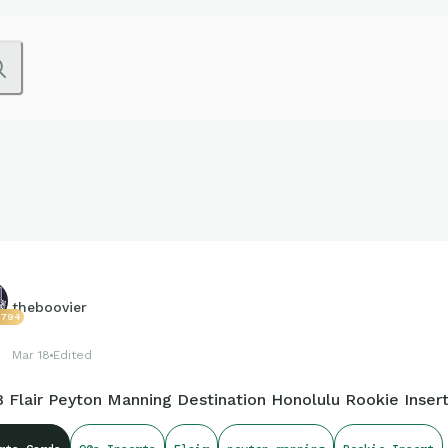
theboovier
2794
Mar 18
Edited
8 Flair Peyton Manning Destination Honolulu Rookie Inser