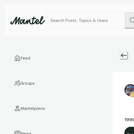
Feed
Groups
3
Mantelpiece
199
News