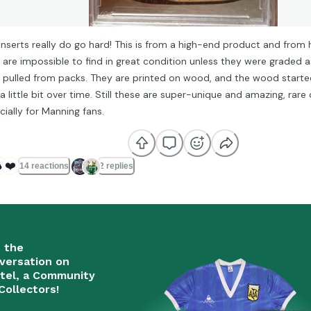
inserts really do go hard! This is from a high-end product and from h
 are impossible to find in great condition unless they were graded 
 pulled from packs. They are printed on wood, and the wood starte
a little bit over time. Still these are super-unique and amazing, rare
cially for Manning fans.

❤️
14 reactions
2 replies
n the
versation on
tel, a Community
Collectors!