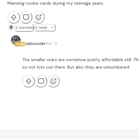
Manning rookie cards during my teenage years.
1 reaction
1 reply
theboovier
Mar 19
32794
The smaller stars are somehow pretty affordable still. T
so not lots out there. But also they are unnumbered