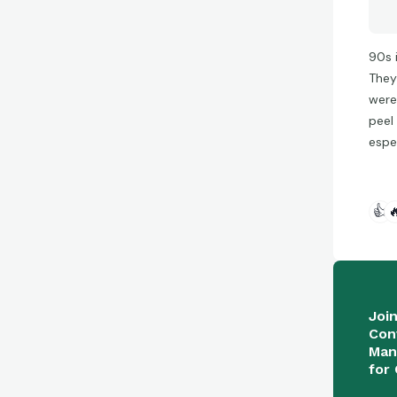
90s 
They
were
peel 
espe
👍

Joi
Con
Man
for 