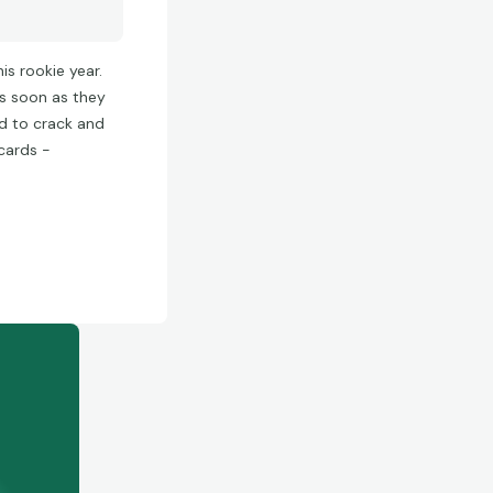
is rookie year.
as soon as they
d to crack and
 cards -