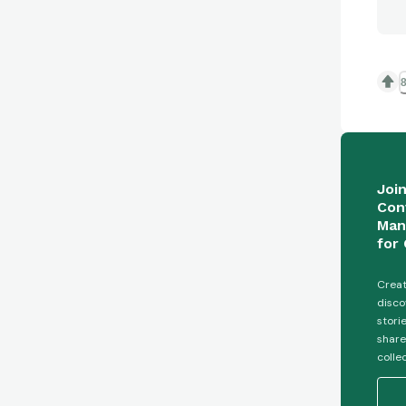
8
Joi
Con
Man
for 
Creat
disco
stori
share
colle