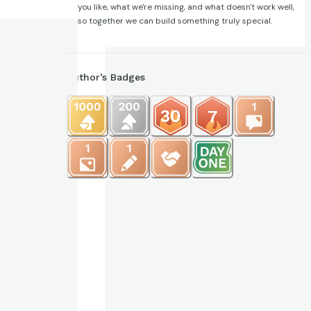
you like, what we're missing, and what doesn't work well,
so together we can build something truly special.
Author’s Badges