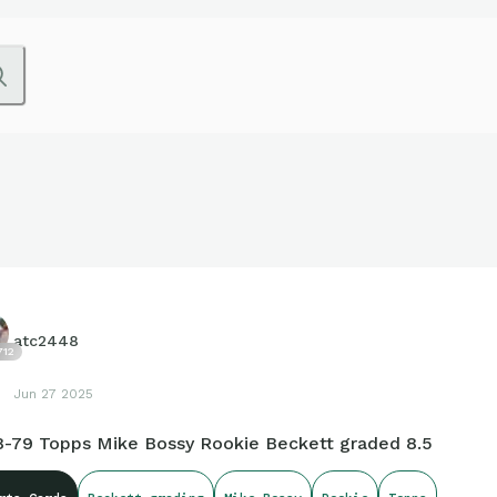
atc2448
712
Jun 27 2025
8-79 Topps Mike Bossy Rookie Beckett graded 8.5