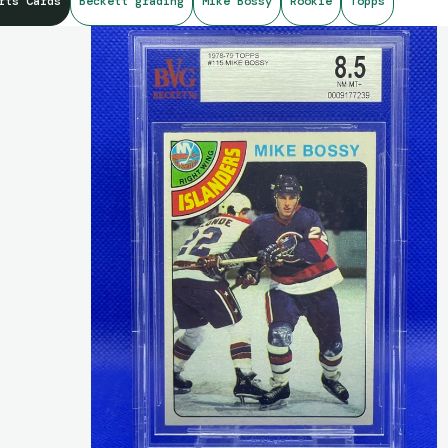
rts Cards
Beckett grading
Mike Bossy
Rookie
Topps