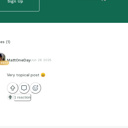
Sign Up
ies
(
1
)
MattOneDay
Jun 28 2025
8977
Very topical post
😀
1 reaction