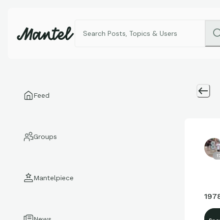
Feed
Groups
1
Mantelpiece
197
News