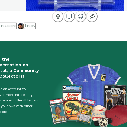
 reactions
1 reply
n the
versation on
tel, a Community
Collectors!
e an account to
ver more interesting
es about collectibles, and
 your own with other
ctors.