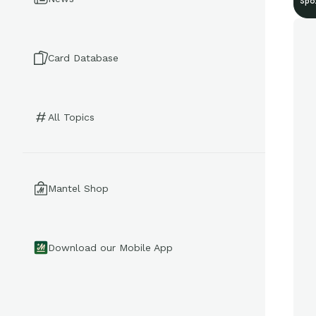
Spo
Card Database
All Topics
Mantel Shop
Download our Mobile App