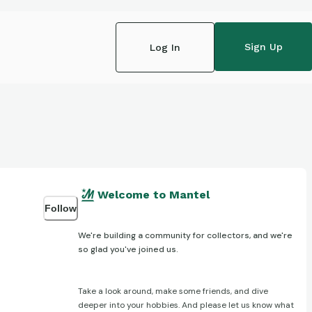
Sign Up
Log In
Welcome to Mantel
Follow
We're building a community for collectors, and we're
so glad you've joined us.
Take a look around, make some friends, and dive
deeper into your hobbies. And please let us know what