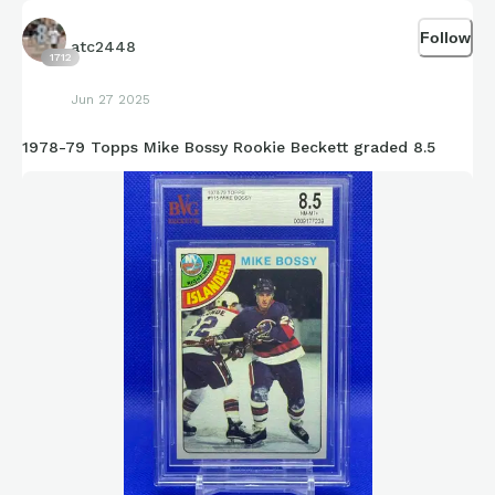
Follow
atc2448
1712
Jun 27 2025
1978-79 Topps Mike Bossy Rookie Beckett graded 8.5