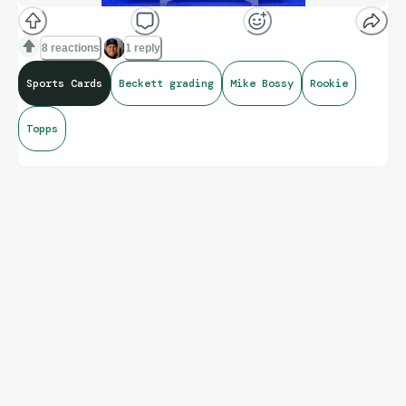
8 reactions
1 reply
Sports Cards
Beckett grading
Mike Bossy
Rookie
Topps