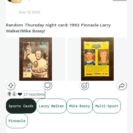
17264
Dec 12 2025
Random Thursday night card: 1993 Pinnacle Larry
Walker/Mike Bossy!
👍
❤️
17 reactions
Sports Cards
Larry Walker
Mike Bossy
Multi-Sport
Pinnacle