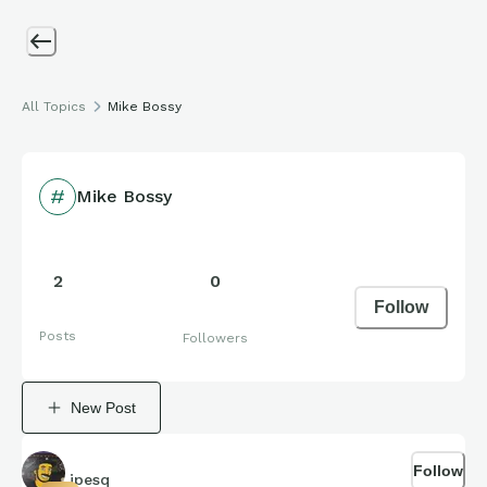
All Topics
Mike Bossy
Mike Bossy
2
0
Follow
Posts
Followers
New Post
Follow
jpesq