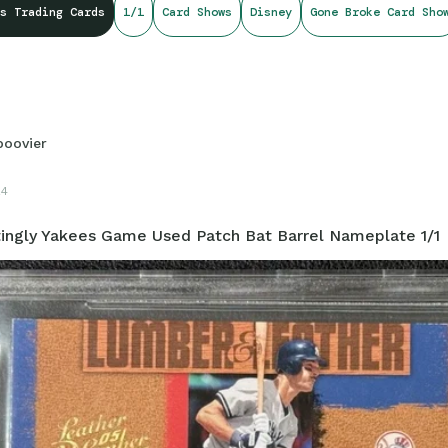
s Trading Cards
1/1
Card Shows
Disney
Gone Broke Card Sho
boovier
24
ingly Yakees Game Used Patch Bat Barrel Nameplate 1/1