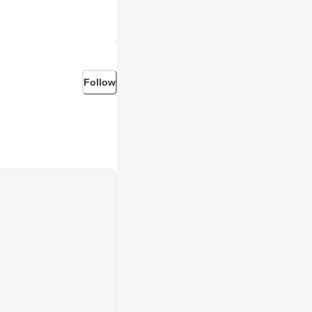
Follow