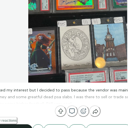
ed my interest but I decided to pass because the vendor was mainly 
sney and some greatful dead psa slabs. I was there to sell or trade 
or some higher football. Still very cool
 reactions