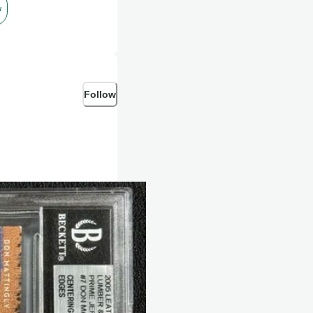
w
Follow