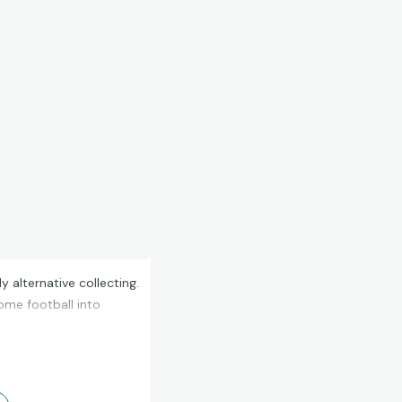
alternative collecting.
some football into