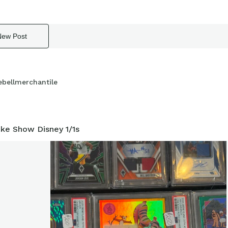
New Post
ebellmerchantile
ke Show Disney 1/1s