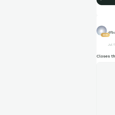
dfb
5141
Jul 1
Closes th