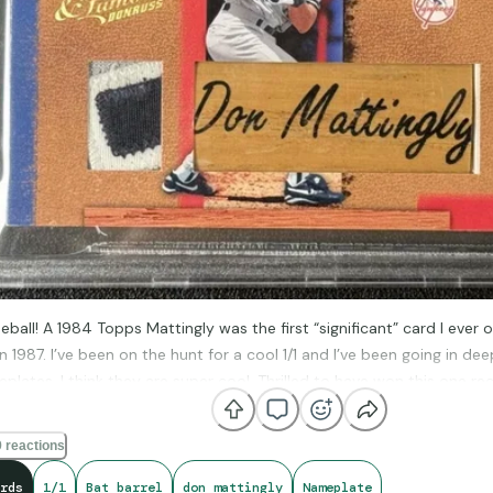
eball! A 1984 Topps Mattingly was the first “significant” card I ever
in 1987. I’ve been on the hunt for a cool 1/1 and I’ve been going in 
plates. I think they are super cool. Thrilled to have won this one r
le patch piece, too.
 reactions
rds
1/1
Bat barrel
don mattingly
Nameplate