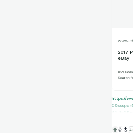
www.e
2017 P
eBay
#21 Seaso
Search f
https://w
0&ssspo=
WI_TsG&s
👍
🔝
4 