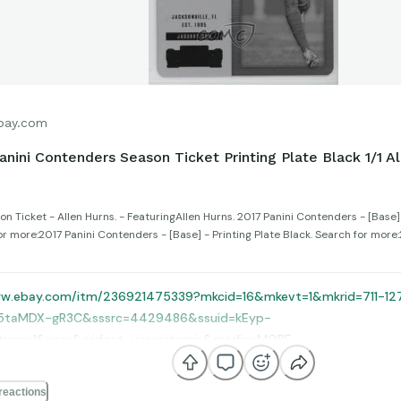
bay.com
anini Contenders Season Ticket Printing Plate Black 1/1 Al
n Ticket - Allen Hurns. - FeaturingAllen Hurns. 2017 Panini Contenders - [Base] 
or more:2017 Panini Contenders - [Base] - Printing Plate Black. Search for more
ww.ebay.com/itm/236921475339?mkcid=16&mkevt=1&mkrid=711-1
5taMDX-gR3C&sssrc=4429486&ssuid=kEyp-
type=1&var=&widget_ver=artemis&media=MORE
reactions