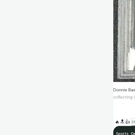
Donnie Bas
collecting 
barrel name
chunky litt
🔥
🔝
👍
29
Sports Ca