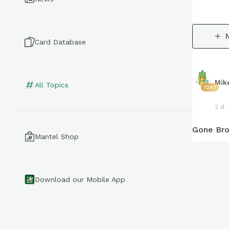
Card Database
Mik
All Topics
7287
2 d
Gone Bro
Mantel Shop
Download our Mobile App