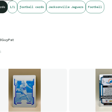
rds
1/1
football cards
Jacksonville Jaguars
Football
dGuyPat
5