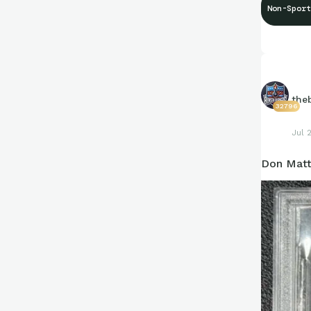
Non-Sport
the
32796
Jul 
Don Matt