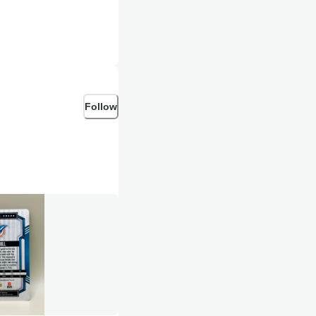
Follow