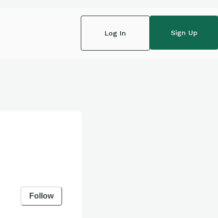
Sign Up
Log In
Follow