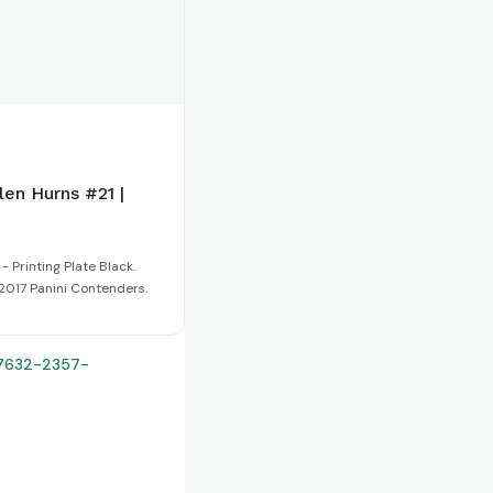
len Hurns #21 |
- Printing Plate Black.
:2017 Panini Contenders.
27632-2357-