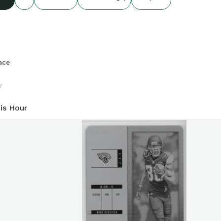
ace
7
is Hour