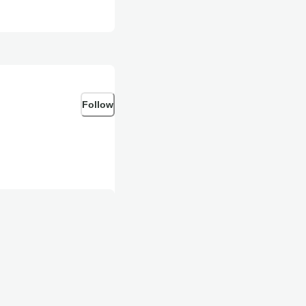
Follow