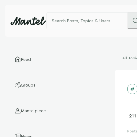
All Topi
Feed
Groups
Mantelpiece
211
Post
News