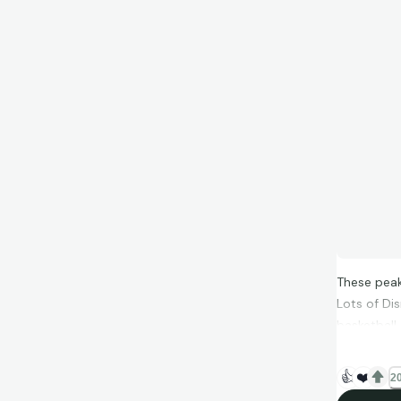
These peak
Lots of Di
basketball 
👍
❤️
20