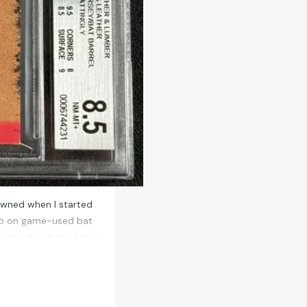
 owned when I started
deep on game-used bat
ecently that has a bonus