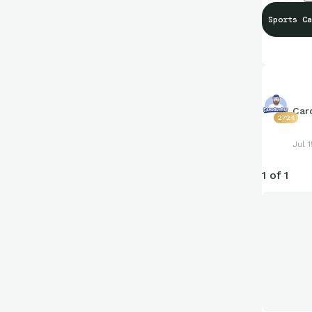
Sports Ca
Car
2724
Jul 1
1 of 1