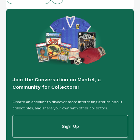
Join the Conversation on Mantel, a
Community for Collectors!
Create an account to discover more interesting stories about
collectibles, and share your own with other collectors.
Sign Up