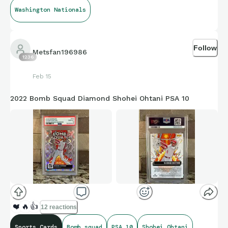
Washington Nationals
Follow
Metsfan196986
1236
Feb 15
2022 Bomb Squad Diamond Shohei Ohtani PSA 10
❤️
🔥
👍
12 reactions
Sports Cards
Bomb squad
PSA 10
Shohei Ohtani