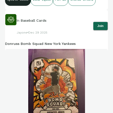
In
Baseball Cards
Join
Jayone
Dec 29 2025
Donruss Bomb Squad New York Yankees