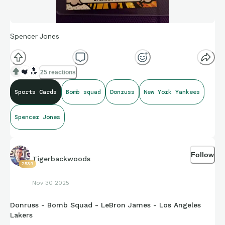
Spencer Jones
❤️
🔝
25 reactions
Sports Cards
Bomb squad
Donruss
New York Yankees
Spencer Jones
Follow
Tigerbackwoods
2539
Nov 30 2025
Donruss - Bomb Squad - LeBron James - Los Angeles
Lakers