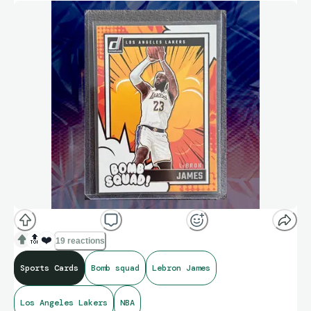
🔝
❤️
19 reactions
Sports Cards
Bomb squad
Lebron James
Los Angeles Lakers
NBA