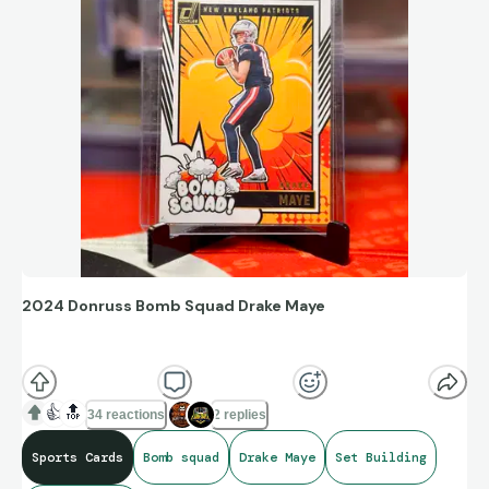
2024 Donruss Bomb Squad Drake Maye
When your little brother comes in clutch with the last card
you need for a set!!
👍
🔝
34 reactions
2 replies
Sports Cards
Bomb squad
Drake Maye
Set Building