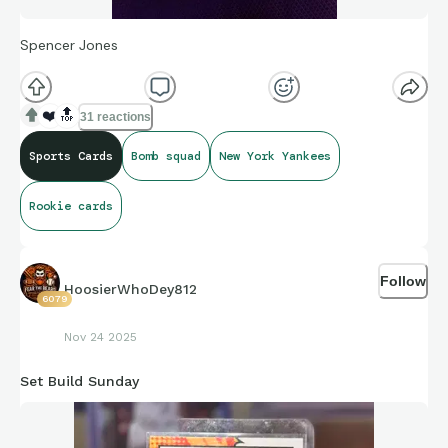
Spencer Jones
❤️
🔝
31 reactions
Sports Cards
Bomb squad
New York Yankees
Rookie cards
Follow
HoosierWhoDey812
6079
Nov 24 2025
Set Build Sunday