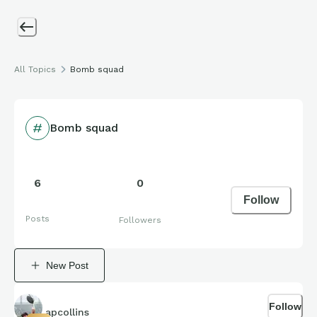
All Topics
Bomb squad
Bomb squad
6
0
Follow
Posts
Followers
New Post
Follow
apcollins