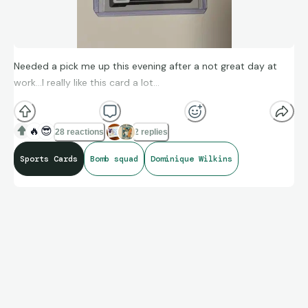
Needed a pick me up this evening after a not great day at
work…I really like this card a lot…
🔥
😎
28 reactions
2 replies
Sports Cards
Bomb squad
Dominique Wilkins