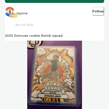
Follow
Jayone
19654
Nov 24 2025
2025 Donruss rookie Bomb squad