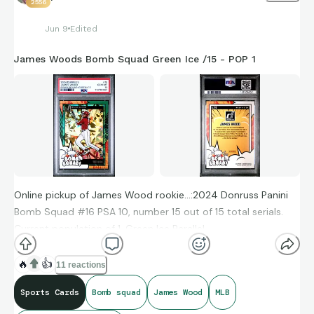
2556
Jun 9
Edited
James Woods Bomb Squad Green Ice /15 - POP 1
Online pickup of James Wood rookie…:2024 Donruss Panini
Bomb Squad #16 PSA 10, number 15 out of 15 total serials.
Current population of 1. Green Ice Parallel.
🔥
👍
11 reactions
Adding this in to place with a recent Woods auto rookie
Sports Cards
Bomb squad
James Wood
MLB
along with a FrozenFractor rookie.