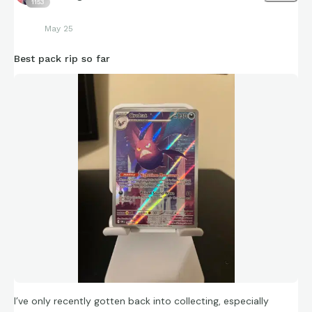
1153
May 25
Best pack rip so far
I’ve only recently gotten back into collecting, especially