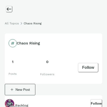
All Topics
Chaos Rising
Chaos Rising
1
0
Follow
Posts
Followers
New Post
Follow
Backlog