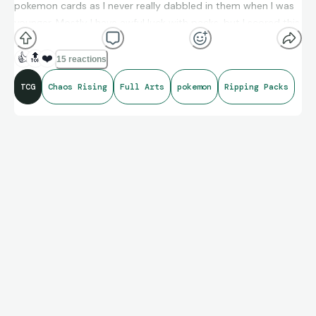
pokemon cards as I never really dabbled in them when I was
younger. Mostly I have awful luck with packs, but I scored this
beauty today from a pack I picked up from GameStop.
👍
🔝
❤️
15 reactions
TCG
Chaos Rising
Full Arts
pokemon
Ripping Packs