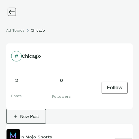
All Topics
Chicago
Chicago
2
0
Follow
Posts
Followers
New Post
In
Mojo Sports