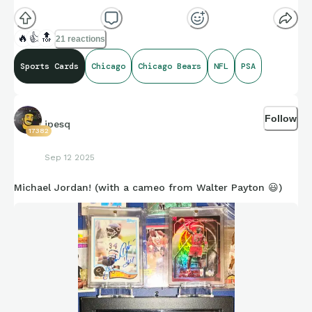
🔥
👍
🔝
21 reactions
Sports Cards
Chicago
Chicago Bears
NFL
PSA
Follow
jpesq
17382
Sep 12 2025
Michael Jordan! (with a cameo from Walter Payton 😃)