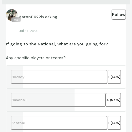
Follow
is asking...
AaronP622
756
Jul 17 2025
If going to the National, what are you going for?
Any specific players or teams?
Hockey
1
(
14
%)
Baseball
4
(
57
%)
Football
1
(
14
%)