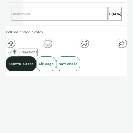
Basketball
1
(
14
%)
Poll has ended
·
7
votes
👀
3 reactions
Sports Cards
Chicago
Nationals