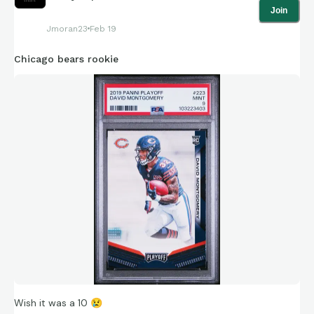
Join
Jmoran23
Feb 19
Chicago bears rookie
Wish it was a 10
😢