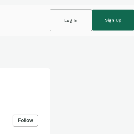
Sign Up
Log In
Follow