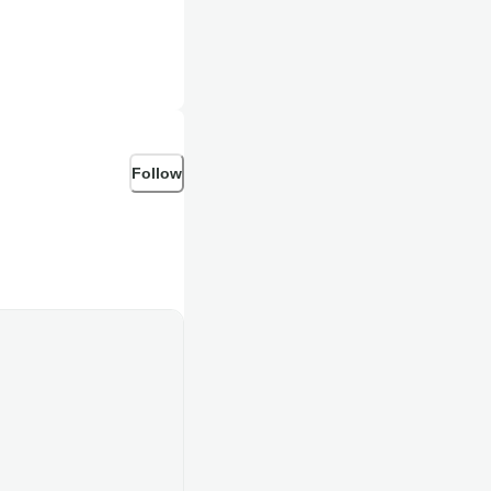
Follow