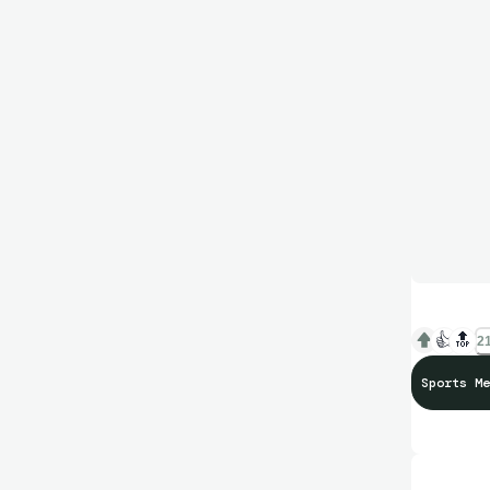
👍
🔝
21
Sports Me