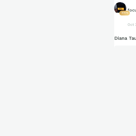
foc
7771
Oct 
Diana Ta