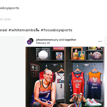
usboysports
26 2025
urasi #whitemamba🐍 #focusboysports