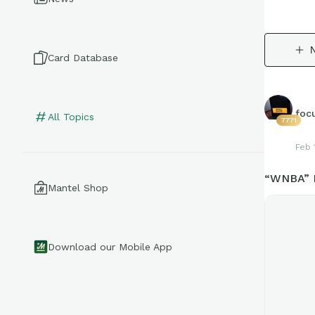
Card Database
foc
All Topics
7771
Feb 
“WNBA” D
Mantel Shop
Download our Mobile App