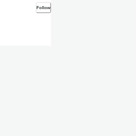
Follow