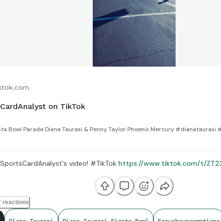
ktok.com
CardAnalyst on TikTok
sta Bowl Parade Diana Taurasi & Penny Taylor Phoenix Mercury #dianataurasi
SportsCardAnalyst's video! #TikTok
https://www.tiktok.com/t/ZT
 reactions
Diana Taurasi
Diana Taurasi Fiesta Bowl
Focusboypromotions