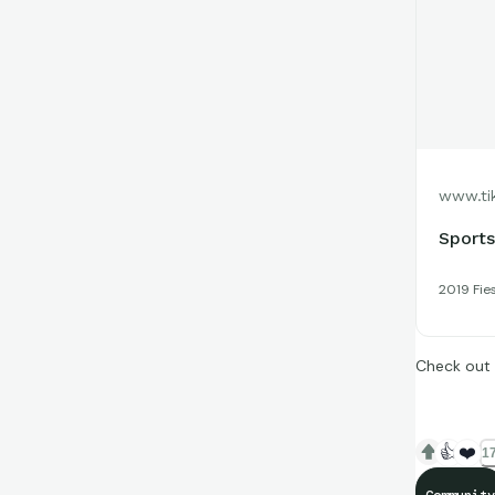
www.ti
Sports
2019 Fie
Check out 
👍
❤️
17
Community