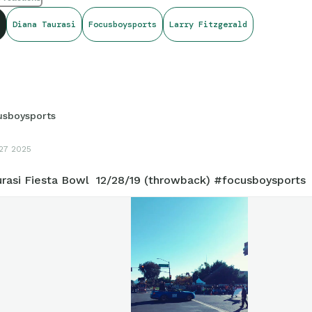
Diana Taurasi
Focusboysports
Larry Fitzgerald
usboysports
27 2025
urasi Fiesta Bowl 12/28/19 (throwback) #focusboysports