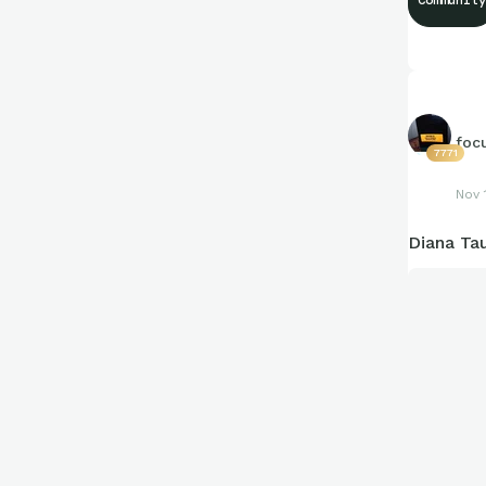
foc
7771
Nov 
Diana Ta