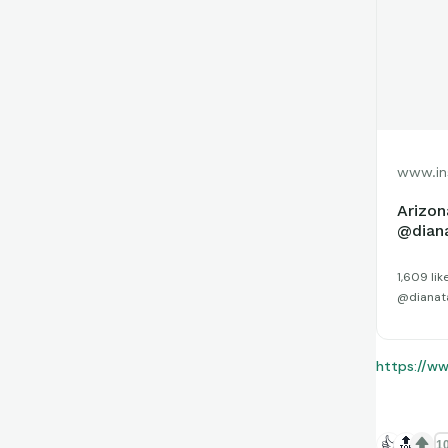
www.in
Arizon
@diana
1,609 li
@dianatau
https://w
👍
🔝
10