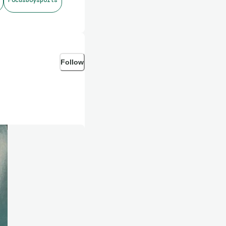
Follow