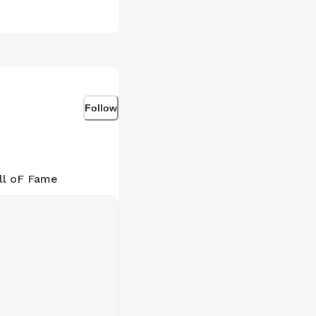
Follow
ll oF Fame