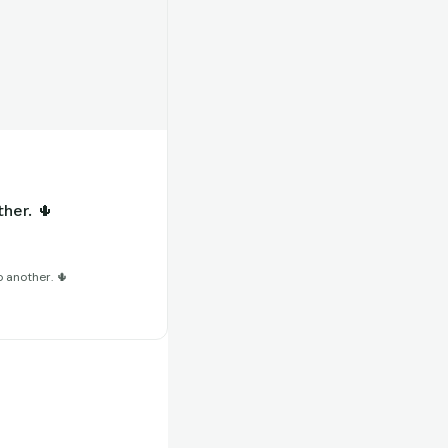
her. 🌵
 another. 🌵