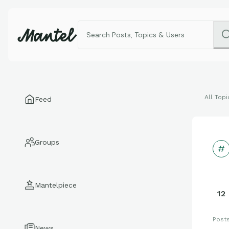
All Topi
Feed
Groups
Mantelpiece
12
Post
News