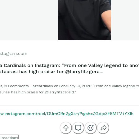
stagram.com
a Cardinals on Instagram: "From one Valley legend to anot
taurasi has high praise for @larryfitzgera...
kes, 20 comments - azcardinals on February 10, 2026: "From one Valley legend to
rasi has high praise for @larryfitzgerald.".
ww.instagram.com/reel/DUmORn2gXs-/?igsh=ZGdjc3F6MTVtYXlh
 reactions