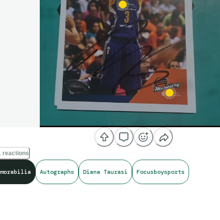
 reactions
morabilia
Autographs
Diana Taurasi
Focusboysports