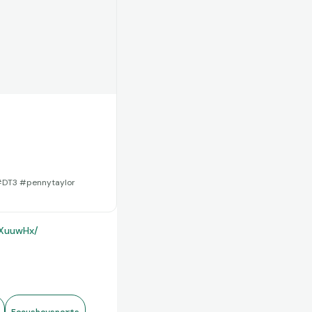
 #DT3 #pennytaylor
2XuuwHx/
Focusboysports