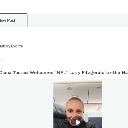
New Post
usboysports
12
iana Taurasi Welcomes “NFL” Larry Fitzgerald to-the Ha