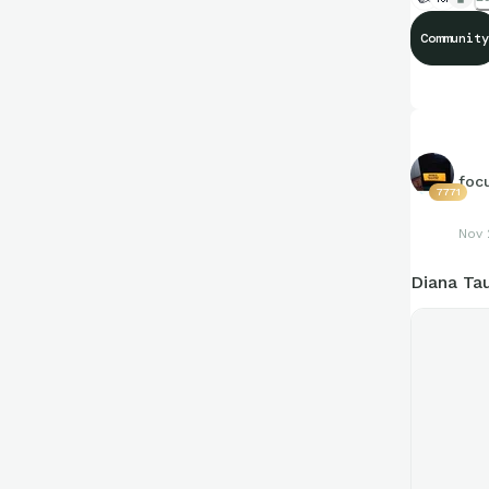
Community
foc
7771
Nov 
Diana Ta