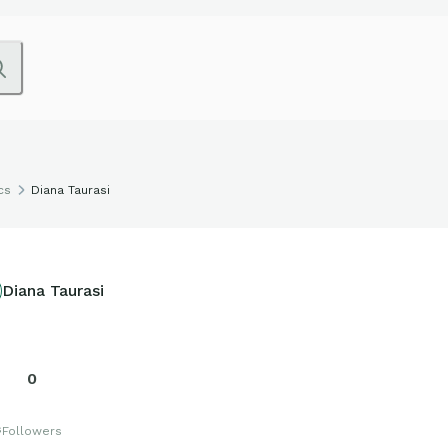
cs
Diana Taurasi
Diana Taurasi
0
s
Followers