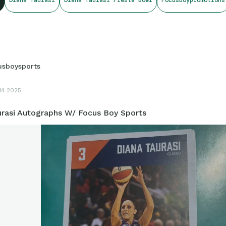
usboysports
14 2025
urasi Autographs W/ Focus Boy Sports