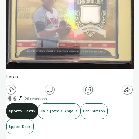
Patch
👍
🔝
20 reactions
Sports Cards
California Angels
Don Sutton
Upper Deck