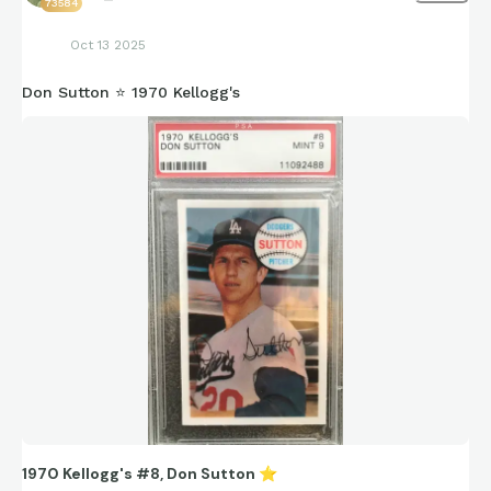
73584
Oct 13 2025
Don Sutton ⭐ 1970 Kellogg's
1970 Kellogg's #8, Don Sutton
⭐