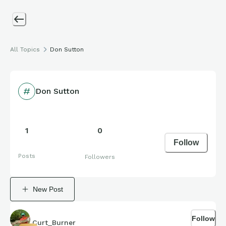
All Topics
Don Sutton
Don Sutton
1
0
Follow
Posts
Followers
New Post
Follow
Curt_Burner