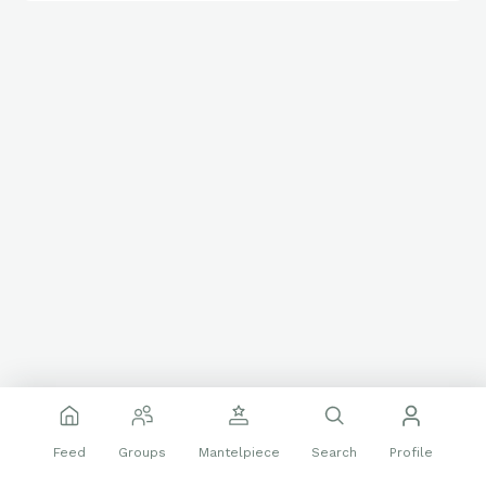
Feed
Groups
Mantelpiece
Search
Profile