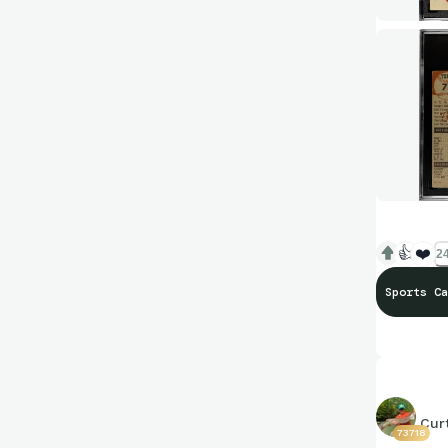
👍
❤️
24
Sports Ca
Cur
73718