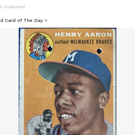
5 2025
Edited
d Card of The Day ⭐