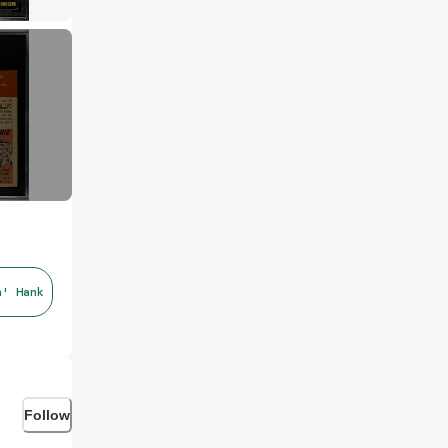
n' Hank
Follow