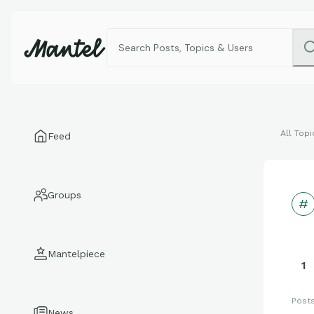
All Topi
Feed
Groups
Mantelpiece
1
Post
News