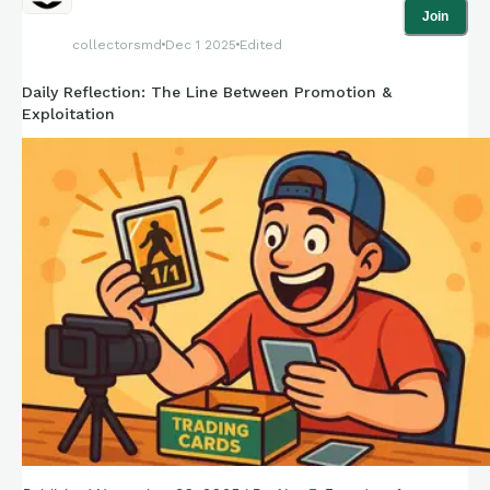
Join
collectorsmd
Dec 1 2025
Edited
Daily Reflection: The Line Between Promotion &
Exploitation