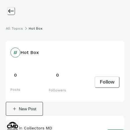
All Topics
Hot Box
Hot Box
0
0
Follow
Posts
Followers
New Post
In
Collectors MD