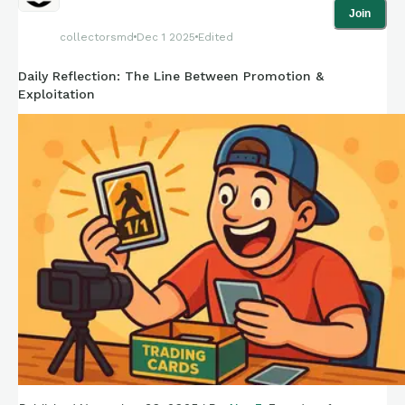
Join
collectorsmd
Dec 1 2025
Edited
Daily Reflection: The Line Between Promotion &
Exploitation