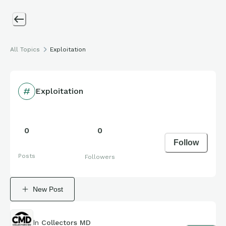
All Topics
Exploitation
Exploitation
0
0
Follow
Posts
Followers
New Post
In
Collectors MD