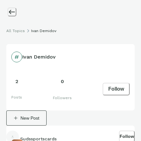
All Topics
Ivan Demidov
Ivan Demidov
2
0
Follow
Posts
Followers
New Post
Follow
Sudssportscards