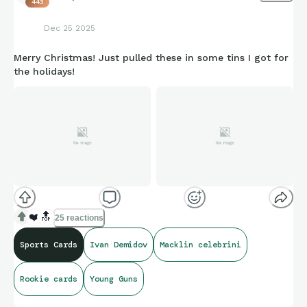
443
Dec 25 2025
Merry Christmas! Just pulled these in some tins I got for
the holidays!
❤️
🔝
25 reactions
Sports Cards
Ivan Demidov
Macklin celebrini
Rookie cards
Young Guns