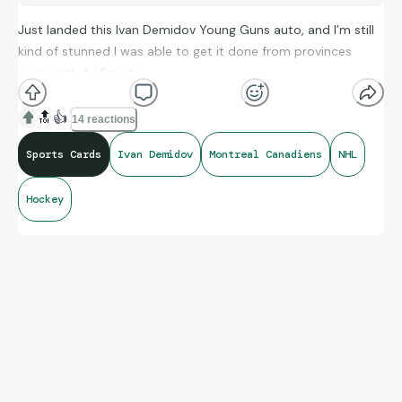
Just landed this Ivan Demidov Young Guns auto, and I’m still
kind of stunned I was able to get it done from provinces
away with AJ Sports.
🔝
👍
14 reactions
From clear instructions, solid communication, and fast
Sports Cards
Ivan Demidov
Montreal Canadiens
NHL
turnaround, they made the whole process totally stress‑free
(besides putting my beautiful cardboard son in the mail
Hockey
system) and now this beauty is heading straight into my
Mantel collection with rock‑solid peace of mind about the
signature’s legitimacy.