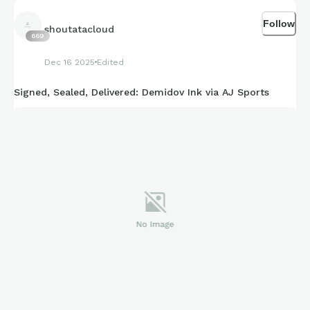
Follow
shoutatacloud
669
Dec 16 2025
Edited
Signed, Sealed, Delivered: Demidov Ink via AJ Sports