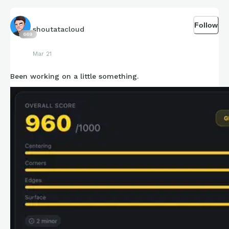
Follow
shoutatacloud
669
Mar 21
Been working on a little something.