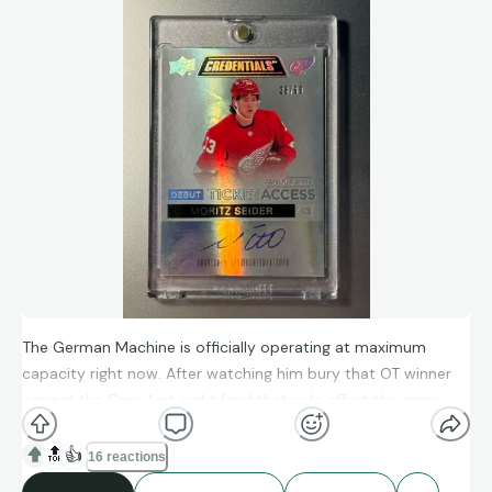
The yellow border screams early ‘90s, the pose screams “I’m
about to hit someone with a Scorpion Death Drop,” and the
signature screams “this card is staying in the collection
forever.” That’s the difference between cardboard and a
certified piece of wrestling history.
The German Machine is officially operating at maximum
capacity right now. After watching him bury that OT winner
against the Caps last night (and that solo effort the game
before?), it feels like Seider is taking “The Leap” in real-time.
🔝
👍
16 reactions