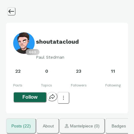
shoutatacloud
669
Paul Stedman
22
0
23
11
Posts
Topics
Followers
Following
Follow
Posts (22)
About
 Mantelpiece (0)
Badges