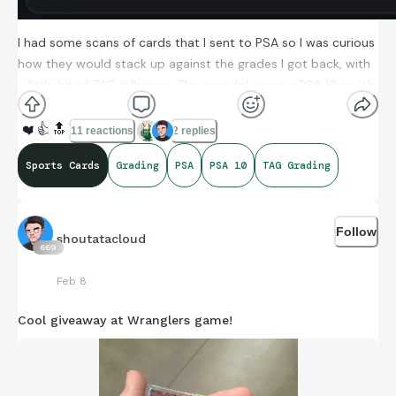
I had some scans of cards that I sent to PSA so I was curious
how they would stack up against the grades I got back, with
a little bit of TAG influence. This one did score a PSA 10 so it’s
an encouraging start!
❤️
👍
🔝
11 reactions
2 replies
Sports Cards
Grading
PSA
PSA 10
TAG Grading
Follow
shoutatacloud
669
Feb 8
Cool giveaway at Wranglers game!