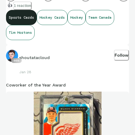
👍
1 reaction
Sports Cards
Hockey Cards
Hockey
Team Canada
Tim Hortons
Follow
shoutatacloud
669
Jan 28
Coworker of the Year Award