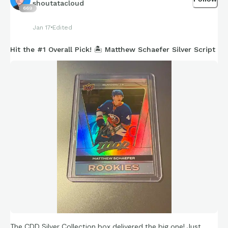
shoutatacloud
669
Jan 17
Edited
Hit the #1 Overall Pick! 🏝️ Matthew Schaefer Silver Script
The CDD Silver Collection box delivered the big one! Just