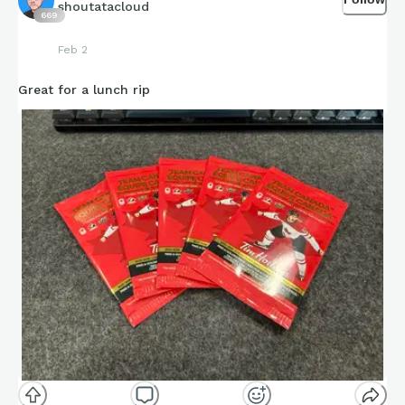
shoutatacloud
669
Feb 2
Great for a lunch rip