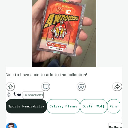
Nice to have a pin to add to the collection!
👍
🔝
❤️
14 reactions
Sports Memorabilia
Calgary Flames
Dustin Wolf
Pins
Follow