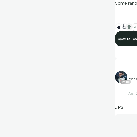
Some rando
🔥
👍
20
Sports Ca
ccc
2410
Apr 
JP3