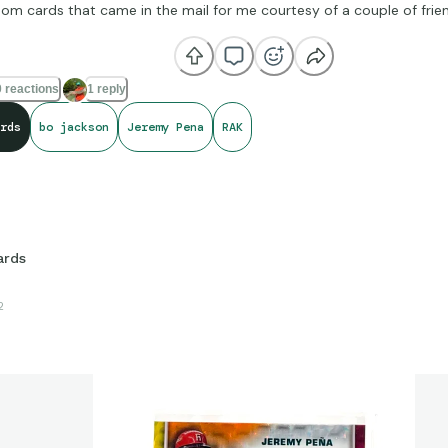
m cards that came in the mail for me courtesy of a couple of frie
 reactions
1 reply
rds
bo jackson
Jeremy Pena
RAK
ards
2