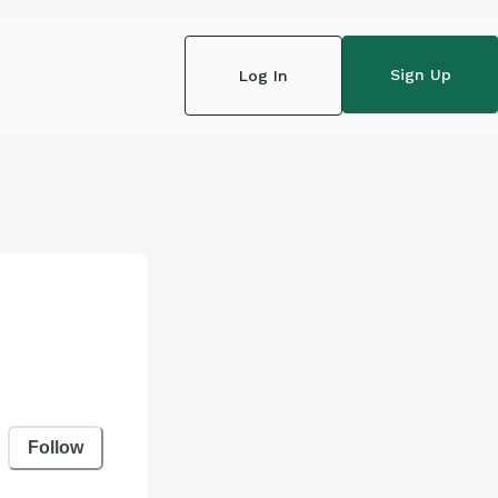
Sign Up
Log In
Follow