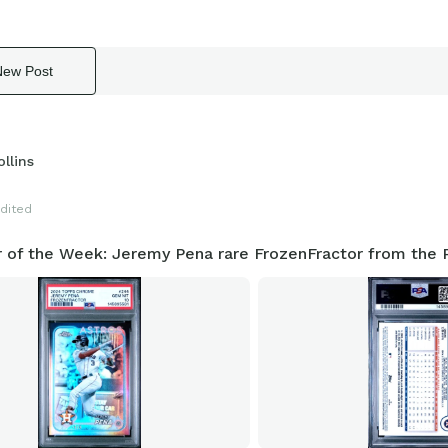
New Post
llins
dited
r of the Week: Jeremy Pena rare FrozenFractor from the P