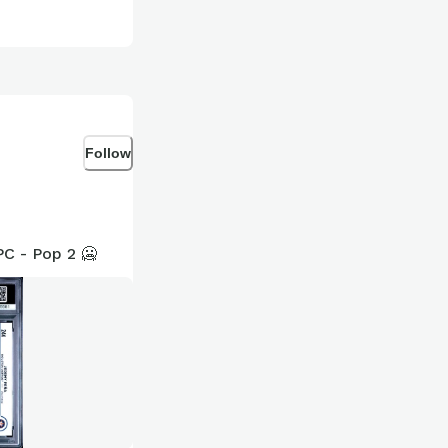
Follow
C - Pop 2 🥶