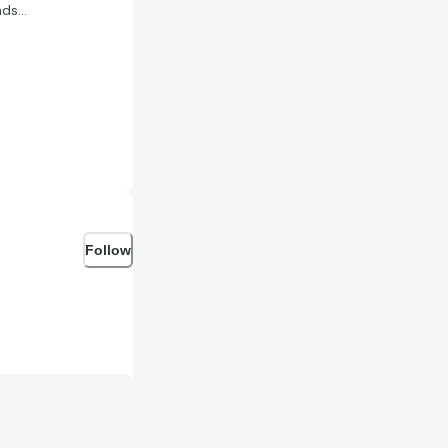
nds…
Follow