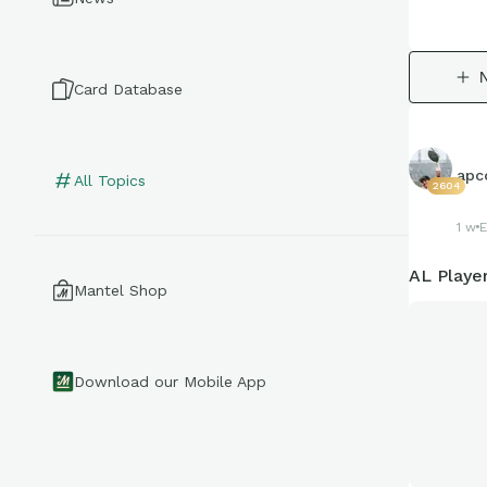
Card Database
apco
All Topics
2604
1 w
E
AL Playe
Mantel Shop
Download our Mobile App