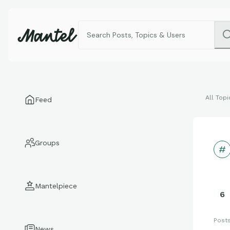
All Topi
Feed
Groups
Mantelpiece
6
Post
News