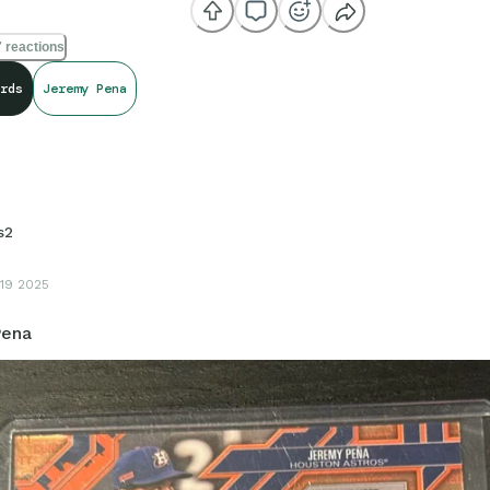
 reactions
rds
Jeremy Pena
s2
19 2025
Pena