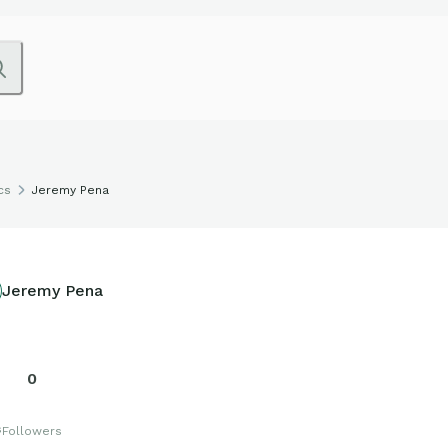
cs
Jeremy Pena
Jeremy Pena
0
s
Followers