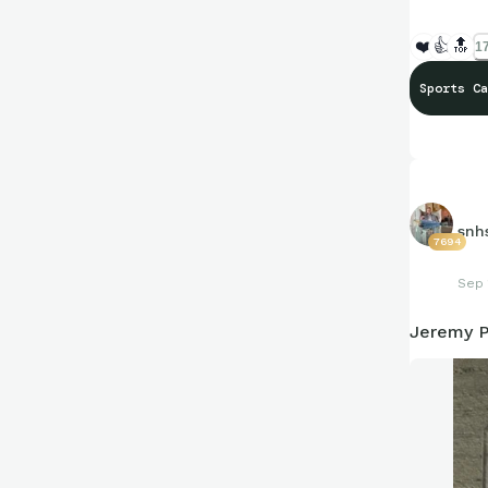
❤️
👍
🔝
17
Sports Ca
snh
7694
Sep 
Jeremy 