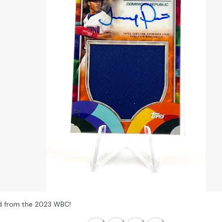
 from the 2023 WBC!