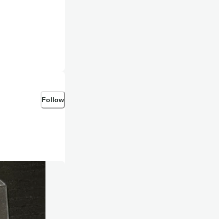
Follow