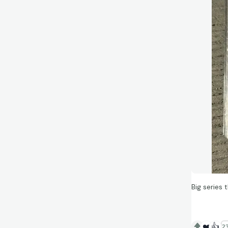
Big series
❤️
👍
23