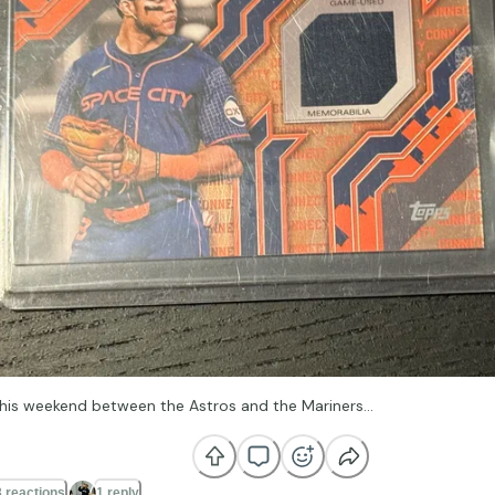
 this weekend between the Astros and the Mariners…
 reactions
1 reply