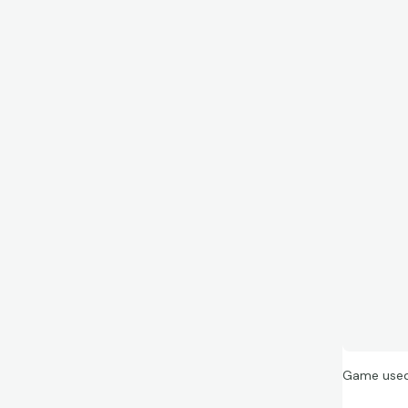
Game used