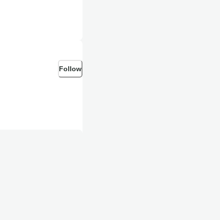
Follow