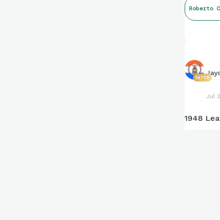
Roberto C
Jay
19778
Jul 
1948 Lea