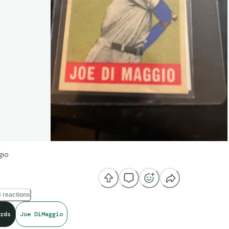
gio
 reactions
rds
Joe DiMaggio