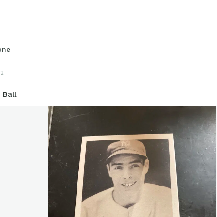
one
22
 Ball