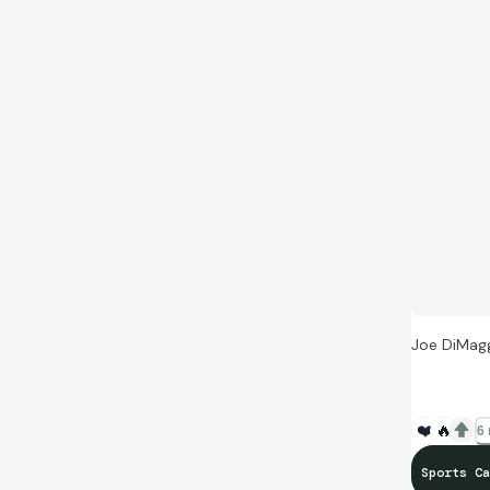
Joe DiMag
❤️
🔥
6 
Sports Ca