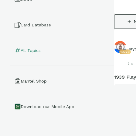
Card Database
Jay
All Topics
19778
3 d
1939 Play
Mantel Shop
Download our Mobile App