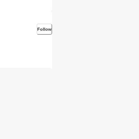
Follow