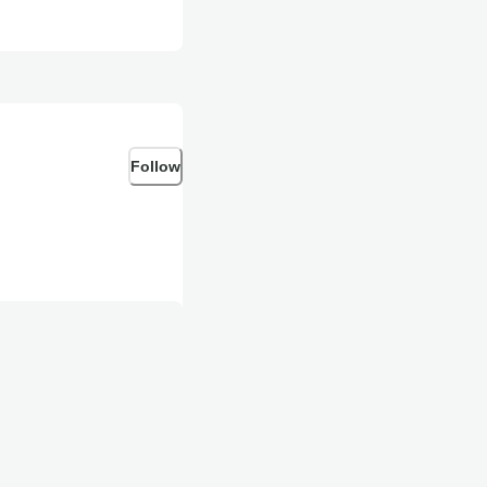
Follow