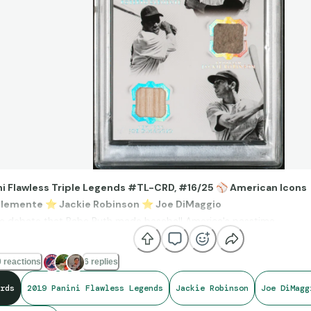
ni Flawless Triple Legends #TL-CRD, #16/25
⚾
American Icons
Clemente
⭐
Jackie Robinson
⭐
Joe DiMaggio
ttle debate that Babe Ruth made baseball America's passtime.
nk of the players that transcend the game, these three heroes immed
ieve that historical relics of all three are captured on one card.
 reactions
6 replies
rds
2019 Panini Flawless Legends
Jackie Robinson
Joe DiMagg