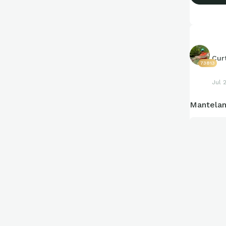
Cur
73813
Jul 
Mantelan