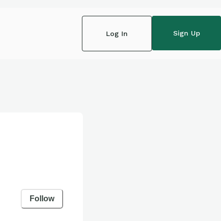
Sign Up
Log In
Follow