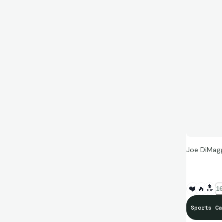
Joe DiMag
❤️
🔥
🔝
16
Sports Ca