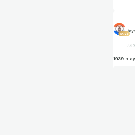
Jay
19778
Jul 
1939 play