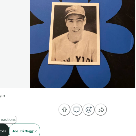
gio
reactions
rds
Joe DiMaggio