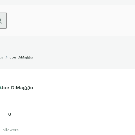
cs
Joe DiMaggio
Joe DiMaggio
0
s
Followers