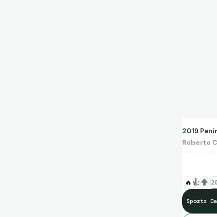
2019 Pani
Roberto 
There's li
When I thi
I can't bel
🔥
👍
20
Sports Ca