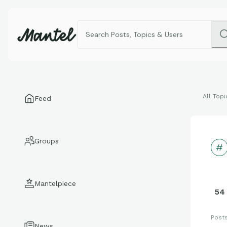
All Topi
Feed
Groups
Mantelpiece
54
Post
News