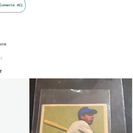
lemente #21
one
22
f