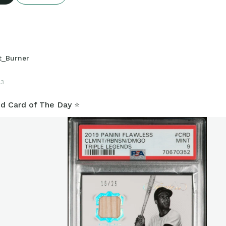
t_Burner
23
d Card of The Day ⭐