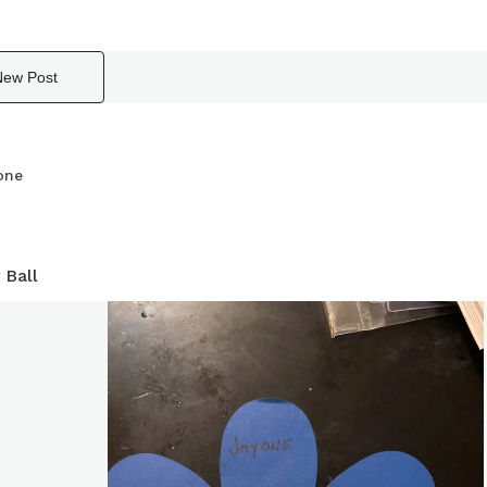
New Post
one
 Ball