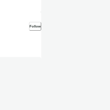
Follow