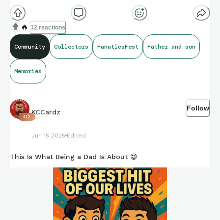
🔥
12 reactions
Community
Collectors
FanaticsFest
Father and son
Memories
Follow
KCCardz
412
Jun 15 2025
Edited
This Is What Being a Dad Is About 😁