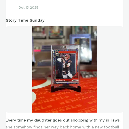
Oct 13 2025
Story Time Sunday
Every time my daughter goes out shopping with my in-laws,
she somehow finds her way back home with a new football