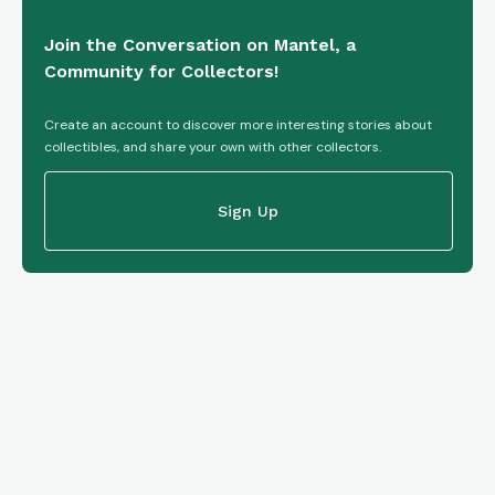
Join the Conversation on Mantel, a
Community for Collectors!
Create an account to discover more interesting stories about
collectibles, and share your own with other collectors.
Sign Up