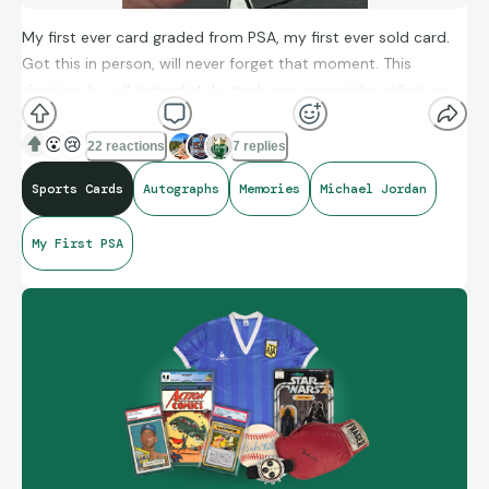
My first ever card graded from PSA, my first ever sold card.
Got this in person, will never forget that moment. This
decision to sell immediately made me reconsider selling any
and all “big” memory autographs! 🫡
😮
😢
22 reactions
7 replies
Sports Cards
Autographs
Memories
Michael Jordan
My First PSA