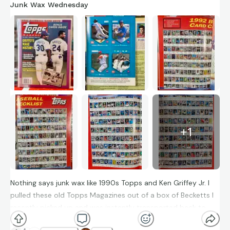
Junk Wax Wednesday
+
1
Nothing says junk wax like 1990s Topps and Ken Griffey Jr. I
pulled these old Topps Magazines out of a box of Becketts I
recently picked up and was instantly transported back to
being a kid trading and collecting with friends. I remembered