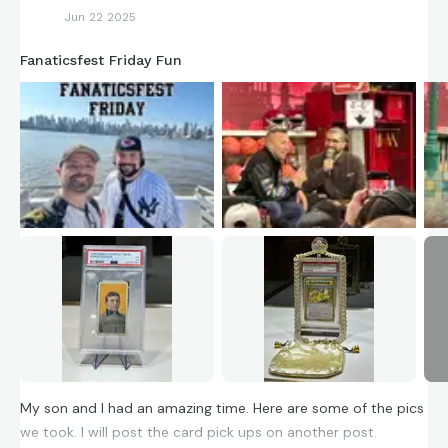
Jun 22 2025
Fanaticsfest Friday Fun
My son and I had an amazing time. Here are some of the pics
we took. I will post the card pick ups on another post.