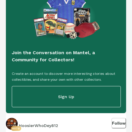
parents and I were sitting just two rows up from K-Mart’s
family when he broke his leg right in front of us. One of those
moments that just sticks with you forever.
The other day I stumbled across these three rookie cards,
and there was no hesitation — I knew I had to have them. A
Join the Conversation on Mantel, a
little piece of nostalgia from one of my all-time favorite eras
Community for Collectors!
of Bearcat basketball.
Create an account to discover more interesting stories about
collectibles, and share your own with other collectors.
Sign Up
Follow
HoosierWhoDey812
6079