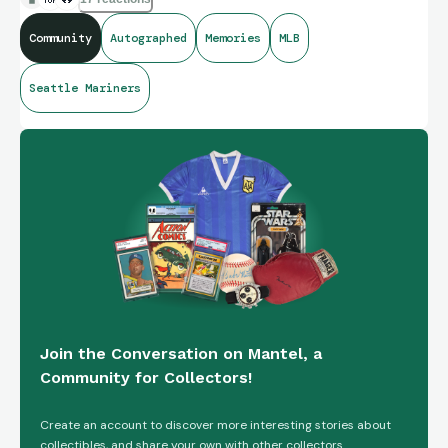
Community
Autographed
Memories
MLB
Seattle Mariners
Join the Conversation on Mantel, a
Community for Collectors!
Create an account to discover more interesting stories about
collectibles, and share your own with other collectors.