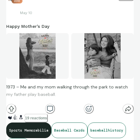
230
May 10
Happy Mother's Day
1973 – Me and my mom walking through the park to watch
my father play baseball.
At the time, it was probably just another afternoon at the
ballfield. Looking back now, it became one of the memories
❤️
👍
🔝
19 reactions
that helped shape a lifetime of love for baseball, family, and
nostalgia.
Sports Memorabilia
Baseball Cards
baseballhistory