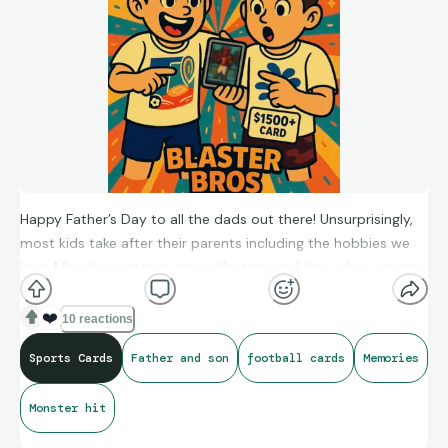
Happy Father’s Day to all the dads out there! Unsurprisingly,
most kids take after their parents including the hobbies we
love. Mine have gotten into collecting, and this video was one
of our most fun moments together.
❤️
10 reactions
Sports Cards
Father and son
football cards
Memories
Give it a watch to hear pure joy!
https://youtu.be/GA5HORcKQkI?si=PDldAHO8I2uX2dmw
Monster hit