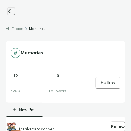
All Topics
Memories
Memories
12
0
Follow
Posts
Followers
New Post
Follow
frankscardcorner