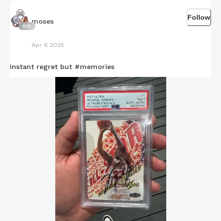
Follow
moses
518
Apr 6 2025
Instant regret but #memories