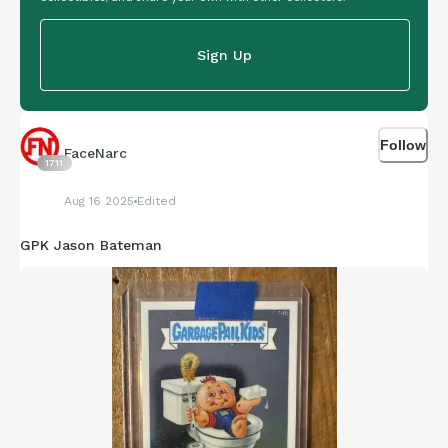
Sign Up
Follow
FaceNarc
1711
Aug 16 2025
Edited
GPK Jason Bateman