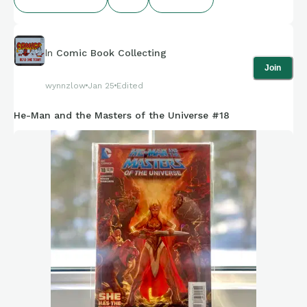
In
Comic Book Collecting
Join
wynnzlow
Jan 25
Edited
He-Man and the Masters of the Universe #18