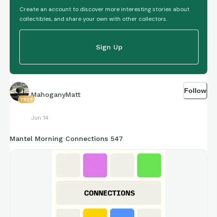
Create an account to discover more interesting stories about
collectibles, and share your own with other collectors.
Sign Up
Follow
MahoganyMatt
7924
Jun 14
Mantel Morning Connections 547