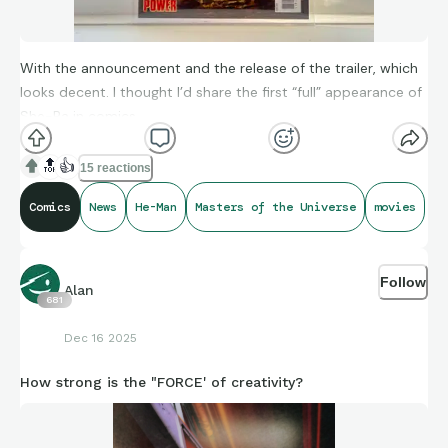
With the announcement and the release of the trailer, which
looks decent. I thought I’d share the first “full” appearance of
She-Ra in comics.
🔝
👍
15 reactions
Comics
News
He-Man
Masters of the Universe
movies
Follow
Alan
681
Dec 16 2025
How strong is the "FORCE' of creativity?