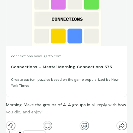
connections.swellgarfo.com
Connections – Mantel Morning Connections 575
Create custom puzzles based on the game popularized by New
York Times
Morning! Make the groups of 4. 4 groups in all..reply with how
you did, and enjoy!!
(**Additional topic tags has hints sometimes**)