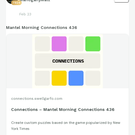
7924
Feb 23
Mantel Morning Connections 436
connections.swellgarfo.com
Connections – Mantel Morning Connections 436
Create custom puzzles based on the game popularized by New
York Times