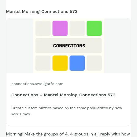
https://connections.swellgarfo.com/game/-
Mantel Morning Connections 573
OxAlFYyzOn88CTf6n4E
connections.swellgarfo.com
Connections – Mantel Morning Connections 573
Create custom puzzles based on the game popularized by New
York Times
Morning! Make the groups of 4. 4 groups in all..reply with how