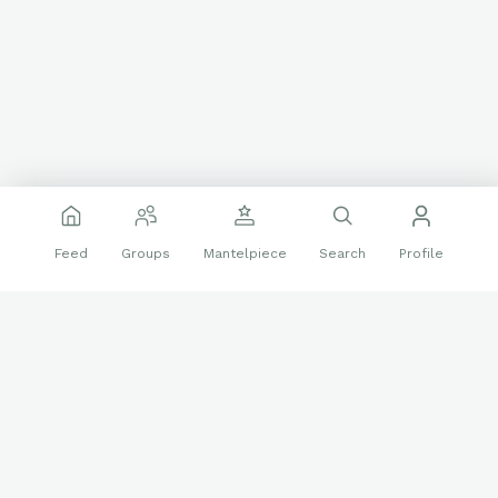
Feed
Groups
Mantelpiece
Search
Profile
I could watch Caddyshack on repeat and it’s rare I go a
Holiday Season without watching Christmas Vacation, what’s
your favorite?
❤️
👍
29 reactions
5 replies
Non-Sports Trading Cards
Auto
Chevy Chase
movies