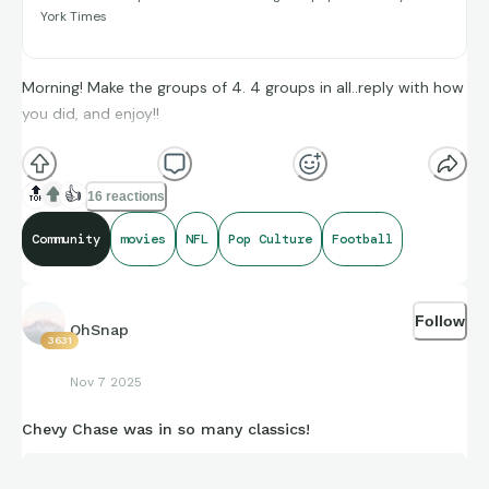
York Times
Glitch (#/25)
Morning! Make the groups of 4. 4 groups in all..reply with how
you did, and enjoy!!
(**Additional topic tags has hints sometimes**)
🔝
👍
16 reactions
Community
movies
NFL
Pop Culture
Football
Credit to Sports-Reference and its brand ambassadors
amazing compiling of facts and figures that get shared for us
Follow
to all enjoy.
OhSnap
3631
Nov 7 2025
https://connections.swellgarfo.com/game/-
Chevy Chase was in so many classics!
Of4Mq1ASTN6FWxh6pPa