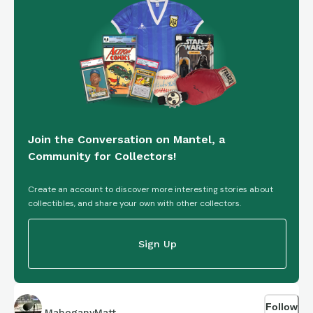
https://connections.swellgarfo.com/game/-
OnqRZU3gvXiaUuc32NT
Join the Conversation on Mantel, a
Community for Collectors!
Create an account to discover more interesting stories about
collectibles, and share your own with other collectors.
Sign Up
Follow
MahoganyMatt