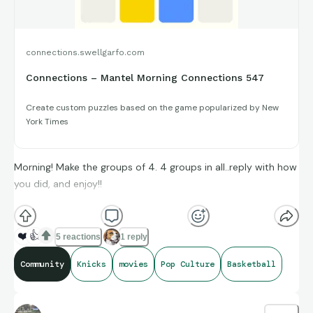
connections.swellgarfo.com
Connections – Mantel Morning Connections 547
Create custom puzzles based on the game popularized by New
York Times
Morning! Make the groups of 4. 4 groups in all..reply with how
you did, and enjoy!!
(**Additional topic tags has hints sometimes**)
❤️
👍
5 reactions
1 reply
Community
Knicks
movies
Pop Culture
Basketball
Credit to Box Office Mojo, Basketball-Reference, and
Baseball-Reference for amazing compiling of facts and