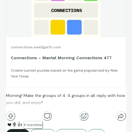
connections.swellgarfo.com
Connections – Mantel Morning Connections 477
Create custom puzzles based on the game popularized by New
York Times
Morning! Make the groups of 4. 4 groups in all..reply with how
you did, and enjoy!!
(**Additional topic tags has hints sometimes**)
❤️
👍
9 reactions