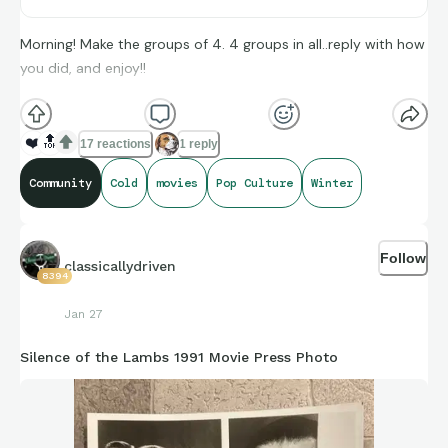
Morning! Make the groups of 4. 4 groups in all..reply with how
you did, and enjoy!!
(**Additional topic tags has hints sometimes**)
❤️
🔝
17 reactions
1 reply
Community
Cold
movies
Pop Culture
Winter
Credit to Stat Muse, and Sports-Reference and its brand
ambassadors amazing compiling of facts and figures that get
Follow
shared for us to all enjoy.
classicallydriven
8394
Jan 27
Silence of the Lambs 1991 Movie Press Photo
https://connections.swellgarfo.com/game/-
Om9jQS8xNsY_vKKJGfX