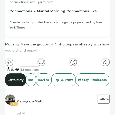
connections.swellgarfo.com
Connections – Mantel Morning Connections 574
Create custom puzzles based on the game popularized by New
York Times
Morning! Make the groups of 4. 4 groups in all..reply with how
you did, and enjoy!!
(**Additional topic tags has hints sometimes**)
🔝
👍
❤️
13 reactions
Credit to IMDb, Box Office Mojo, and StatMuse, for amazing
Community
80s
movies
Pop Culture
Rickey Henderson
compiling of facts and figures that get shared for us to all
enjoy.
Follow
MahoganyMatt
7924
Jul 10