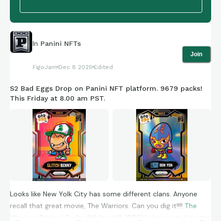
Has Mantel got any initiatives on community based projects?
Mantel Makers, Mantel Movers?
In
Panini NFTs
Join
Anyway just a little universal positivity from me. Let me know
FigoJam
Dec 8 2025
Edited
your favourite Star Wars card? Owned or not owned yet.
S2 Bad Eggs Drop on Panini NFT platform. 9679 packs!
MAY THE CARDS BE WITH YOU
This Friday at 8.00 am PST.
Cheers Alan | UK
Looks like New Yolk City has some different clans. Anyone
recall that great movie, The Warriors. Can you dig it!!!!
The
Warriors Original Trailer (Walter Hill, 1979)
I also posted on the