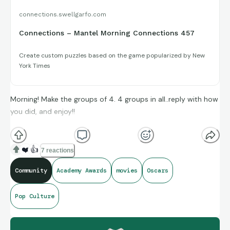
connections.swellgarfo.com
Connections – Mantel Morning Connections 457
Create custom puzzles based on the game popularized by New
York Times
Morning! Make the groups of 4. 4 groups in all..reply with how
you did, and enjoy!!
(**Additional topic tags has hints sometimes**)
❤️
👍
7 reactions
Community
Academy Awards
movies
Oscars
Credit to IMDb for today’s Oscar’s In Memoriam Puzzle
Pop Culture