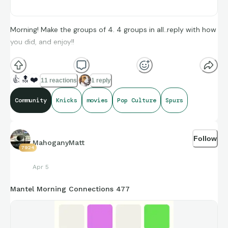
Morning! Make the groups of 4. 4 groups in all..reply with how
you did, and enjoy!!
(**Additional topic tags has hints sometimes**)
👍
🔝
❤️
11 reactions
1 reply
Community
Knicks
movies
Pop Culture
Spurs
Credit to Box Office Mojo, and Sports-Reference’s amazing
compiling of facts and figures that get shared for us to all
Follow
enjoy.
MahoganyMatt
7924
Apr 5
Mantel Morning Connections 477
https://connections.swellgarfo.com/game/-
OuC9noL0Onzl_tp5oHi