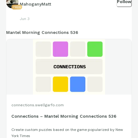
Follow
figures that get shared for us to all enjoy.
MahoganyMatt
7924
Jun 3
https://connections.swellgarfo.com/game/-
Mantel Morning Connections 536
Ov5To5MNT2YHnYaKrVV
connections.swellgarfo.com
Connections – Mantel Morning Connections 536
Create custom puzzles based on the game popularized by New
York Times