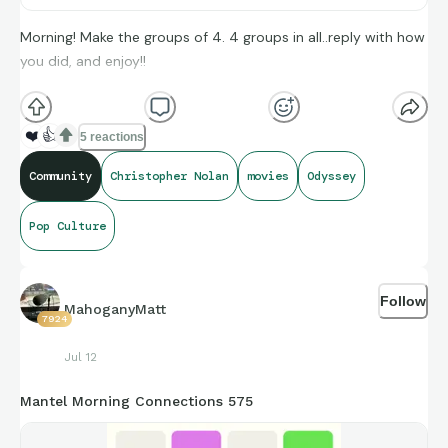
Morning! Make the groups of 4. 4 groups in all..reply with how
you did, and enjoy!!
(**Additional topic tags has hints sometimes**)
❤️
👍
5 reactions
Credit to IMDb, and BoxOfficeMojo for amazing compiling of
Community
Christopher Nolan
movies
Odyssey
facts and figures that get shared for us to all enjoy.
Pop Culture
https://connections.swellgarfo.com/game/-
Oxu7kHWu8io59KrOEXG
Follow
MahoganyMatt
7924
Jul 12
Mantel Morning Connections 575