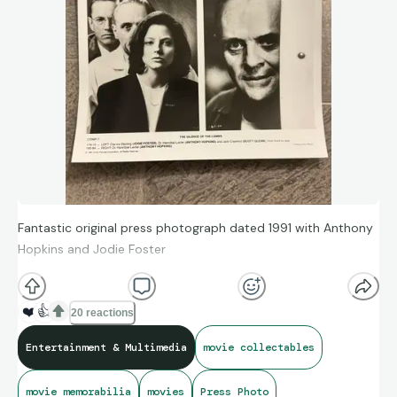
Fantastic original press photograph dated 1991 with Anthony
Hopkins and Jodie Foster
❤️
👍
20 reactions
Entertainment & Multimedia
movie collectables
movie memorabilia
movies
Press Photo