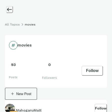
All Topics
movies
movies
93
0
Follow
Posts
Followers
New Post
Follow
MahoganyMatt