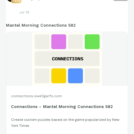
7924
Jul 19
Mantel Morning Connections 582
connections.swellgarfo.com
Connections – Mantel Morning Connections 582
Create custom puzzles based on the game popularized by New
York Times