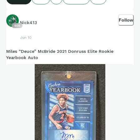
Credit to Stat Muse, Sports-Reference, and amazing
compiling of facts and figures that get shared for us to all
Follow
enjoy.
Nick413
605
Jun 10
Miles “Deuce” McBride 2021 Donruss Elite Rookie
https://connections.swellgarfo.com/game/-
Yearbook Auto
OuqUxOo8cYjfMD4kCq4