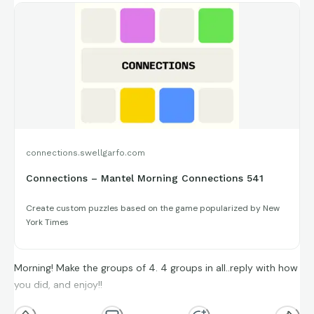
connections.swellgarfo.com
Connections – Mantel Morning Connections 541
Create custom puzzles based on the game popularized by New
York Times
Morning! Make the groups of 4. 4 groups in all..reply with how
you did, and enjoy!!
(**Additional topic tags has hints sometimes**)