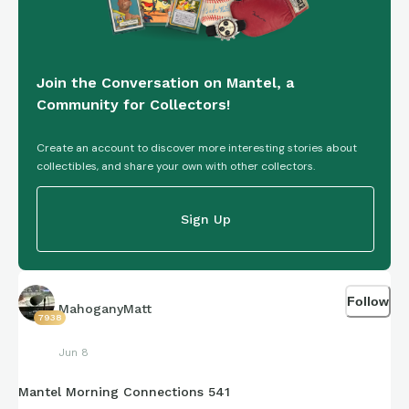
Join the Conversation on Mantel, a
Community for Collectors!
Create an account to discover more interesting stories about
collectibles, and share your own with other collectors.
Sign Up
Follow
MahoganyMatt
7938
Jun 8
Mantel Morning Connections 541