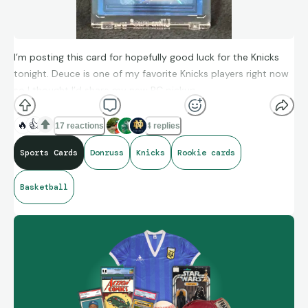
I’m posting this card for hopefully good luck for the Knicks
tonight. Deuce is one of my favorite Knicks players right now
so I thought I’d share my new PC pickup.
🔥
👍
17 reactions
4 replies
Sports Cards
Donruss
Knicks
Rookie cards
Basketball