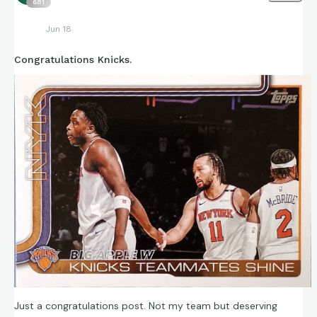
681
Jun 18
Congratulations Knicks.
Just a congratulations post. Not my team but deserving