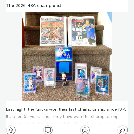
The 2026 NBA champions!
Last night, the Knicks won their first championship since 1973.
It’s been 53 years since they have won the championship.
They last made the finals in 1999, which they lost to the
Spurs. They also beat the Spurs in the finals this year. Jalen