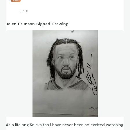
Jun 11
https://connections.swellgarfo.com/game/-
Jalen Brunson Signed Drawing
Ov5To5MNT2YHnYaKrVV
As a lifelong Knicks fan I have never been so excited watching