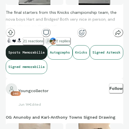
The final starters from this Knicks championship team, the
nova boys Hart and Bridges! Both very nice in person, and
great players on the court!
👍
❤️
🔝
21 reactions
2 replies
Sports Memorabilia
Autographs
Knicks
Signed Artwork
Signed memorabilia
Follow
Youngcollector
260
Jun 14
Edited
OG Anunoby and Karl-Anthony Towns Signed Drawing