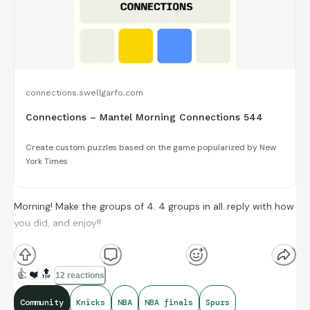
connections.swellgarfo.com
Connections – Mantel Morning Connections 544
Create custom puzzles based on the game popularized by New
York Times
Morning! Make the groups of 4. 4 groups in all..reply with how
you did, and enjoy!!
(**Additional topic tags has hints sometimes**)
👍
❤️
🔝
12 reactions
Community
Knicks
NBA
NBA finals
Spurs