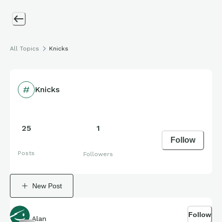
All Topics
Knicks
Knicks
25
1
Follow
Posts
Followers
New Post
Follow
Alan