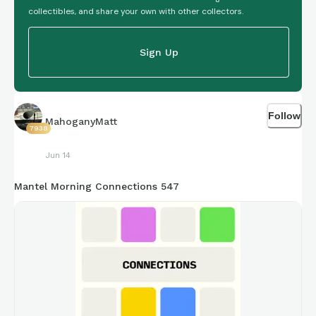
collectibles, and share your own with other collectors.
Sign Up
Follow
MahoganyMatt
7938
Jun 14
Mantel Morning Connections 547