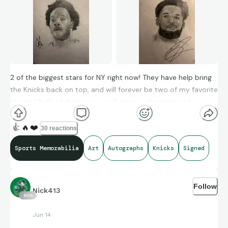
2 of the biggest stars for NY right now! They have help bring
the Knicks back on top, and will forever be two of my favorite
players! Both of them were really nice in stopping and
chatting to sign autographs when I saw them a couple years
ago- I wish nothing but the beta of luck for them and the
👍
🔥
❤️
30 reactions
Knicks
Sports Memorabilia
Art
Autographs
Knicks
Signed
Follow
Nick413
605
Jun 14