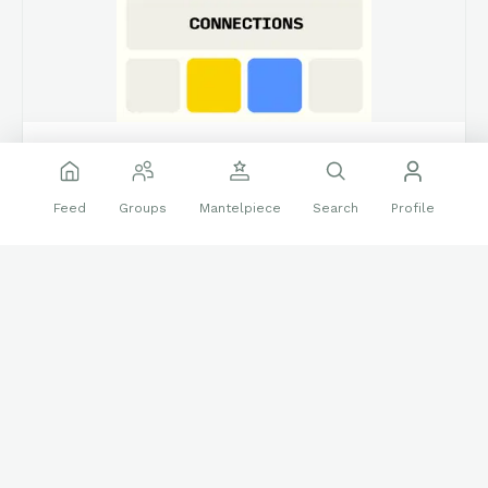
connections.swellgarfo.com
Connections – Mantel Morning Connections 538
Feed
Groups
Mantelpiece
Search
Profile
Create custom puzzles based on the game popularized by New
York Times
Morning! Make the groups of 4. 4 groups in all..reply with how
you did, and enjoy!!
(**Additional topic tags has hints sometimes**)
❤️
🔝
16 reactions