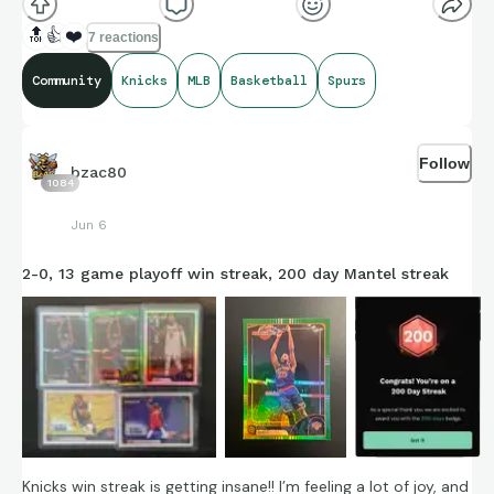
🔝
👍
❤️
7 reactions
Community
Knicks
MLB
Basketball
Spurs
Credit to Sports-Reference’s amazing compiling of facts and
figures that get shared for us to all enjoy.
Follow
bzac80
1084
Jun 6
https://connections.swellgarfo.com/game/-
2-0, 13 game playoff win streak, 200 day Mantel streak
OubBRn1jK03VQ3bIGSt
Knicks win streak is getting insane!! I’m feeling a lot of joy, and