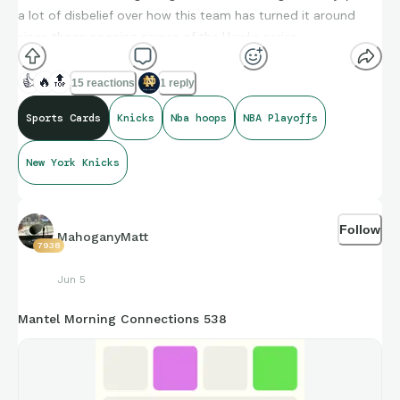
a lot of disbelief over how this team has turned it around
since those opening games of the Hawks series.
👍
🔥
🔝
15 reactions
1 reply
Some 2025-26 Topps NBA Hoops pulls for the PC binder
Sports Cards
Knicks
Nba hoops
NBA Playoffs
New York Knicks
Follow
MahoganyMatt
7938
Jun 5
Mantel Morning Connections 538