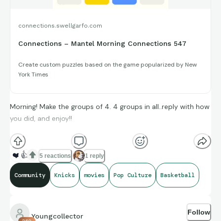
connections.swellgarfo.com
Connections – Mantel Morning Connections 547
Create custom puzzles based on the game popularized by New
York Times
Morning! Make the groups of 4. 4 groups in all..reply with how
you did, and enjoy!!
(**Additional topic tags has hints sometimes**)
❤️
👍
5 reactions
1 reply
Community
Knicks
movies
Pop Culture
Basketball
Credit to Box Office Mojo, Basketball-Reference, and
Baseball-Reference for amazing compiling of facts and
Follow
figures that get shared for us to all enjoy.
Youngcollector
260