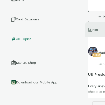
Card Database
Poll
All Topics
the
32793
Mantel Shop
Jul 1
US Presid
Download our Mobile App
Every sing
cheap to m