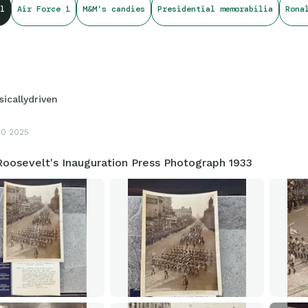
l
Air Force 1
M&M’s candies
Presidential memorabilia
Rona
sicallydriven
10 2025
Roosevelt's Inauguration Press Photograph 1933