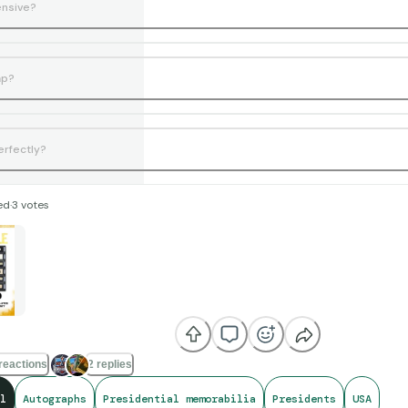
ensive?
ap?
erfectly?
ed
·
3
votes
reactions
2 replies
l
Autographs
Presidential memorabilia
Presidents
USA