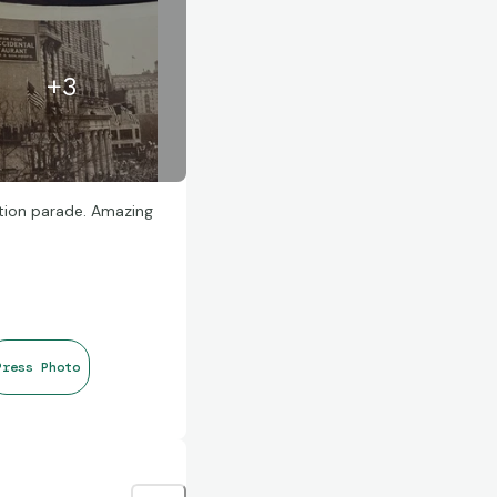
+
3
tion parade. Amazing
Press Photo