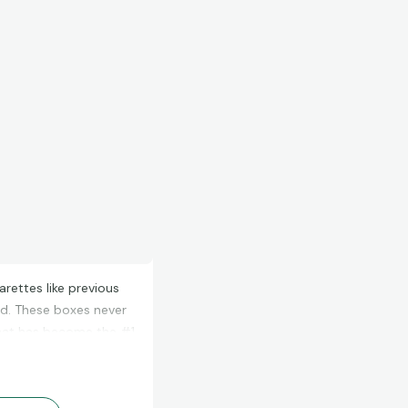
rettes like previous
d. These boxes never
what has become the #1