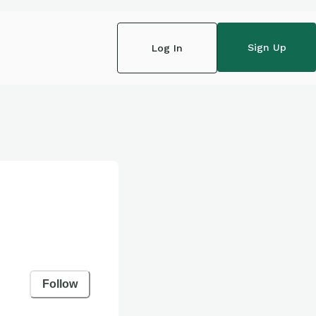
Sign Up
Log In
Follow