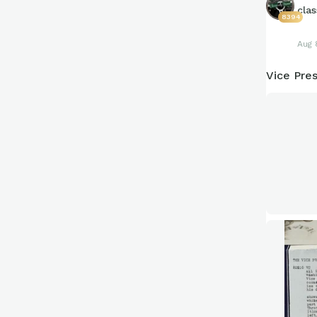
clas
8394
Aug 
Vice Pres