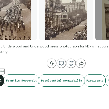
933 Underwood and Underwood press photograph for FDR's inaugura
story!
ions
l
Franklin Roosevelt
Presidential memorabilia
Presidents