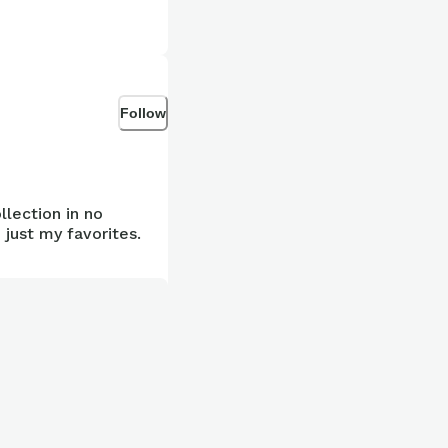
Follow
llection in no
 just my favorites.