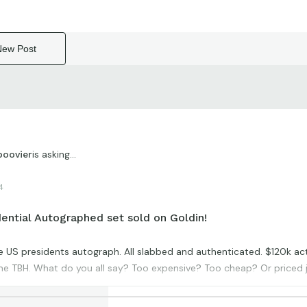
New Post
is asking...
boovier
4
ential Autographed set sold on Goldin!
le US presidents autograph. All slabbed and authenticated. $120k ac
e TBH. What do you all say? Too expensive? Too cheap? Or priced j