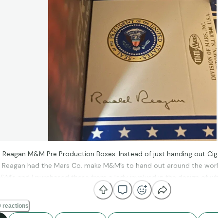
 Reagan M&M Pre Production Boxes. Instead of just handing out Ciga
, Reagan had the Mars Co. make M&M’s to hand out around the worl
&M’s and I purchased these from a lady involved in the design of 
r Force 1.
 reactions