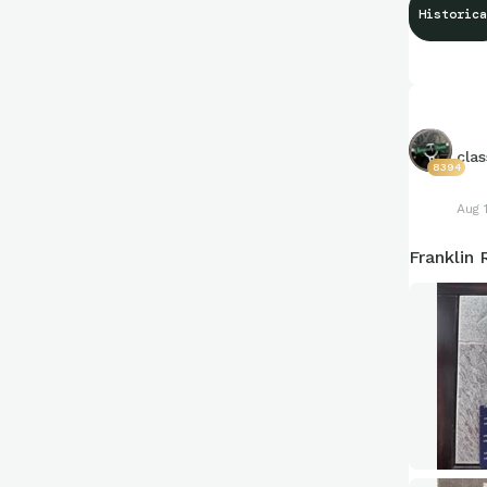
Historica
clas
8394
Aug 
Franklin 