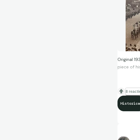
Original 1
piece of hi
8 react
Historica