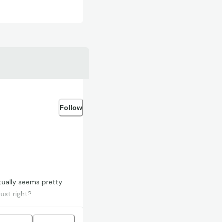
Follow
tually seems pretty
ust right?