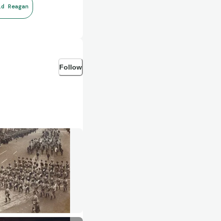
ld Reagan
Follow