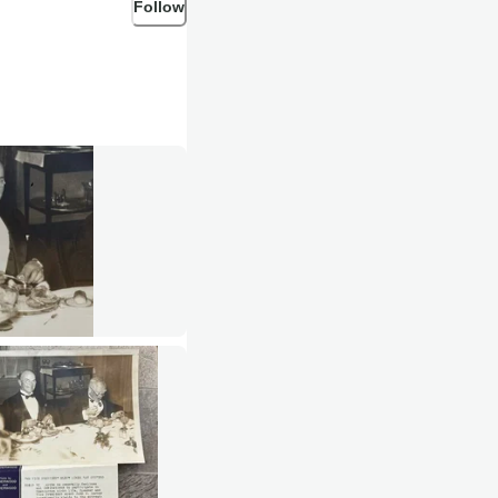
Follow