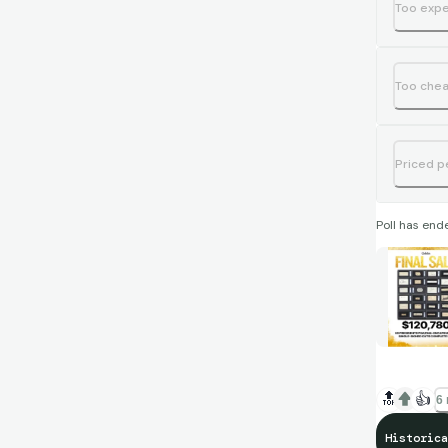
Too exp
Too che
Priced p
Poll has end
🔝
👍
6 
Historica