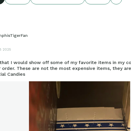
phisTigerFan
8 2025
 that I would show off some of my favorite items in my co
r order. These are not the most expensive items, they are
ial Candies