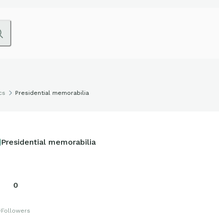
cs
Presidential memorabilia
Presidential memorabilia
0
s
Followers