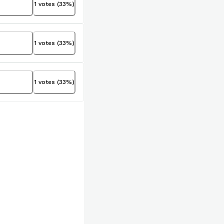
1
votes
(
33
%)
1
votes
(
33
%)
1
votes
(
33
%)