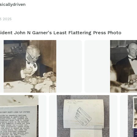
sicallydriven
8 2025
ident John N Garner's Least Flattering Press Photo