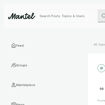
All Topi
Feed
Groups
Mantelpiece
10
Post
News