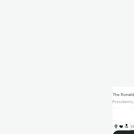
The Ronald
Presidents
held any M
treat on Ai
❤️
🔝
19