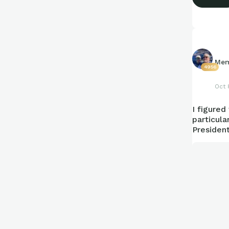
Mem
4956
Oct 
I figured
particula
President