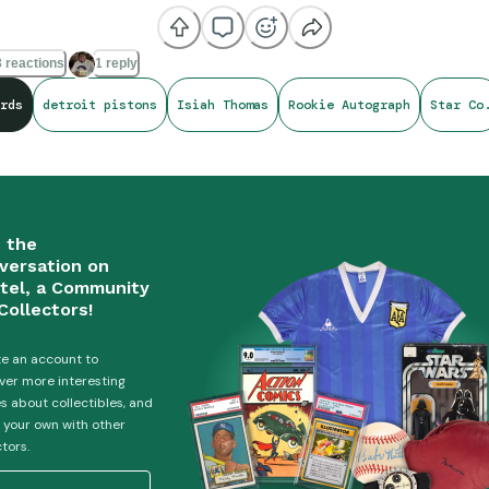
 reactions
1 reply
rds
detroit pistons
Isiah Thomas
Rookie Autograph
Star Co
n the
versation on
tel, a Community
Collectors!
e an account to
ver more interesting
es about collectibles, and
 your own with other
ctors.