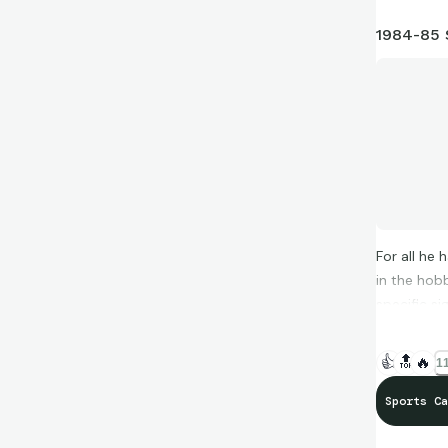
1984-85 
For all he 
in the hob
specific s
👍
🔝
🔥
11
Sports Ca