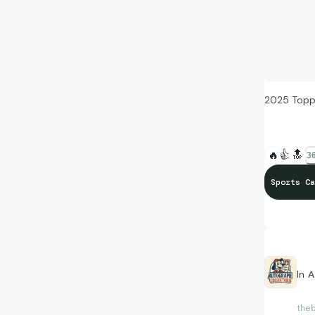
2025 Topp
🔥
👍
🔝
36
Sports Ca
In
A
the