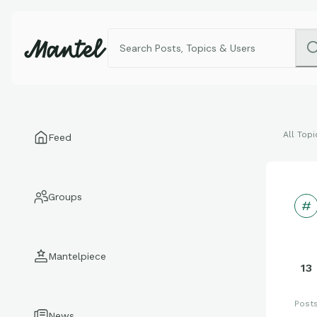
All Topi
Feed
Groups
Mantelpiece
13
Post
News