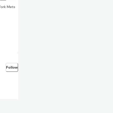
York Mets
Follow