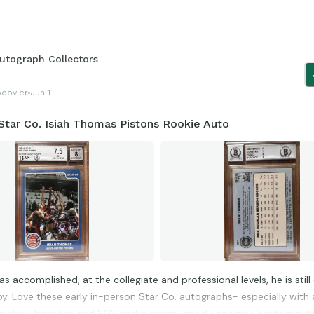
utograph Collectors
boovier
Jun 1
Star Co. Isiah Thomas Pistons Rookie Auto
has accomplished, at the collegiate and professional levels, he is stil
by. Love these early in-person Star Co. autographs- especially with 
ignature from the mid 80’s and in pretty good condition/centering, t