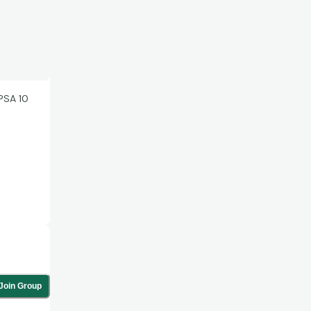
PSA 10
Join Group