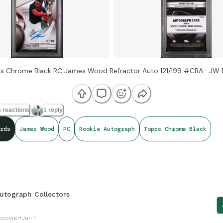
s Chrome Black RC James Wood Refractor Auto 121/199 #CBA- JW 
 reactions
1 reply
rds
James Wood
PC
Rookie Autograph
Topps Chrome Black
utograph Collectors
boovier
Jun 1