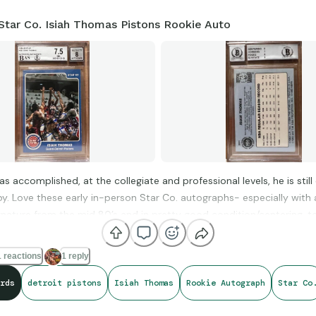
Star Co. Isiah Thomas Pistons Rookie Auto
has accomplished, at the collegiate and professional levels, he is stil
by. Love these early in-person Star Co. autographs- especially with 
ignature from the mid 80’s and in pretty good condition/centering, t
 reactions
1 reply
rds
detroit pistons
Isiah Thomas
Rookie Autograph
Star Co