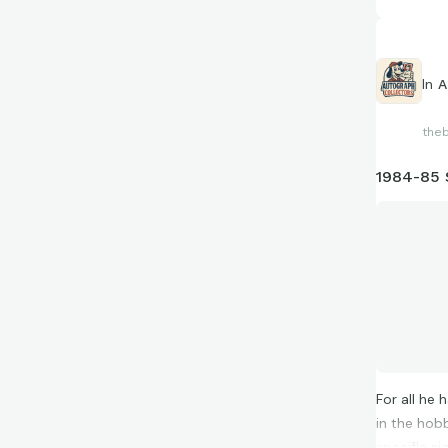
In
A
the
1984-85 
For all he 
in the hob
specific s