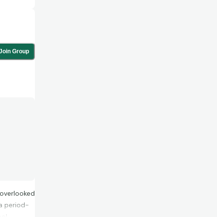
Join Group
l overlooked
a period-
oo!