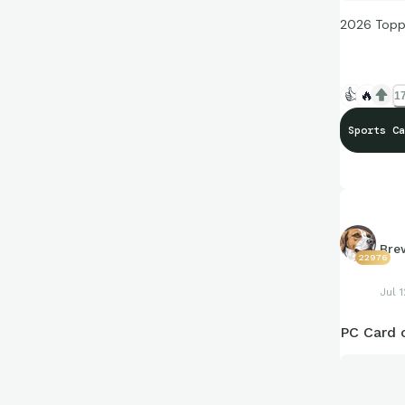
2026 Topp
👍
🔥
17
Sports Ca
Bre
22976
Jul 1
PC Card 