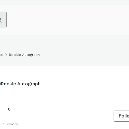
cs
Rookie Autograph
Rookie Autograph
0
Foll
s
Followers