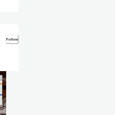
Follow