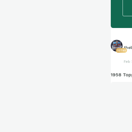
the
32795
Feb 
1958 Top