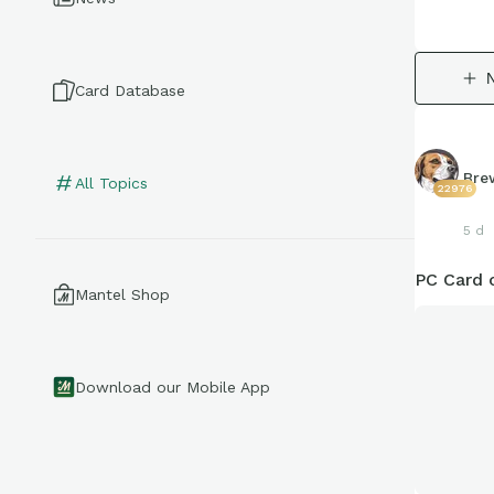
Card Database
Bre
All Topics
22976
5 d
PC Card 
Mantel Shop
Download our Mobile App