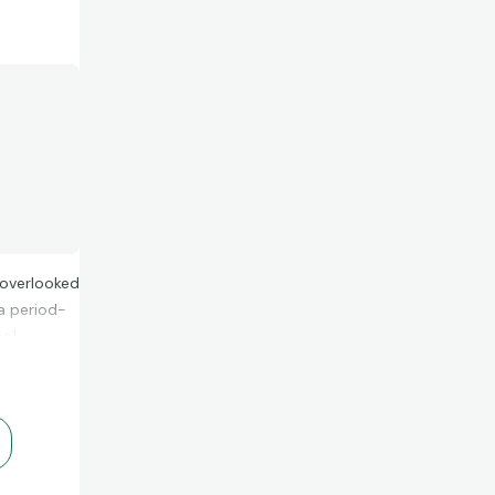
l overlooked
a period-
oo!
.