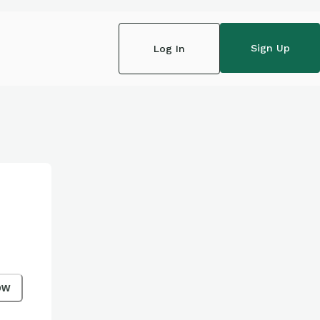
Sign Up
Log In
ow