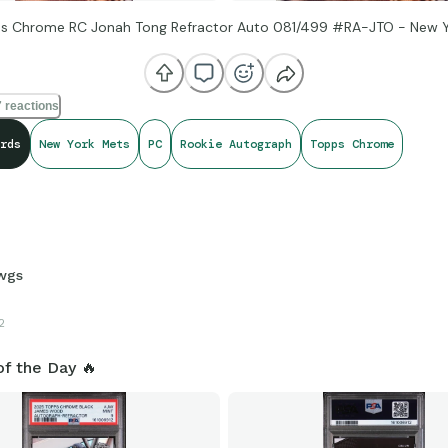
s Chrome RC Jonah Tong Refractor Auto 081/499 #RA-JTO - New 
 reactions
rds
New York Mets
PC
Rookie Autograph
Topps Chrome
wgs
2
of the Day 🔥