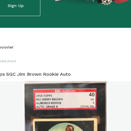
Sign Up
boovier
24
Edited
ps SGC Jim Brown Rookie Auto