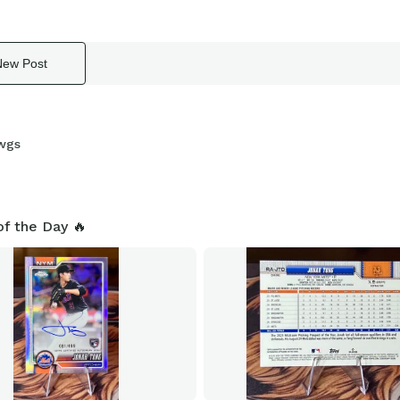
New Post
wgs
of the Day 🔥