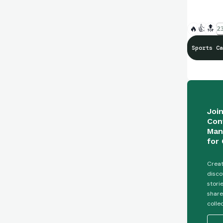
🔥
👍
🔝
23
Sports Ca
Joi
Con
Man
for 
Creat
disco
stori
share
colle