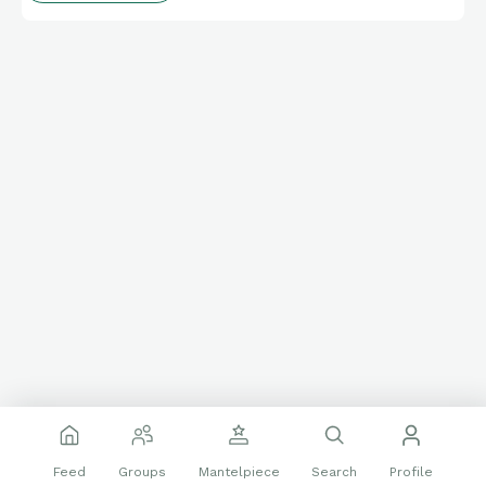
Feed
Groups
Mantelpiece
Search
Profile