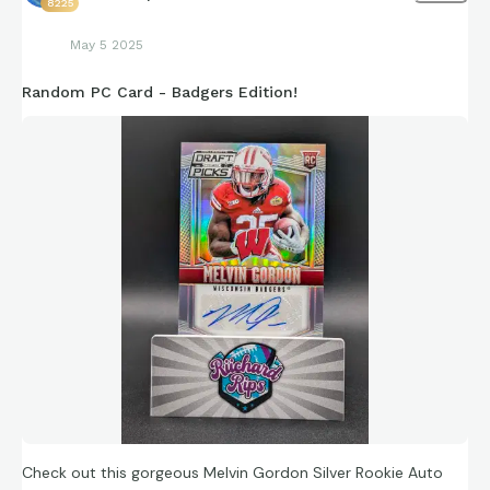
8225
May 5 2025
Random PC Card - Badgers Edition!
Check out this gorgeous Melvin Gordon Silver Rookie Auto