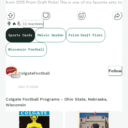
from 2015 Prizm Draft Picks! This is one of my favorite sets to
rip. The card quality, the price point, and the players!
🔥
💪
11 reactions
Sports Cards
Melvin Gordon
Prizm Draft Picks
Wisconsin Football
Follow
ColgateFootball
1038
Dec 11 2024
Colgate Football Programs - Ohio State, Nebraska,
Wisconsin