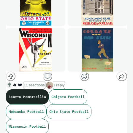
🔥
❤️
11 reactions
1 reply
Sports Memorabilia
Colgate Football
Nebraska Football
Ohio State Football
Wisconsin Football