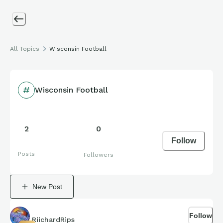
All Topics
Wisconsin Football
Wisconsin Football
2
0
Follow
Posts
Followers
New Post
Follow
RiichardRips