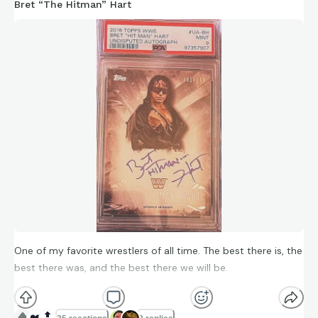
Bret “The Hitman” Hart
One of my favorite wrestlers of all time. The best there is, the
best there was, and the best there we will be.
❤️
🔝