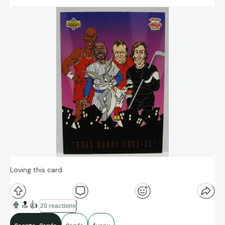
Loving this card
🔝
👍
20 reactions