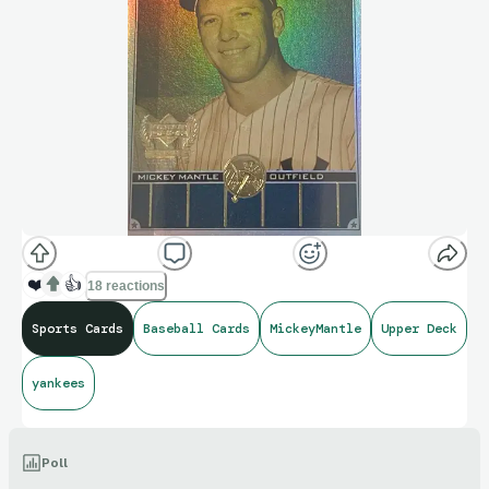
❤️
👍
18 reactions
Sports Cards
Baseball Cards
MickeyMantle
Upper Deck
yankees
Poll