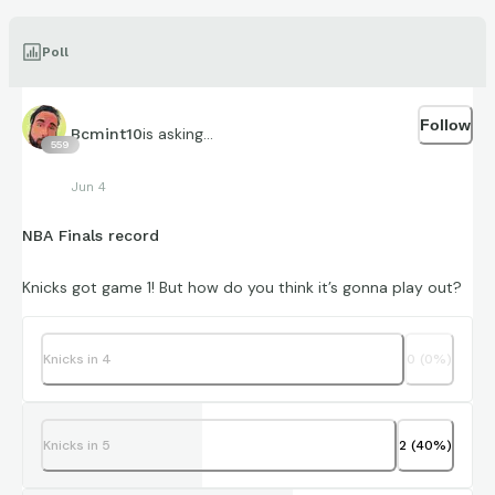
Poll
Follow
is asking...
Bcmint10
559
Jun 4
NBA Finals record
Knicks got game 1! But how do you think it’s gonna play out?
Knicks in 4
0
(
0
%)
Knicks in 5
2
(
40
%)