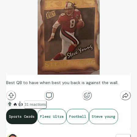
Best QB to have when best you back is against the wall.
🔥
👍
31 reactions
Sports Cards
Fleer Ultra
Football
Steve young