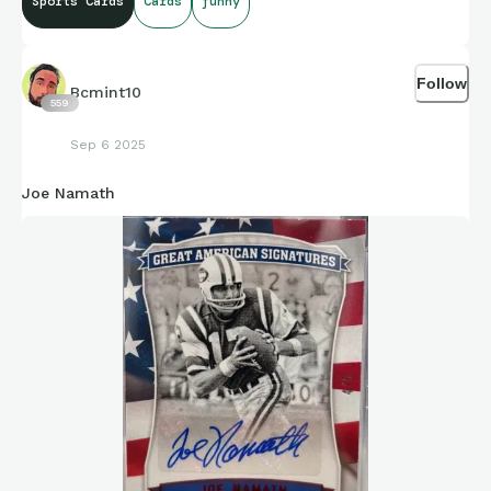
Sports Cards
Cards
funny
Follow
Bcmint10
559
Sep 6 2025
Joe Namath