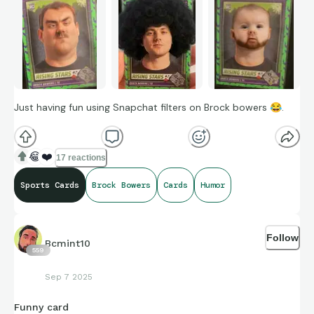
Just having fun using Snapchat filters on Brock bowers
😂
.
😂
❤️
17 reactions
Sports Cards
Brock Bowers
Cards
Humor
Follow
Bcmint10
559
Sep 7 2025
Funny card