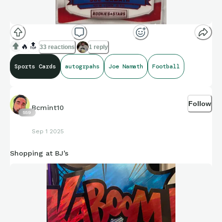
🔥
🔝
33 reactions
1 reply
Sports Cards
autogrpahs
Joe Namath
Football
Follow
Bcmint10
559
Sep 1 2025
Shopping at BJ’s