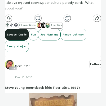
I always enjoyed sports/pop-culture parody cards. What
about you?
👍
😂
22 reactions
3 replies
Sports Cards
Fun
Joe Montana
Randy Johnson
Sandy Koufax
Follow
Bcmint10
559
Dec 10 2025
Steve Young (comeback kids fleer ultra 1997)