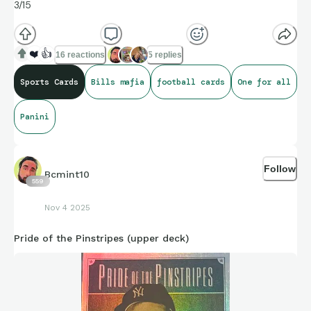
3/15
❤️
👍
16 reactions
5 replies
Sports Cards
Bills mafia
football cards
One for all
Panini
Follow
Bcmint10
559
Nov 4 2025
Pride of the Pinstripes (upper deck)