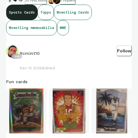
35 reactions
2 replies
Sports Cards
Topps
Wrestling Cards
Wrestling memorabilia
WWE
Follow
Bcmint10
559
Dec 12 2025
Edited
Fun cards