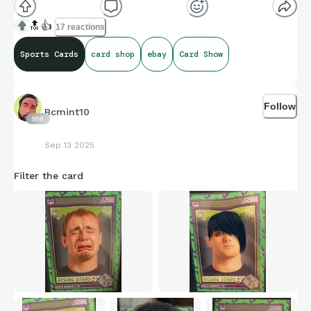
🔝
👍
17 reactions
Sports Cards
card shop
ebay
Card Show
Follow
Bcmint10
559
Sep 13 2025
Filter the card