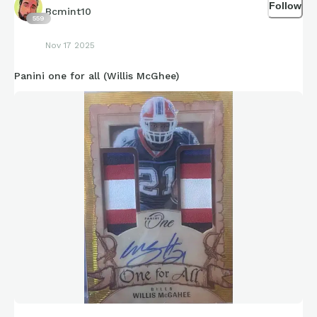
Follow
Bcmint10
559
Nov 17 2025
Panini one for all (Willis McGhee)