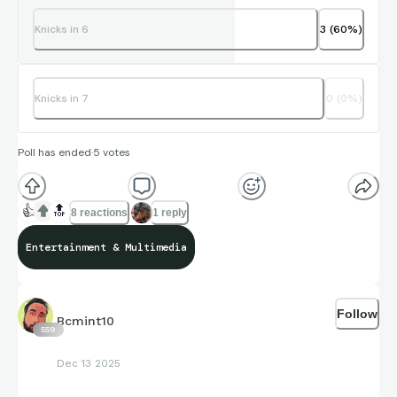
Knicks in 6
3
(
60
%)
Knicks in 7
0
(
0
%)
Poll has ended
·
5
votes
👍
🔝
8 reactions
1 reply
Entertainment & Multimedia
Follow
Bcmint10
559
Dec 13 2025