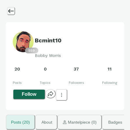
Bcmint10
559
Bobby Morris
20
0
37
11
Posts
Topics
Followers
Following
Follow
Posts (20)
About
 Mantelpiece (0)
Badges