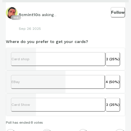
Follow
is asking...
Bcmint10
559
Sep 26 2025
Where do you prefer to get your cards?
Card shop
2
(
25
%)
EBay
4
(
50
%)
Card Show
2
(
25
%)
Poll has ended
·
8
votes