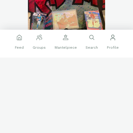
Feed
Groups
Mantelpiece
Search
Profile
Went shopping with the wife today instead of buying
groceries we picked up something way better!! Kaboom’s
pop-up countdown calendar. It was the last one on the shelf.
❤️
👍
22 reactions
1 reply
Sports Cards
jayden daniels
Kaboom!
Panini
Rookie cards