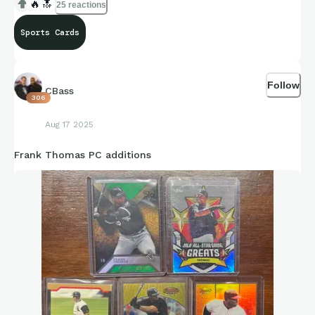
🔥
🔝
25 reactions
Sports Cards
Follow
CBass
306
Aug 17 2025
Frank Thomas PC additions