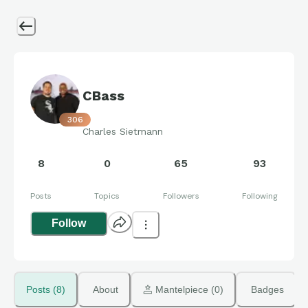
CBass
306
Charles Sietmann
8
0
65
93
Posts
Topics
Followers
Following
Follow
Posts (8)
About
 Mantelpiece (0)
Badges