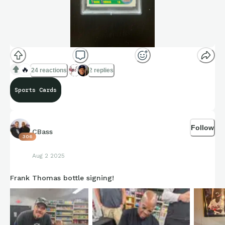
🔥
24 reactions
2 replies
Sports Cards
Follow
CBass
306
Aug 2 2025
Frank Thomas bottle signing!