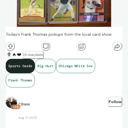
Today’s Frank Thomas pickups from the local card show
🔥
❤️
15 reactions
Sports Cards
Big Hurt
Chicago White Sox
Frank Thomas
Follow
CBass
306
Aug 11 2025