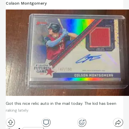
Colson Montgomery
Got this nice relic auto in the mail today. The kid has been
raking lately.