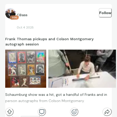
Follow
CBass
306
Oct 4 2025
Frank Thomas pickups and Colson Montgomery
autograph session
Schaumburg show was a hit, got a handful of Franks and in
person autographs from Colson Montgomery.