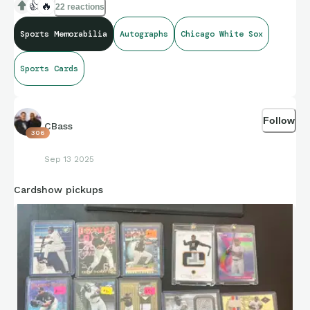
👍
🔥
22 reactions
Sports Memorabilia
Autographs
Chicago White Sox
Sports Cards
Follow
CBass
306
Sep 13 2025
Cardshow pickups