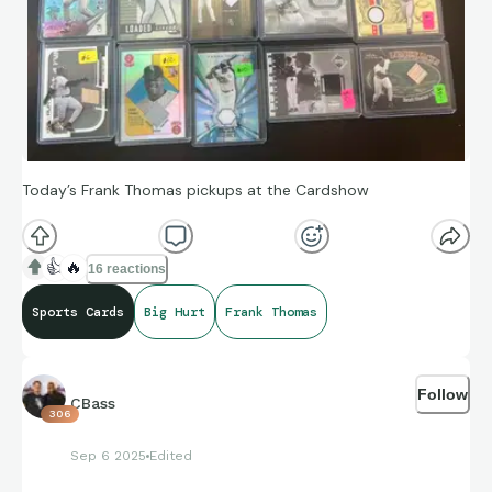
Today’s Frank Thomas pickups at the Cardshow
👍
🔥
16 reactions
Sports Cards
Big Hurt
Frank Thomas
Follow
CBass
306
Sep 6 2025
Edited