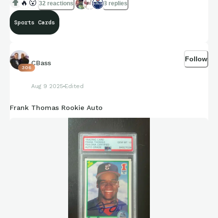
🔥
😮
32 reactions
8 replies
Sports Cards
Follow
CBass
306
Aug 9 2025
Edited
Frank Thomas Rookie Auto