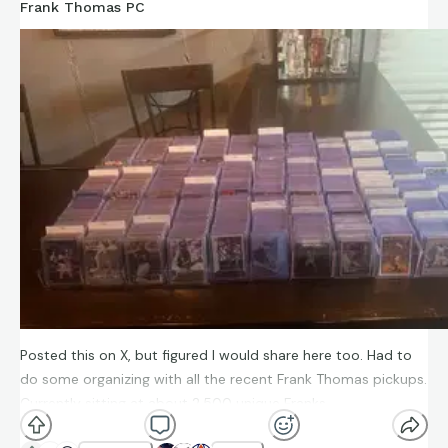
Frank Thomas PC
Posted this on X, but figured I would share here too. Had to
do some organizing with all the recent Frank Thomas pickups.
Currently sitting at about 2,500 unique Franks.