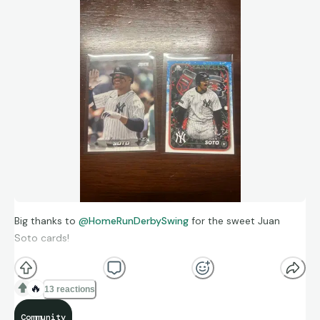
Big thanks to
@HomeRunDerbySwing
for the sweet Juan
Soto cards!
🔥
13 reactions
Community