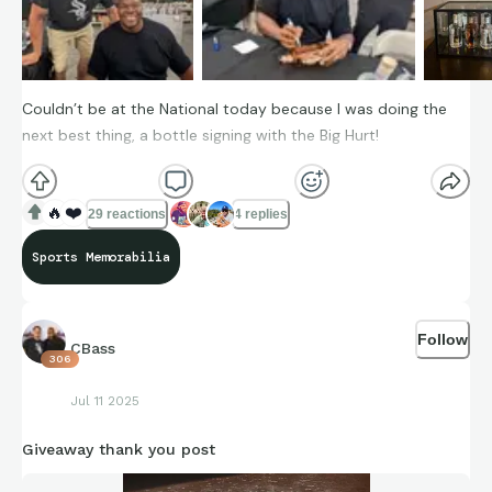
Couldn’t be at the National today because I was doing the
next best thing, a bottle signing with the Big Hurt!
🔥
❤️
29 reactions
4 replies
Sports Memorabilia
Follow
CBass
306
Jul 11 2025
Giveaway thank you post