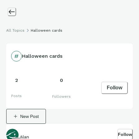
All Topics
Halloween cards
Halloween cards
2
0
Follow
Posts
Followers
New Post
Follow
Alan