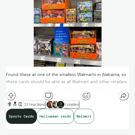
Cheers Alan
Found these at one of the smallest Walmarts in Alabama, so
these cards should be able at all Walmart and other retailers.
I don’t like to rip packs, so I didn’t buy any. Y’all be on the
look out for these.
🔝
👏
12 reactions
6 replies
Sports Cards
Halloween cards
Walmart