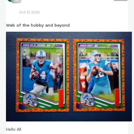
681
Oct 13 2025
Web of the hobby and beyond
Hello All