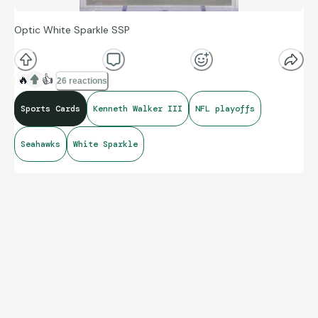
Optic White Sparkle SSP
🔥
👍
26 reactions
Sports Cards
Kenneth Walker III
NFL playoffs
Seahawks
White Sparkle