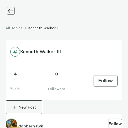
All Topics
Kenneth Walker III
Kenneth Walker III
4
0
Follow
Posts
Followers
New Post
Follow
dobberhawk