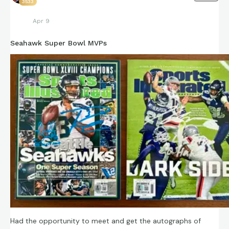
3533
Apr 9
Seahawk Super Bowl MVPs
Had the opportunity to meet and get the autographs of