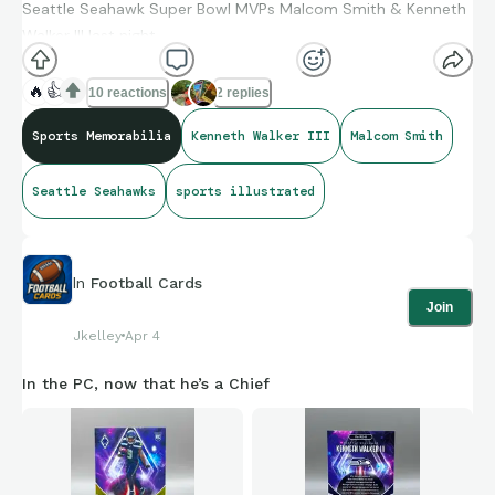
Seattle Seahawk Super Bowl MVPs Malcom Smith & Kenneth
Walker III last night.
🔥
👍
10 reactions
2 replies
Sports Memorabilia
Kenneth Walker III
Malcom Smith
Seattle Seahawks
sports illustrated
In
Football Cards
Join
Jkelley
Apr 4
In the PC, now that he’s a Chief