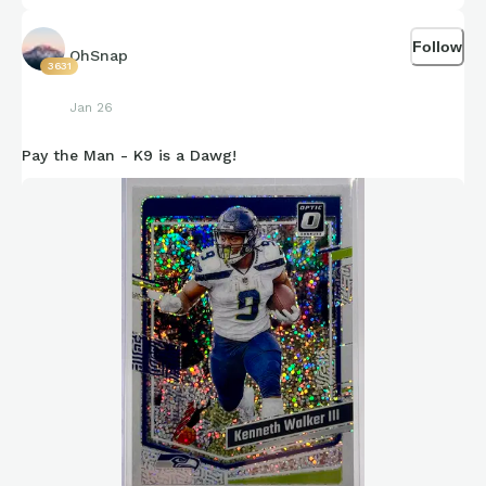
Follow
OhSnap
3631
Jan 26
Pay the Man - K9 is a Dawg!