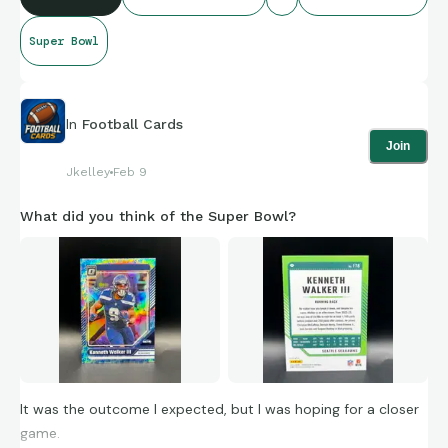
Super Bowl
In
Football Cards
Join
Jkelley
Feb 9
What did you think of the Super Bowl?
It was the outcome I expected, but I was hoping for a closer
game.