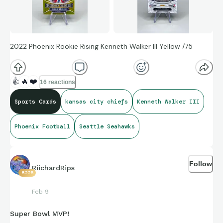
2022 Phoenix Rookie Rising Kenneth Walker III Yellow /75
👍
🔥
❤️
16 reactions
Sports Cards
kansas city chiefs
Kenneth Walker III
Phoenix Football
Seattle Seahawks
Follow
RiichardRips
8225
Feb 9
Super Bowl MVP!