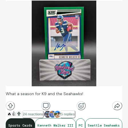
What a season for K9 and the Seahawks!
🔥
👍
24 reactions
5 replies
Sports Cards
Kenneth Walker III
PC
Seattle Seahawks