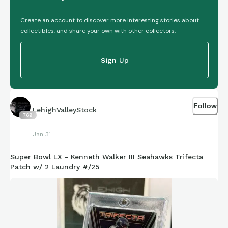
Create an account to discover more interesting stories about
collectibles, and share your own with other collectors.
Sign Up
Follow
LehighValleyStock
769
Jan 31
Super Bowl LX - Kenneth Walker III Seahawks Trifecta
Patch w/ 2 Laundry #/25