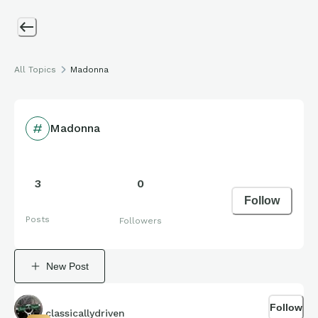
All Topics
Madonna
Madonna
3
0
Follow
Posts
Followers
New Post
Follow
classicallydriven