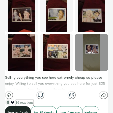
+
4
Selling everything you see here extremely cheap so please
enjoy. Willing to sell you everything you see here for just $35
free shipping fees through zelle only.
❤️
10 reactions
Sports Cards
Joe DiMaggio
Jose Canseco
Madonna