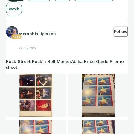
Watch
Follow
MemphisTigerFan
4956
Oct 7 2025
Rock Street Rock’n Roll MemorAbilia Price Guide Promo
sheet