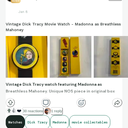
8394
Jan 8
Vintage Dick Tracy Movie Watch - Madonna as Breathless
Mahoney
Vintage Dick Tracy watch featuring Madonna as
Breathless Mahoney. Unique NOS piece in original box
👍
❤️
30 reactions
1 reply
Watches
Dick Tracy
Madonna
movie collectables