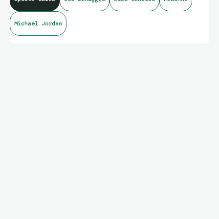
Michael Jordan