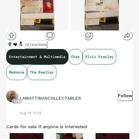
❤️
🔝
18 reactions
Entertainment & Multimedia
Cher
Elvis Presley
Madonna
The Beatles
Follow
LAMATTINASCOLLECTABLES
2241
Aug 19 2025
Cards for sale if anyone is interested