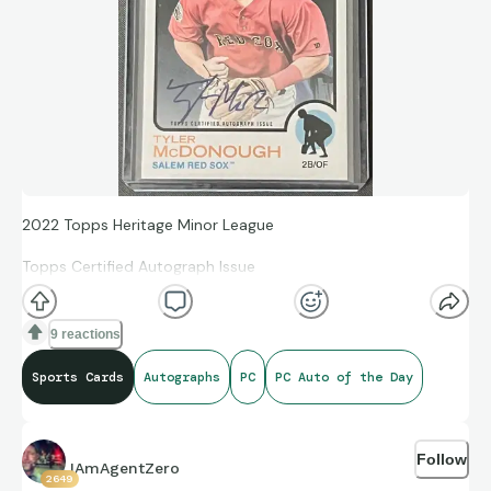
2022 Topps Heritage Minor League
Topps Certified Autograph Issue
Tyler McDonough
9 reactions
ROA-TM
Sports Cards
Autographs
PC
PC Auto of the Day
Follow
IAmAgentZero
2649