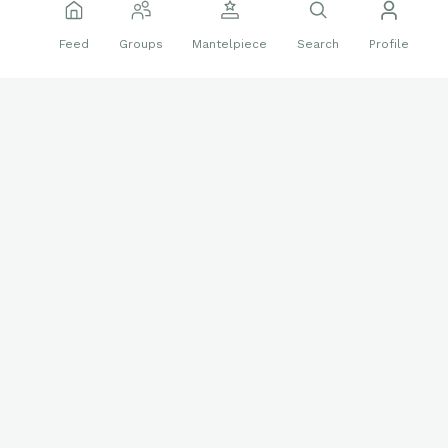
Jul 8 2025
Edited
Feed
Groups
Mantelpiece
Search
Profile
PC Auto of the Day (7/4)
2021 Topps Heritage Minor League
Endy Rodriguez
Real One Autograph
🔥
🤩
14 reactions
ROA-ER 35/50
Sports Cards
Autographs
PC
PC Auto of the Day