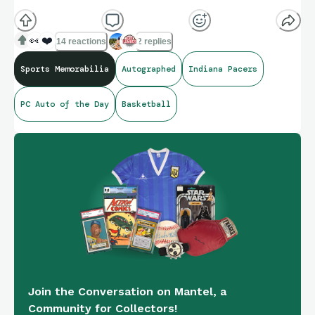
👀
❤️
14 reactions
2 replies
Sports Memorabilia
Autographed
Indiana Pacers
PC Auto of the Day
Basketball
Join the Conversation on Mantel, a
Community for Collectors!