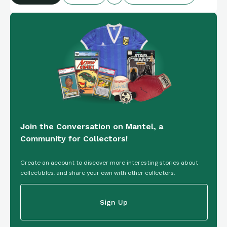
Join the Conversation on Mantel, a
Community for Collectors!
Create an account to discover more interesting stories about
collectibles, and share your own with other collectors.
Sign Up