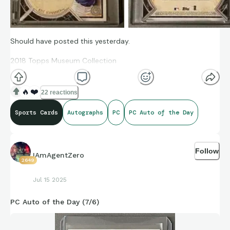
Should have posted this yesterday.
2018 Topps Museum Collection
Archival Autograph
🔥
❤️
22 reactions
Kyle Schwarber
Sports Cards
Autographs
PC
PC Auto of the Day
162/199
AA-KS
Follow
IAmAgentZero
2649
Jul 15 2025
PC Auto of the Day (7/6)