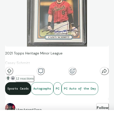
2021 Topps Heritage Minor League
Casey Schmitt
#172
🤩
12 reactions
Topps Certified Autograph Issue
Sports Cards
Autographs
PC
PC Auto of the Day
Follow
IAmAgentZero
2649