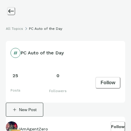
All Topics
PC Auto of the Day
PC Auto of the Day
25
0
Follow
Posts
Followers
New Post
Follow
IAmAgentZero