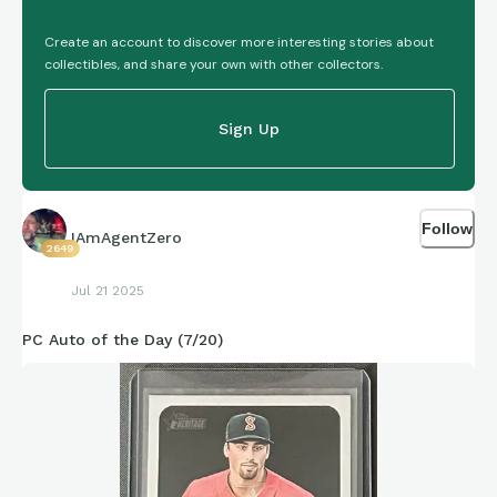
Create an account to discover more interesting stories about
collectibles, and share your own with other collectors.
Sign Up
Follow
IAmAgentZero
2649
Jul 21 2025
PC Auto of the Day (7/20)