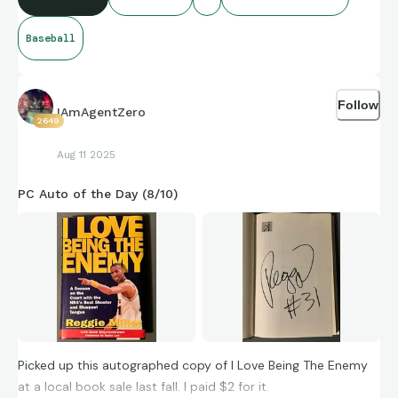
Baseball
Follow
IAmAgentZero
2649
Aug 11 2025
PC Auto of the Day (8/10)
Picked up this autographed copy of I Love Being The Enemy
at a local book sale last fall. I paid $2 for it.