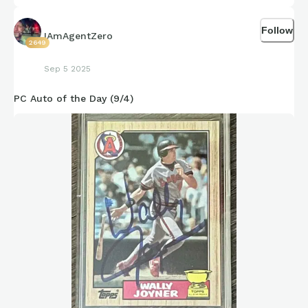
Follow
IAmAgentZero
2649
Sep 5 2025
PC Auto of the Day (9/4)