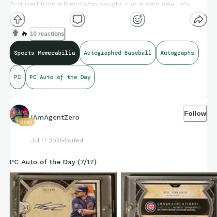
Acquired from a friend who bought it at a barn sale… my
price was lunch and a soft drink at a local Mexican
restaurant.
🔥
10 reactions
If you know something I don’t, let me know. The autographs
Sports Memorabilia
Autographed Baseball
Autographs
are not facsimiles.
PC
PC Auto of the Day
Follow
IAmAgentZero
2649
Jul 17 2025
Edited
PC Auto of the Day (7/17)