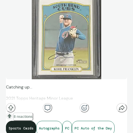
Catching up…
2021 Topps Heritage Minor League
Topps Certified Autograph Issue
8 reactions
Kohl Franklin
Sports Cards
Autographs
PC
PC Auto of the Day
#158