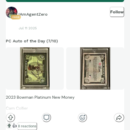
Follow
IAmAgentZero
2649
Jul 11 2025
PC Auto of the Day (7/10)
2023 Bowman Platinum New Money
Cam Collier
NM-10
👍
8 reactions