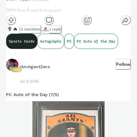
1999 New Breed Autograph
Heston Kjerstad
🔥
11 reactions
1 reply
99NBA-HK
Sports Cards
Autographs
PC
PC Auto of the Day
Follow
IAmAgentZero
2649
Jul 8 2025
PC Auto of the Day (7/5)