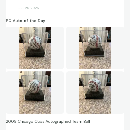
Jul 20 2025
PC Auto of the Day
2009 Chicago Cubs Autographed Team Ball