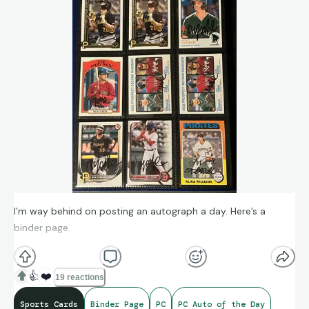
I’m way behind on posting an autograph a day. Here’s a
binder page.
👍
❤️
19 reactions
Sports Cards
Binder Page
PC
PC Auto of the Day