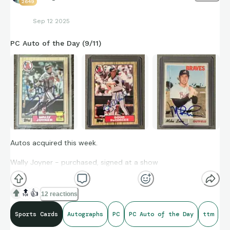
2649
Sep 12 2025
PC Auto of the Day (9/11)
Autos acquired this week.
Wally Joyner - purchased, signed at a show
Doug DeCinces - purchased
🔝
👍
12 reactions
Mike Lum - TTM sent in March, returned 9/10
Sports Cards
Autographs
PC
PC Auto of the Day
ttm