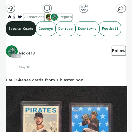
🔥
👍
❤️
29 reactions
2 replies
Sports Cards
Cowboys
Donruss
Downtowns
Football
Follow
Nick413
605
May 16
Paul Skenes cards from 1 blaster box