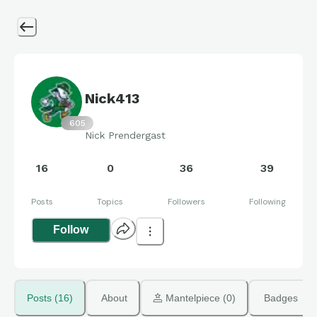
Nick413
605
Nick Prendergast
16
0
36
39
Posts
Topics
Followers
Following
Follow
Posts (16)
About
 Mantelpiece (0)
Badges