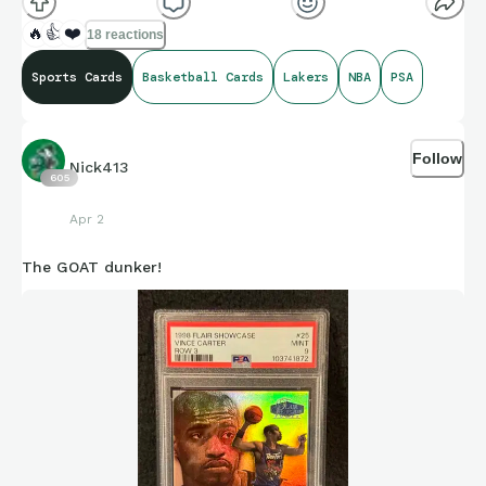
🔥
👍
❤️
18 reactions
Sports Cards
Basketball Cards
Lakers
NBA
PSA
Follow
Nick413
605
Apr 2
The GOAT dunker!