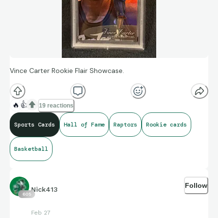
Vince Carter Rookie Flair Showcase.
🔥
👍
19 reactions
Sports Cards
Hall of Fame
Raptors
Rookie cards
Basketball
Follow
Nick413
605
Feb 27