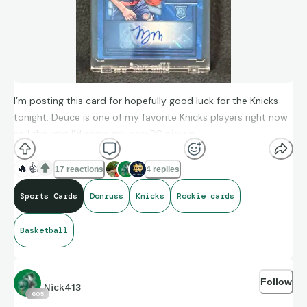
I’m posting this card for hopefully good luck for the Knicks
tonight. Deuce is one of my favorite Knicks players right now
so I thought I’d share my new PC pickup.
🔥
👍
17 reactions
4 replies
Sports Cards
Donruss
Knicks
Rookie cards
Basketball
Follow
Nick413
605