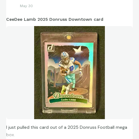
May 30
CeeDee Lamb 2025 Donruss Downtown card
I just pulled this card out of a 2025 Donruss Football mega
box.