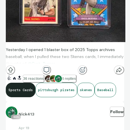
Yesterday I opened 1 blaster box of 2025 Topps archives
baseball, when I pulled these two Skenes cards, I immediately
thought of
@Curt_Burner
👍
🔥
🔝
36 reactions
4 replies
Sports Cards
pittsburgh pirates
skenes
Baseball
Follow
Nick413
605
Apr 19