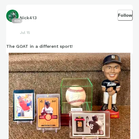
Follow
Nick413
605
Jul 15
The GOAT in a different sport!