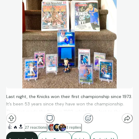
Last night, the Knicks won their first championship since 1973.
It’s been 53 years since they have won the championship.
They last made the finals in 1999, which they lost to the
Spurs. They also beat the Spurs in the finals this year. Jalen
Brunson won their first championship finals MVP with scoring
👍
🔥
🔝
27 reactions
3 replies
45 points last night.