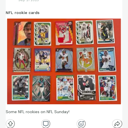
NFL rookie cards
Some NFL rookies on NFL Sunday!