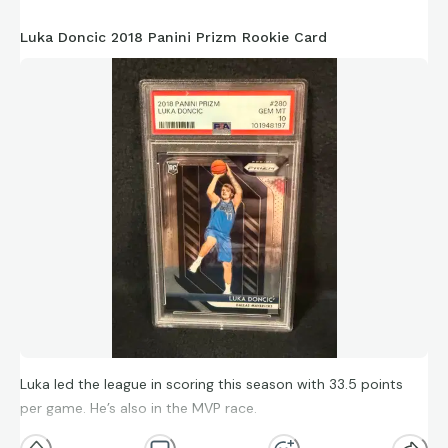
Luka Doncic 2018 Panini Prizm Rookie Card
Luka led the league in scoring this season with 33.5 points
per game. He’s also in the MVP race.