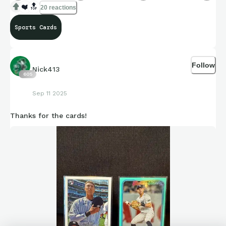
❤️
🔝
20 reactions
Sports Cards
Follow
Nick413
605
Sep 11 2025
Thanks for the cards!