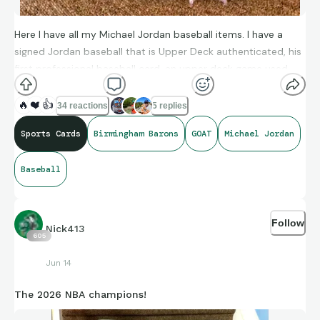
Here I have all my Michael Jordan baseball items. I have a
signed Jordan baseball that is Upper Deck authenticated, his
first professional baseball card, an upper deck game used
bat, a MJ salute game used bat relic and a Jordan barons
bobblehead.
🔥
❤️
👍
34 reactions
5 replies
Sports Cards
Birmingham Barons
GOAT
Michael Jordan
Baseball
Follow
Nick413
605
Jun 14
The 2026 NBA champions!