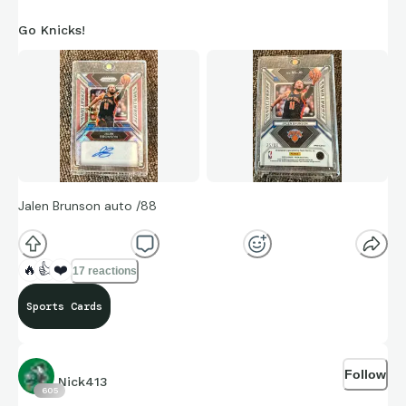
Go Knicks!
Jalen Brunson auto /88
🔥
👍
❤️
17 reactions
Sports Cards
Follow
Nick413
605