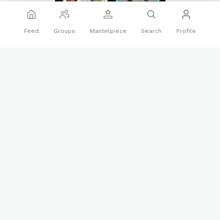
Feed
Groups
Mantelpiece
Search
Profile
Thanks,
@HomeRunDerbySwing
❤️
👍
28 reactions
1 reply
Sports Cards
Follow
Nick413
605
Sep 8 2025
A few more wrestling autographs of guys I met.