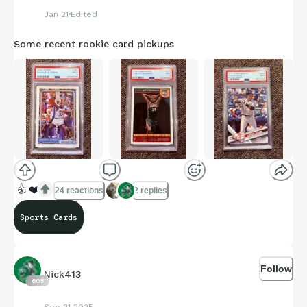
Jan 21
Edited
Some recent rookie card pickups
👍
❤️
24 reactions
2 replies
Sports Cards
Follow
Nick413
605
Sep 21 2025