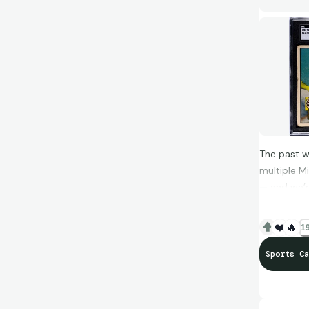
Start your
#BocaCard
The past w
multiple M
— and we’r
❤️
🔥
19
www.boca
Sports Ca
Here’s wha