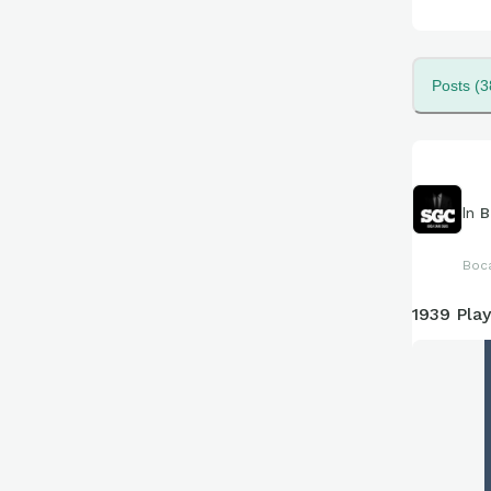
Posts (3
In
B
Boc
1939 Pla