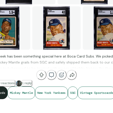
 next submission at
bocacardsubs.com
.
Subs #PSAReholder #JoeDiMaggio #VintageBaseball #CardGradi
eek has been something special here at Boca Card Subs. We picked
ickey Mantle grails from SGC and safely shipped them back to our
e truly honored to be trusted with pieces of hobby history like thes
 reactions
1 reply
cardsubs.com
rds
Mickey Mantle
New York Yankees
SGC
Vintage Sportscard
t passed through our hands this week: