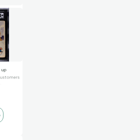
ng
 up
 customers
e.
s