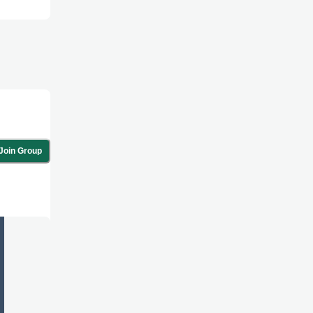
Join Group