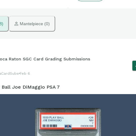
8)
 Mantelpiece (0)
oca Raton SGC Card Grading Submissions
aCardSubs
Feb 6
y Ball Joe DiMaggio PSA 7