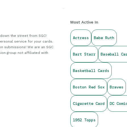
Most Active In
down the street from SGC!
Actress
Babe Ruth
personal service for your cards.
on submissions! We are an SGC
ion group not affiliated with
Bart Starr
Baseball Ca
Basketball Cards
Boston Red Sox
Braves
Cigarette Card
DC Comi
1952 Topps