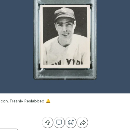
Icon, Freshly Reslabbed
🔔
dary 1939 Play Ball Joe DiMaggio #26 has just been completed thro
Reslab) Service after being submitted through Boca Card Subs and 