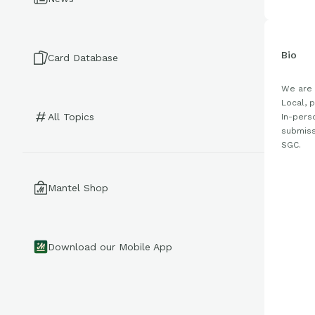
Bio
Card Database
We are 
Local, 
All Topics
In-pers
submiss
SGC.
Mantel Shop
Download our Mobile App