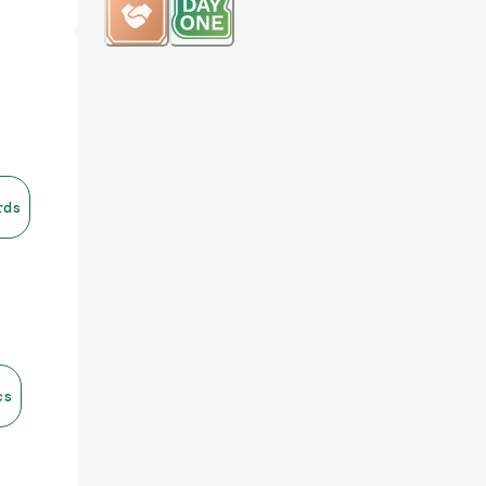
rds
cs