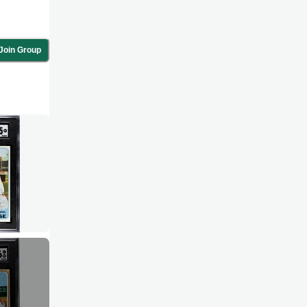
Join Group
-war era.