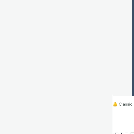
🔔
Classic 
This legen
Reholder (