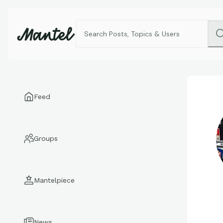
Feed
Groups
Mantelpiece
News