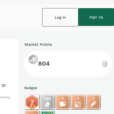
Sign Up
Log In
Mantel Points
804
21
Badges
llowing