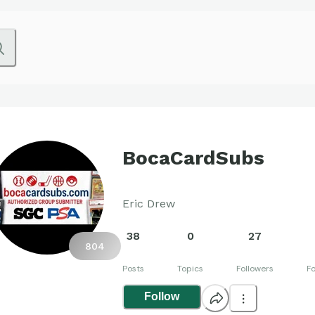
BocaCardSubs
Eric Drew
38
0
27
804
Posts
Topics
Followers
Fo
Follow