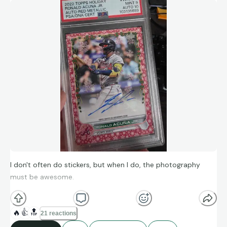
I don't often do stickers, but when I do, the photography
must be awesome.
🔥
👍
🔝
21 reactions