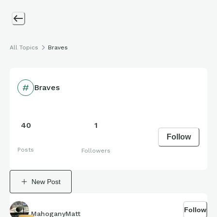
All Topics
Braves
Braves
40
1
Follow
Posts
Followers
New Post
Follow
MahoganyMatt