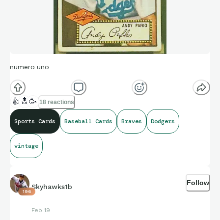
numero uno
👍
🔝
🥳
18 reactions
Sports Cards
Baseball Cards
Braves
Dodgers
vintage
Follow
Skyhawks1b
196
Feb 19