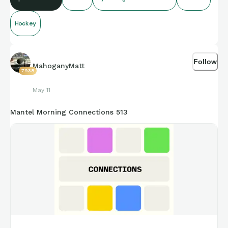
Hockey
Follow
MahoganyMatt
7938
May 11
Mantel Morning Connections 513