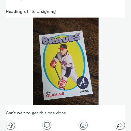
https://connections.swellgarfo.com/game/-
Heading off to a signing
OsLjoBW1YGs89v_KZaU
Can't wait to get this one done.