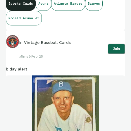
Sports Cards
Acuna
Atlanta Braves
Braves
Ronald Acuna Jr
In
Vintage Baseball Cards
Join
x5ms2
Feb 25
b.day alert