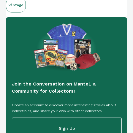
vintage
Join the Conversation on Mantel, a
Community for Collectors!
Create an account to discover more interesting stories about
collectibles, and share your own with other collectors.
Sign Up