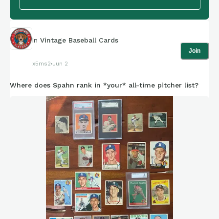
In
Vintage Baseball Cards
Join
x5ms2
Jun 2
Where does Spahn rank in *your* all-time pitcher list?