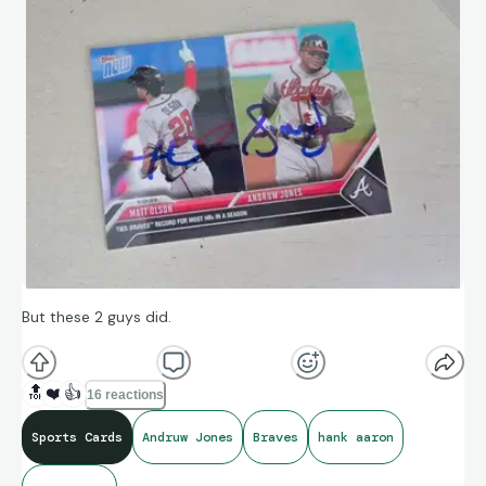
But these 2 guys did.
🔝
❤️
👍
16 reactions
Sports Cards
Andruw Jones
Braves
hank aaron