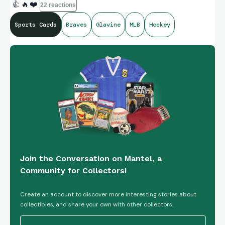
👍
🔥
❤️
22 reactions
Sports Cards
Braves
Glavine
MLB
Hockey
Join the Conversation on Mantel, a
Community for Collectors!
Create an account to discover more interesting stories about
collectibles, and share your own with other collectors.