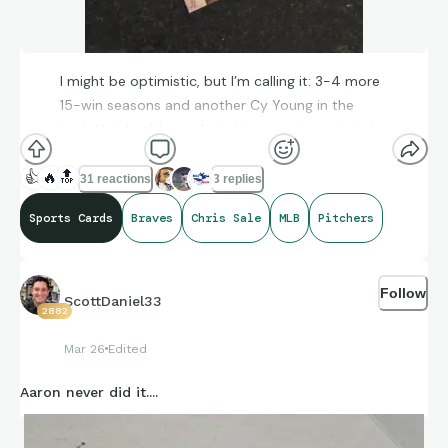
I might be optimistic, but I’m calling it: 3-4 more
15-win seasons and another Cy Young in the
tank. He’s healthy and pitching smarter, not just
harder, than he did in his 20s.
👍
🔥
🔝
31 reactions
3 replies
Sports Cards
Braves
Chris Sale
MLB
Pitchers
Follow
ScottDaniel33
2882
Mar 26
Edited
Aaron never did it....