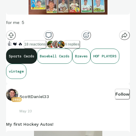
for me: 5
👍
❤️
🔥
18 reactions
4 replies
Sports Cards
Baseball Cards
Braves
HOF PLAYERS
vintage
Follow
ScottDaniel33
2882
May 23
My first Hockey Autos!