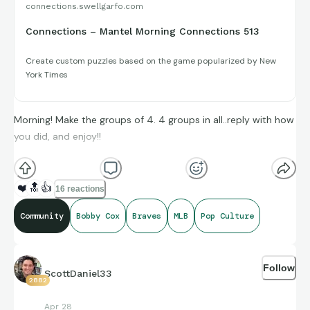
connections.swellgarfo.com
Connections – Mantel Morning Connections 513
Create custom puzzles based on the game popularized by New
York Times
Morning! Make the groups of 4. 4 groups in all..reply with how
you did, and enjoy!!
(**Additional topic tags has hints sometimes**)
❤️
🔝
👍
16 reactions
Community
Bobby Cox
Braves
MLB
Pop Culture
Credit to Opta Stats, Stat Muse, and Sports-Reference and
its brand ambassadors amazing compiling of facts and
Follow
figures that get shared for us to all enjoy.
ScottDaniel33
2882
Apr 28