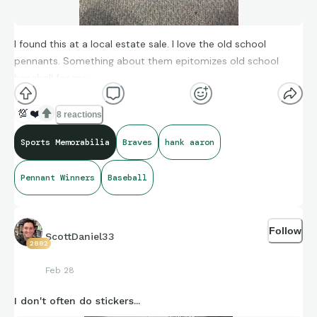
I found this at a local estate sale. I love the old school
pennants. Something about them epitomizes old school
baseball for me.
💯
❤️
8 reactions
Sports Memorabilia
Braves
hank aaron
Pennant Winners
Baseball
Follow
ScottDaniel33
2882
Feb 28
I don't often do stickers...