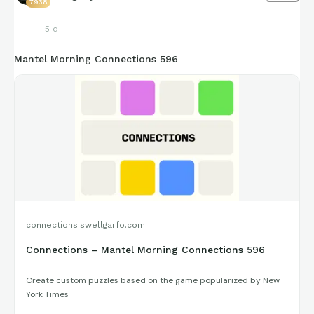
7938
5 d
Mantel Morning Connections 596
connections.swellgarfo.com
Connections – Mantel Morning Connections 596
Create custom puzzles based on the game popularized by New
York Times