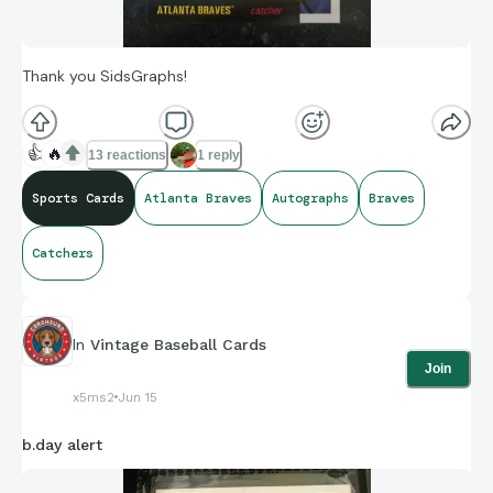
Thank you SidsGraphs!
👍
🔥
13 reactions
1 reply
Sports Cards
Atlanta Braves
Autographs
Braves
Catchers
In
Vintage Baseball Cards
Join
x5ms2
Jun 15
b.day alert