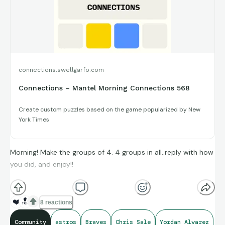
connections.swellgarfo.com
Connections – Mantel Morning Connections 568
Create custom puzzles based on the game popularized by New
York Times
Morning! Make the groups of 4. 4 groups in all..reply with how
you did, and enjoy!!
(**Additional topic tags has hints sometimes**)
❤️
🔝
8 reactions
Credit to Opta Stats, and Sports-Reference, for amazing
Community
astros
Braves
Chris Sale
Yordan Alvarez