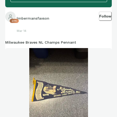
Follow
lmbermansfavson
274
Mar 14
Milwaukee Braves NL Champs Pennant