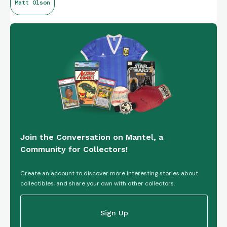
Matt Olson
Join the Conversation on Mantel, a
Community for Collectors!
Create an account to discover more interesting stories about
collectibles, and share your own with other collectors.
Sign Up