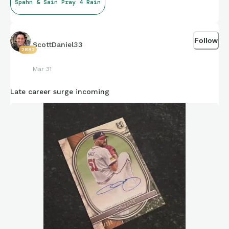
Spahn & Sain Pray 4 Rain
Follow
ScottDaniel33
2882
Mar 31
Late career surge incoming