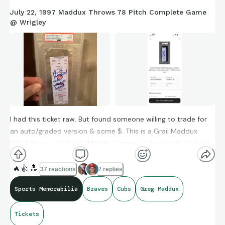
July 22, 1997 Maddux Throws 78 Pitch Complete Game
@ Wrigley
I had this ticket raw. But found someone willing to trade for
an auto/graded version & some $. This is a Grail Maddux
ticket for me. His best “Maddux” game and arguably his best
pitching performance of his career.
🔥
👍
🔝
37 reactions
2 replies
Sports Memorabilia
Braves
Cubs
Greg Maddux
still lack these 9 tickets to finish his 35 ticket shutout run:
Tickets