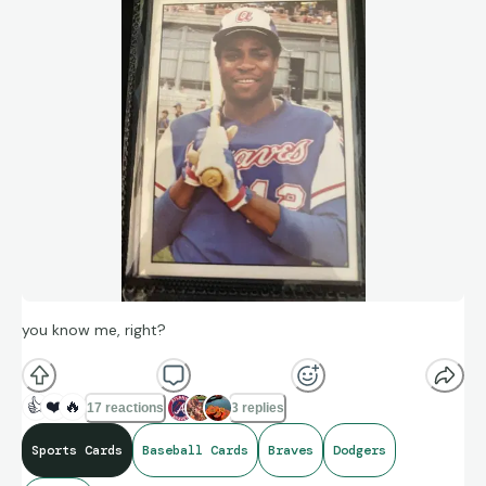
you know me, right?
👍
❤️
🔥
17 reactions
3 replies
Sports Cards
Baseball Cards
Braves
Dodgers