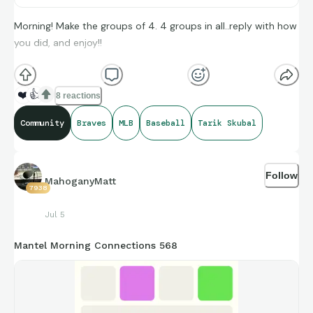
Morning! Make the groups of 4. 4 groups in all..reply with how
you did, and enjoy!!
(**Additional topic tags has hints sometimes**)
❤️
👍
8 reactions
Credit to Baseball Almanac, and Sara Langs for amazing
Community
Braves
MLB
Baseball
Tarik Skubal
compiling of facts and figures that get shared for us to all
enjoy.
Follow
MahoganyMatt
7938
Jul 5
https://connections.swellgarfo.com/game/-
Mantel Morning Connections 568
Oz1aGhvibUSH4lSKTy7