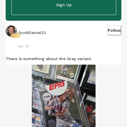
Sign Up
Follow
ScottDaniel33
2882
Apr 25
There is something about the Gray variant.