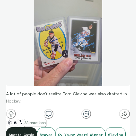
A lot of people don't realize Tom Glavine was also drafted in
Hockey.
👍
🔥
🔝
28 reactions
Sports Cards
Braves
Cy Young Award Winner
Glavine