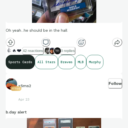
Oh yeah...he should be in the hall.
👍
🔥
❤️
42 reactions
3 replies
Sports Cards
All Stars
Braves
MLB
Murphy
Follow
x5ms2
17700
Apr 23
b.day alert