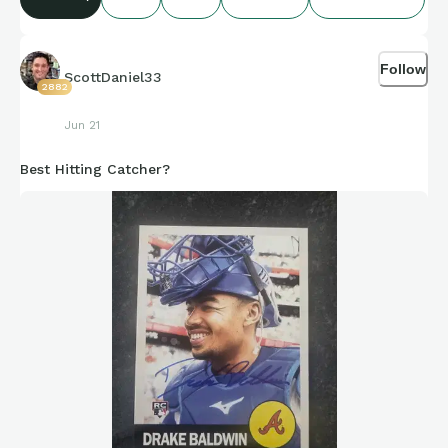
compiling of facts and figures that get shared for us to all
enjoy.
Follow
ScottDaniel33
2882
https://connections.swellgarfo.com/game/-
Jun 21
OwmIQ8rd0gEaT_7Am6V
Best Hitting Catcher?