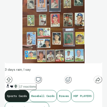
3 days rain, I say
🔝
❤️
17 reactions
Sports Cards
Baseball Cards
Braves
HOF PLAYERS