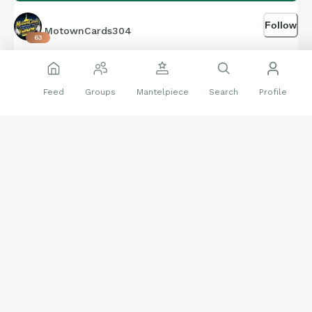
Follow
MotownCards304
63
Feb 17
Feed
Groups
Mantelpiece
Search
Profile
Follow on IG also!
🔝
❤️
👍
12 reactions
Community
Braves
instagram
West Virginia
WVU