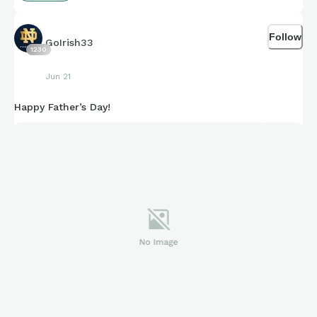
Follow
GoIrish33
1230
Jun 21
Happy Father’s Day!