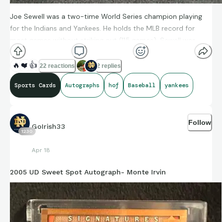
Joe Sewell was a two-time World Series champion playing
for the Indians and Yankees. He holds the MLB record for
most games without striking out (115 games). Sewell was
inducted into the Baseball Hall of Fame in 1977.
🔥
❤️
👍
22 reactions
2 replies
Sports Cards
Autographs
hof
Baseball
yankees
Follow
GoIrish33
1230
Apr 18
2005 UD Sweet Spot Autograph- Monte Irvin