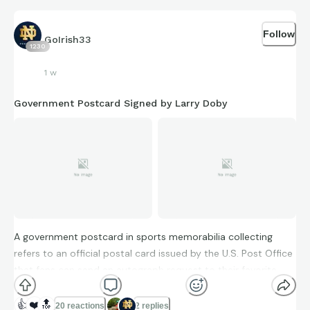
Follow
GoIrish33
1230
1 w
Government Postcard Signed by Larry Doby
A government postcard in sports memorabilia collecting
refers to an official postal card issued by the U.S. Post Office
that fans can send an autograph request to their favorite
players. Since these postcards went through the postal
system, postmarks often verify the year of the autograph.
👍
❤️
🔝
20 reactions
2 replies