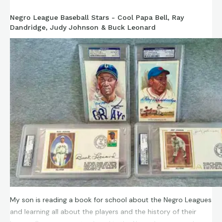
Negro League Baseball Stars - Cool Papa Bell, Ray
Dandridge, Judy Johnson & Buck Leonard
My son is reading a book for school about the Negro Leagues
and learning all about the players and the history of their