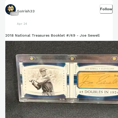
Follow
GoIrish33
1230
Apr 24
2018 National Treasures Booklet #/49 - Joe Sewell