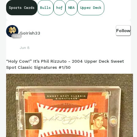
Hall of Fame in 2010.
Sports Cards
Bulls
hof
NBA
Upper Deck
Follow
GoIrish33
1230
Jun 8
“Holy Cow!” It’s Phil Rizzuto - 2004 Upper Deck Sweet
Spot Classic Signatures #1/50