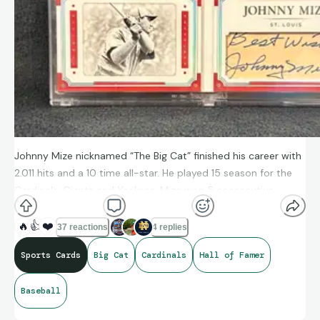
Johnny Mize nicknamed “The Big Cat” finished his career with
2.011 hits and a 10 time all-star. He played 15 season for the
Cardinals, Giants and Yankees. Mize won 5 consecutive
championships with the Yankees and elected to the baseball
hall of fame in 1981. He also served our country for 3 years
🔥
👍
❤️
37 reactions
4 replies
during World War ll.
Sports Cards
Big Cat
Cardinals
Hall of Famer
Baseball