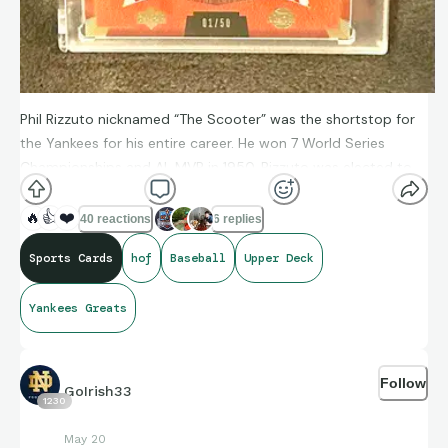
Phil Rizzuto nicknamed “The Scooter” was the shortstop for
the Yankees for his entire career. He won 7 World Series
Championships and AL MVP in 1950. Rizzuto was elected to
the Baseball Hall of Fame in 1994.
🔥
👍
❤️
40 reactions
6 replies
Sports Cards
hof
Baseball
Upper Deck
Yankees Greats
Follow
GoIrish33
1230
May 20