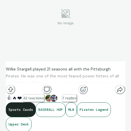
Willie Stargell played 21 seasons all with the Pittsburgh
Pirates. He was one of the most feared power hitters of all
time hitting 475 home runs in his career. Stargell won two
World Series with the Pirates in 1971 and 1979. He was elected
to the Baseball Hall of Fame in 1988 on his first ballot.
👍
🔥
❤️
42 reactions
7 replies
Sports Cards
BASEBALL HOF
MLB
Pirates Legend
Upper Deck