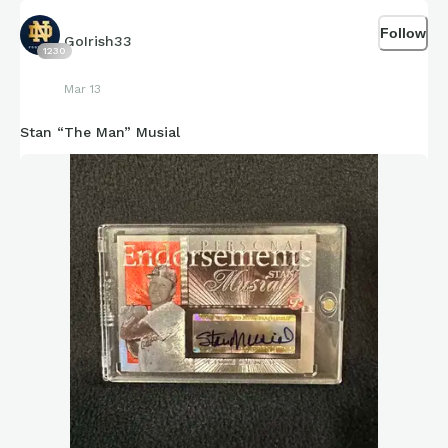
Follow
GoIrish33
1230
Mar 13
Stan “The Man” Musial