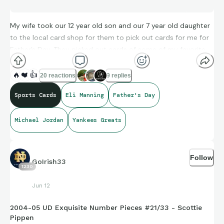
My wife took our 12 year old son and our 7 year old daughter
to the local card shop for them to pick out cards for me for
Father’s Day. They picked out cards of some of my favorite
players. My son’s cards he picked are under his Father’s Day
card he made for me Notre Dame themed. My daughter’s
🔥
❤️
👍
20 reactions
9 replies
cards she picked out for me are under her Knicks themed
Sports Cards
Eli Manning
Father's Day
card she made for me. The best gifts come from your
children.
❤
I hope all the dads enjoy their Father’s Day!
Michael Jordan
Yankees Greats
Follow
GoIrish33
1230
Jun 12
2004-05 UD Exquisite Number Pieces #21/33 - Scottie
Pippen