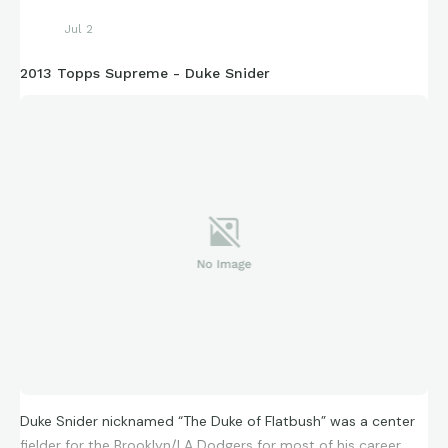
Jul 2
2013 Topps Supreme - Duke Snider
Duke Snider nicknamed “The Duke of Flatbush” was a center
fielder for the Brooklyn/LA Dodgers for most of his career.