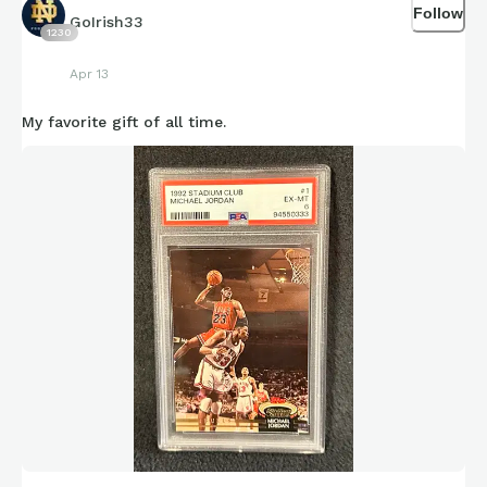
Follow
GoIrish33
1230
Apr 13
My favorite gift of all time.