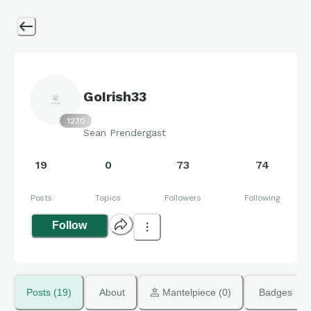
GoIrish33
1230
Sean Prendergast
19
0
73
74
Posts
Topics
Followers
Following
Follow
Posts (19)
About
 Mantelpiece (0)
Badges