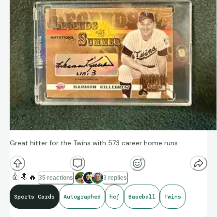
Great hitter for the Twins with 573 career home runs.
👍
🔝
🔥
35 reactions
3 replies
Sports Cards
Autographed
hof
Baseball
Twins