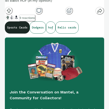
1st ballot HOF (in my opinion)
👍
🔝
9 reactions
Sports Cards
Dodgers
hof
Relic cards
Join the Conversation on Mantel, a
Community for Collectors!