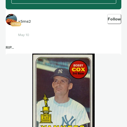
Follow
x5ms2
17700
May 10
RIP...