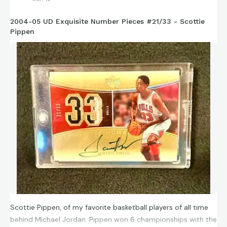
2004-05 UD Exquisite Number Pieces #21/33 - Scottie
Pippen
Scottie Pippen, of my favorite basketball players of all time
behind Michael Jordan. Pippen won 6 championships with the