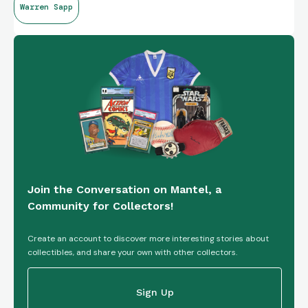
Warren Sapp
Join the Conversation on Mantel, a
Community for Collectors!
Create an account to discover more interesting stories about
collectibles, and share your own with other collectors.
Sign Up