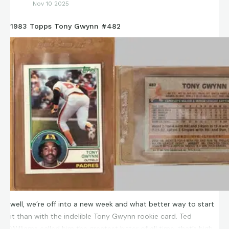
Nov 10 2025
1983 Topps Tony Gwynn #482
well, we’re off into a new week and what better way to start
it than with the indelible Tony Gwynn rookie card. Ted
Williams called him the greatest hitter of all time, that’s high