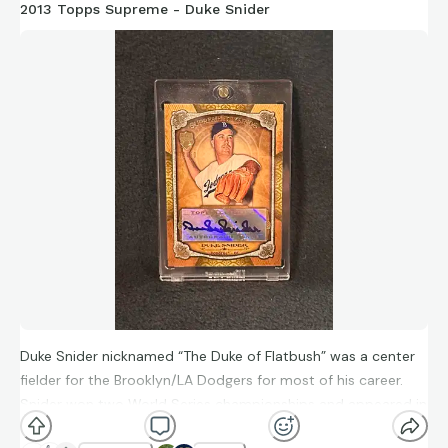
2013 Topps Supreme - Duke Snider
Duke Snider nicknamed “The Duke of Flatbush” was a center
fielder for the Brooklyn/LA Dodgers for most of his career.
Snider won two World Series championships and appeared in
6 of them throughout his career. He hit 407 home runs and