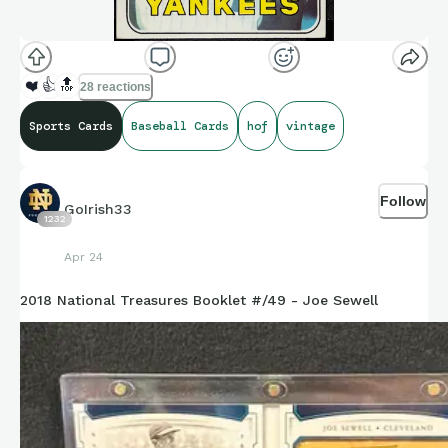
❤️
👍
🔝
28 reactions
Sports Cards
Baseball Cards
hof
vintage
Follow
GoIrish33
1232
Apr 24
2018 National Treasures Booklet #/49 - Joe Sewell