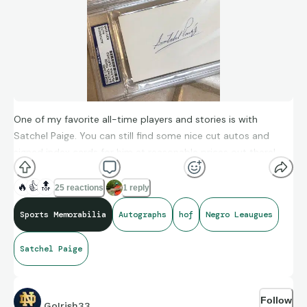
One of my favorite all-time players and stories is with
Satchel Paige. You can still find some nice cut autos and
signed index cards for him at reasonable prices out there!
🔥
👍
🔝
25 reactions
1 reply
Sports Memorabilia
Autographs
hof
Negro Leaugues
Satchel Paige
Follow
GoIrish33