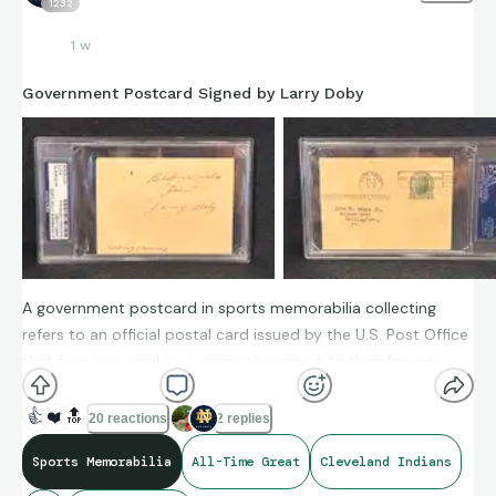
1232
1 w
Government Postcard Signed by Larry Doby
A government postcard in sports memorabilia collecting
refers to an official postal card issued by the U.S. Post Office
that fans can send an autograph request to their favorite
players. Since these postcards went through the postal
system, postmarks often verify the year of the autograph.
👍
❤️
🔝
20 reactions
2 replies
Sports Memorabilia
All-Time Great
Cleveland Indians
The Larry Doby autographed card I have is dated December