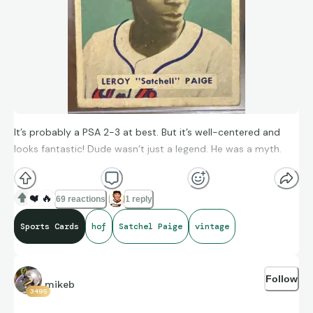
It’s probably a PSA 2-3 at best. But it’s well-centered and
looks fantastic! Dude wasn’t just a legend. He was a myth.
❤️
🔥
69 reactions
1 reply
Sports Cards
hof
Satchel Paige
vintage
Follow
mikeb
3495