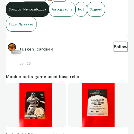
anyone know if the new CSG x JSA will slab something this
Sports Memorabilia
Autographs
hof
Signed
big?
Tris Speaker
Follow
Tusken_cards44
1018
Jan 25
Mookie betts game used base relic