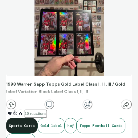
1998 Warren Sapp Topps Gold Label Class I , II , III / Gold
label Variation Black Label Class I, II, III
❤️
👍
🔥
10 reactions
Sports Cards
Gold label
hof
Topps Football Cards