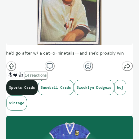
he'd go after w/ a cat-o-ninetails--and she'd proably win
🔝
❤️
👍
14 reactions
Sports Cards
Baseball Cards
Brooklyn Dodgers
hof
vintage