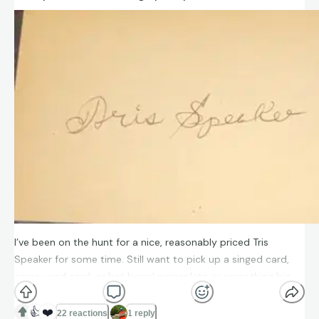
I’ve been on the hunt for a nice, reasonably priced Tris
Speaker for some time. Still want to pick up a singed card,
game used card, or bat barrel nameplate or something big.
But this was well-priced and looks beautiful. Happy to have it
as part of my collection. I’d like to get it slabbed. Does
👍
❤️
22 reactions
1 reply