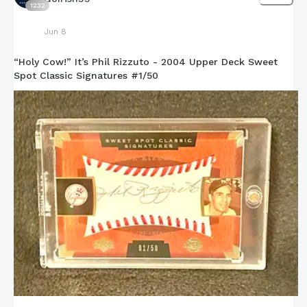
1232
Jun 8
“Holy Cow!” It’s Phil Rizzuto - 2004 Upper Deck Sweet
Spot Classic Signatures #1/50