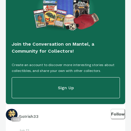
Join the Conversation on Mantel, a
Community for Collectors!
Create an account to discover more interesting stories about
collectibles, and share your own with other collectors.
Sign Up
Follow
GoIrish33
1232
Jun 12