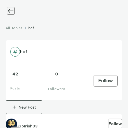
All Topics
hof
hof
42
0
Follow
Posts
Followers
New Post
Follow
GoIrish33