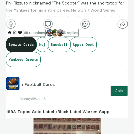
Phil Rizzuto nicknamed “The Scooter” was the shortstop for
the Yankees for his entire career. He won 7 World Series
Championships and AL MVP in 1950. Rizzuto was elected to
the Baseball Hall of Fame in 1994.
🔥
👍
❤️
40 reactions
6 replies
Sports Cards
hof
Baseball
Upper Deck
Yankees Greats
In
Football Cards
Join
Manny65
Jun 5
1998 Topps Gold Label /Black Label Warren Sapp