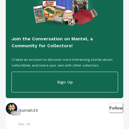
Join the Conversation on Mantel, a
Community for Collectors!
Create an account to discover more interesting stories about
collectibles, and share your own with other collectors.
Sign Up
Follow
GoIrish33
1232
Mar 26