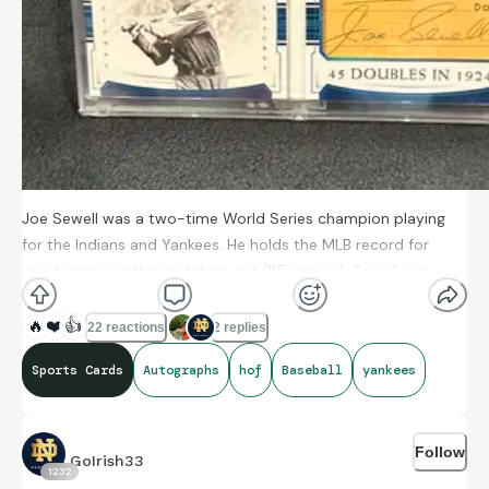
Joe Sewell was a two-time World Series champion playing
for the Indians and Yankees. He holds the MLB record for
most games without striking out (115 games). Sewell was
inducted into the Baseball Hall of Fame in 1977.
🔥
❤️
👍
22 reactions
2 replies
Sports Cards
Autographs
hof
Baseball
yankees
Follow
GoIrish33
1232