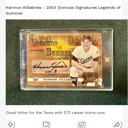
Harmon Killebrew - 2003 Donruss Signatures Legends of
Summer
Great hitter for the Twins with 573 career home runs.