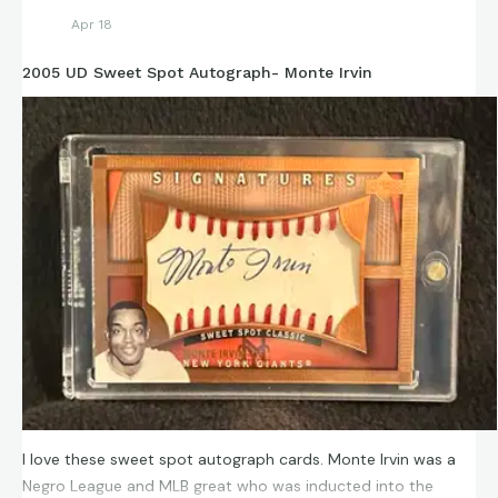
Apr 18
2005 UD Sweet Spot Autograph- Monte Irvin
I love these sweet spot autograph cards. Monte Irvin was a
Negro League and MLB great who was inducted into the