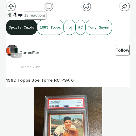
praise coming from The Splendid Splinter!
🔝
❤️
18 reactions
Sports Cards
1983 Topps
hof
RC
Tony Gwynn
Follow
CanesFan
626
Oct 27 2025
1962 Topps Joe Torre RC PSA 6