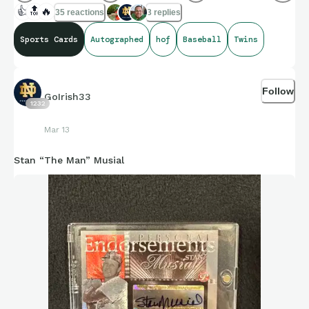
👍
🔝
🔥
35 reactions
3 replies
Sports Cards
Autographed
hof
Baseball
Twins
Follow
GoIrish33
1232
Mar 13
Stan “The Man” Musial