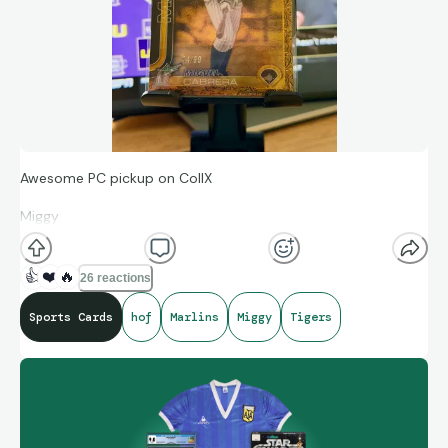
Awesome PC pickup on CollX
Miggy
Topps Gilded Collection
👍
❤️
🔥
26 reactions
/99
Sports Cards
hof
Marlins
Miggy
Tigers