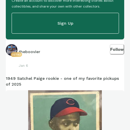
Create an account to discover more interesting stories about
collectibles, and share your own with other collectors.
Sign Up
Follow
theboovier
32793
Jan 6
1949 Satchel Paige rookie - one of my favorite pickups
of 2025