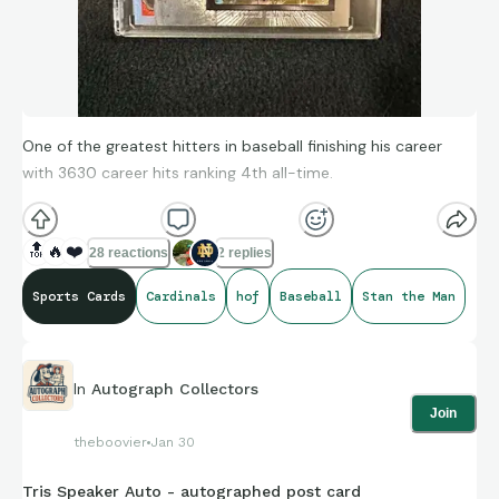
One of the greatest hitters in baseball finishing his career
with 3630 career hits ranking 4th all-time.
🔝
🔥
❤️
28 reactions
2 replies
Sports Cards
Cardinals
hof
Baseball
Stan the Man
In
Autograph Collectors
Join
theboovier
Jan 30
Tris Speaker Auto - autographed post card