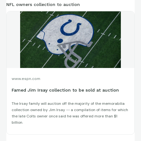
NFL owners collection to auction
www.espn.com
Famed Jim Irsay collection to be sold at auction
The Irsay family will auction off the majority of the memorabilia
collection owned by Jim Irsay -- a compilation of items for which
the late Colts owner once said he was offered more than $1
billion.