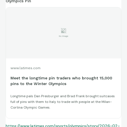
Olympics Pin
www.latimes.com
Meet the longtime pin traders who brought 15,000
pins to the Winter Olympics
Longtime pals Dan Presburger and Brad Frank brought suitcases
full of pins with them to Italy to trade with people at the Milan-
Cortina Olympic Games.
https://www.latimes.com/sports/olympics/story/2026-02-