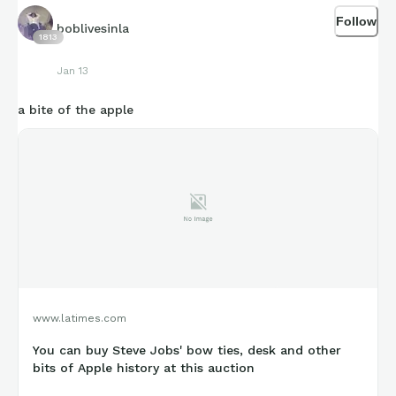
Follow
boblivesinla
1813
Jan 13
a bite of the apple
www.latimes.com
You can buy Steve Jobs' bow ties, desk and other
bits of Apple history at this auction