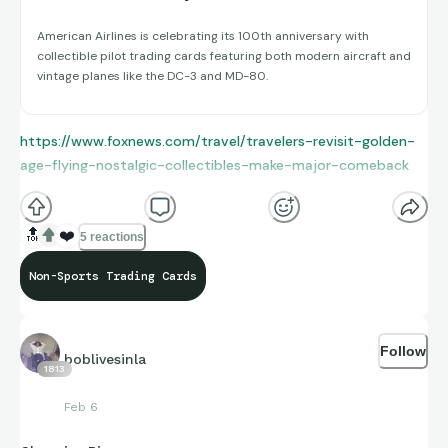
American Airlines is celebrating its 100th anniversary with
collectible pilot trading cards featuring both modern aircraft and
vintage planes like the DC-3 and MD-80.
https://www.foxnews.com/travel/travelers-revisit-golden-
age-flying-nostalgic-collectibles-make-major-comeback
🔝
❤️
5 reactions
Non-Sports Trading Cards
Follow
boblivesinla
1813
Feb 6