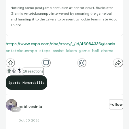
Noticing some postgame confusion at center court, Bucks star
Giannis Antetokounmpo intervened by securing the game ball
and handing it to the Lakers to present to rookie teammate Adou
Thiero.
https://www.espn.com/nba/story/_/id/46984336/giannis-
antetokounmpo-steps-assist-lakers-game-ball-drama
👍
🔝
16 reactions
Sports Memorabilia
Follow
boblivesinla
1813
Oct 30 2025