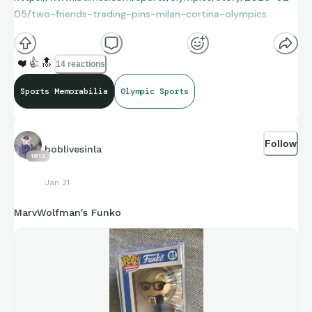
05/two-friends-trading-pins-milan-cortina-olympics
❤️
👍
🔝
14 reactions
Sports Memorabilia
Olympic Sports
Follow
boblivesinla
1813
Jan 31
MarvWolfman's Funko