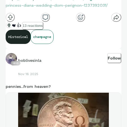
princess-diana-wedding-dom-perignon-1237392031/
❤️
👍
13 reactions
Historical
champagne
Follow
boblivesinla
1813
Nov 16 2025
pennies...from heaven?