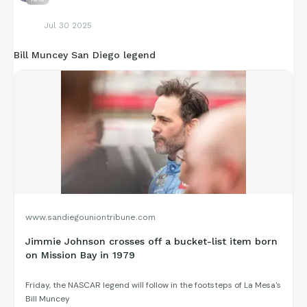
Jul 30 2025
Bill Muncey San Diego legend
www.sandiegouniontribune.com
Jimmie Johnson crosses off a bucket-list item born
on Mission Bay in 1979
Friday, the NASCAR legend will follow in the footsteps of La Mesa's
Bill Muncey