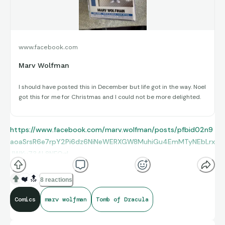
www.facebook.com
Marv Wolfman
I should have posted this in December but life got in the way. Noel
got this for me for Christmas and I could not be more delighted.
https://www.facebook.com/marv.wolfman/posts/pfbid02n9
aoaSrsR6e7rpY2Pi6dz6NiNeWERXGW8MuhiGu4EmMTyNEbLrx
JWKy734L8NFQgl
❤️
🔝
8 reactions
Comics
marv wolfman
Tomb of Dracula