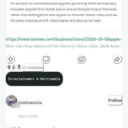
An auction to commemorate Apple's upcoming 50th anniversary
includes Apple's first check and a rare prototype board. Personal
items that belonged to late Apple co-founder Steve Jobs such as
his desk, bowties and 8-track tapes are also up for sale.
https://www.latimes.com/business/story/2026-01-13/apple-
fans-can-buy-piece-of-its-history-steve-jobs-desk-bow-
ties-are-up-for-auction
👍
🔝
17 reactions
Entertainment & Multimedia
Follow
boblivesinla
1813
Dec 4 2025