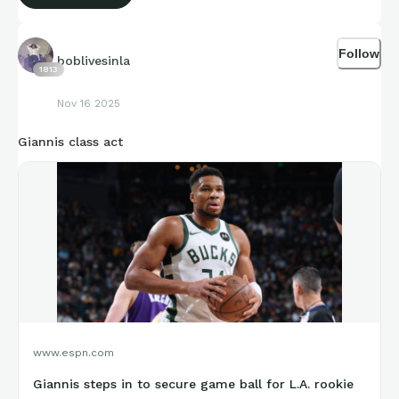
Follow
boblivesinla
1813
Nov 16 2025
Giannis class act
www.espn.com
Giannis steps in to secure game ball for L.A. rookie