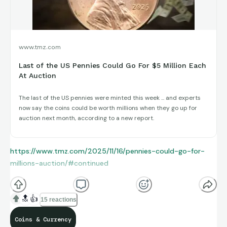
www.tmz.com
Last of the US Pennies Could Go For $5 Million Each
At Auction
The last of the US pennies were minted this week ... and experts
now say the coins could be worth millions when they go up for
auction next month, according to a new report.
https://www.tmz.com/2025/11/16/pennies-could-go-for-
millions-auction/#continued
🔝
👍
15 reactions
Coins & Currency