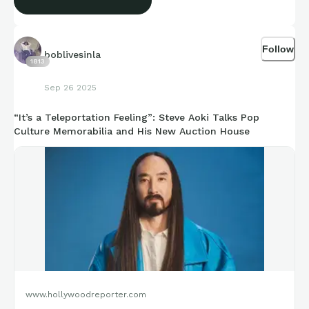
Follow
boblivesinla
1813
Sep 26 2025
“It’s a Teleportation Feeling”: Steve Aoki Talks Pop
Culture Memorabilia and His New Auction House
www.hollywoodreporter.com