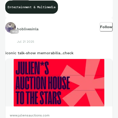
Entertainment & Multimedia
Follow
boblivesinla
1813
Jul 21 2025
iconic talk-show memorabilia...check
www.juliensauctions.com