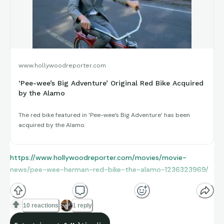
www.hollywoodreporter.com
‘Pee-wee’s Big Adventure’ Original Red Bike Acquired
by the Alamo
The red bike featured in ‘Pee-wee’s Big Adventure’ has been
acquired by the Alamo.
https://www.hollywoodreporter.com/movies/movie-
news/pee-wee-herman-red-bike-the-alamo-1236323969/
10 reactions
1 reply