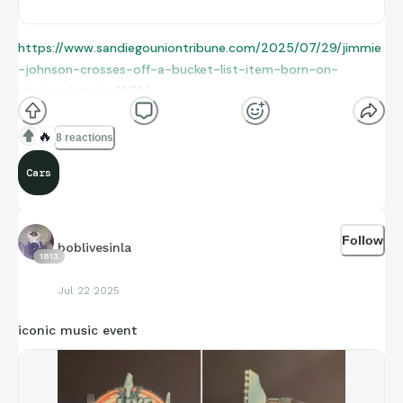
https://www.sandiegouniontribune.com/2025/07/29/jimmie
-johnson-crosses-off-a-bucket-list-item-born-on-
mission-bay-in-1979/
🔥
8 reactions
Cars
Follow
boblivesinla
1813
Jul 22 2025
iconic music event