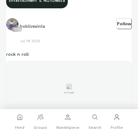
Entertainment & Multimedia
Follow
boblivesinla
1813
Jul 19 2025
rock n roll
www.latimes.com
Feed
Groups
Mantelpiece
Search
Profile