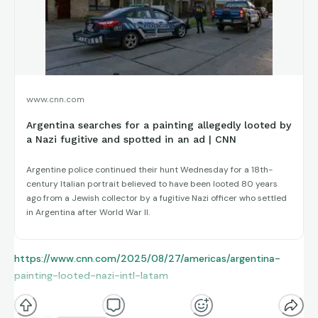
www.cnn.com
Argentina searches for a painting allegedly looted by
a Nazi fugitive and spotted in an ad | CNN
Argentine police continued their hunt Wednesday for a 18th-
century Italian portrait believed to have been looted 80 years
ago from a Jewish collector by a fugitive Nazi officer who settled
in Argentina after World War II.
https://www.cnn.com/2025/08/27/americas/argentina-
painting-looted-nazi-intl-latam