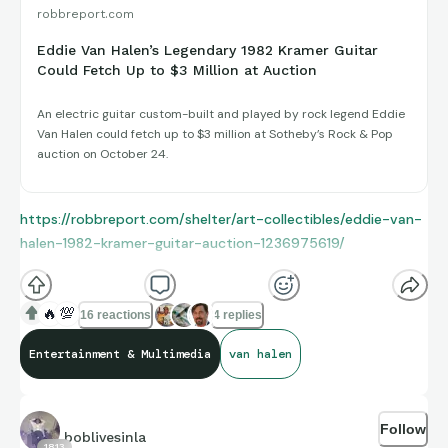
robbreport.com
Eddie Van Halen’s Legendary 1982 Kramer Guitar
Could Fetch Up to $3 Million at Auction
An electric guitar custom-built and played by rock legend Eddie
Van Halen could fetch up to $3 million at Sotheby’s Rock & Pop
auction on October 24.
https://robbreport.com/shelter/art-collectibles/eddie-van-
halen-1982-kramer-guitar-auction-1236975619/
🔥
💯
16 reactions
4 replies
Entertainment & Multimedia
van halen
Follow
boblivesinla
1813