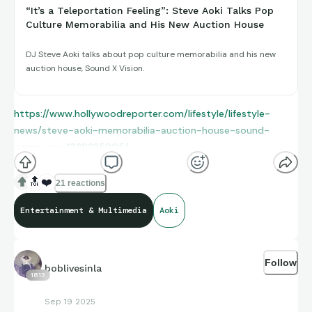
“It’s a Teleportation Feeling”: Steve Aoki Talks Pop
Culture Memorabilia and His New Auction House
DJ Steve Aoki talks about pop culture memorabilia and his new
auction house, Sound X Vision.
https://www.hollywoodreporter.com/lifestyle/lifestyle-
news/steve-aoki-memorabilia-auction-house-sound-
vision-sxv-1236385905/
🔝
❤️
21 reactions
Entertainment & Multimedia
Aoki
Follow
boblivesinla
1813
Sep 19 2025