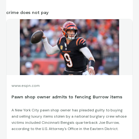
crime does not pay
www.espn.com
Pawn shop owner admits to fencing Burrow items
A New York City pawn shop owner has pleaded guilty to buying
and selling luxury items stolen by a national burglary crew whose
victims included Cincinnati Bengals quarterback Joe Burrow,
according to the U.S. Attorney's Office in the Eastern District.