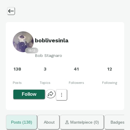
boblivesinla
1813
Bob Stagnaro
138
3
41
12
Posts
Topics
Followers
Following
Follow
Posts (138)
About
 Mantelpiece (0)
Badges