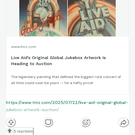
www.tmz.com
Live Aid's Original Global Jukebox Artwork Is
Heading to Auction
The legendary painting that defined the biggest rock concert of
all time could soon be yours -- for a hefty price!
https://www.tmz.com/2025/07/22/live-aid-original-global-
jukebox-artwork-auction/
5 reactions