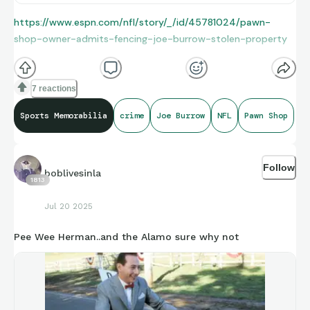
https://www.espn.com/nfl/story/_/id/45781024/pawn-
shop-owner-admits-fencing-joe-burrow-stolen-property
7 reactions
Sports Memorabilia
crime
Joe Burrow
NFL
Pawn Shop
Follow
boblivesinla
1813
Jul 20 2025
Pee Wee Herman..and the Alamo sure why not