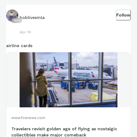
Follow
boblivesinla
1813
Apr 19
airline cards
www.foxnews.com
Travelers revisit golden age of flying as nostalgic
collectibles make major comeback