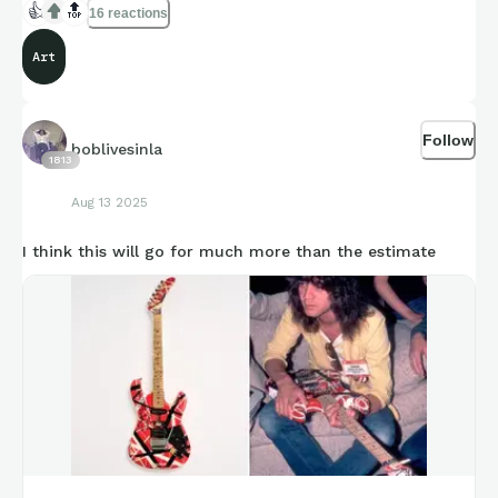
👍
🔝
16 reactions
Art
Follow
boblivesinla
1813
Aug 13 2025
I think this will go for much more than the estimate