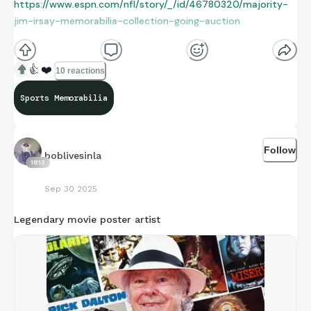
https://www.espn.com/nfl/story/_/id/46780320/majority-
jim-irsay-memorabilia-collection-going-auction
👍
❤️
10 reactions
Sports Memorabilia
Follow
boblivesinla
1813
Sep 30 2025
Legendary movie poster artist