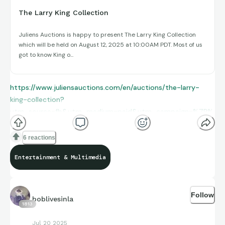
The Larry King Collection
Juliens Auctions is happy to present The Larry King Collection
which will be held on August 12, 2025 at 10:00AM PDT. Most of us
got to know King o...
https://www.juliensauctions.com/en/auctions/the-larry-
king-collection?
utm_source=fb&utm_medium=paid&utm_campaign=%7B%
7Bcampaign_name%7D%7D&utm_content=%7B%7Bad_na
me%7D%7D_%7B%7Bad_id%7D%7D&utm_term=%7B%7Ba
6 reactions
dset_name%7D%7D_%7B%7Badset_id%7D%7D&utm_id=1
Entertainment & Multimedia
20229473236060770&fbclid=IwY2xjawLrJApleHRuA2FlbQE
wAGFkaWQBqyQcii5lcgEeDXxRq_QlCKmu3yGLBugrZtHUFW4
OInWfjIVICdyxQeNg8-
Follow
gbPW__uOHapHk_aem_hDy2S8chNUnr7n2jZ6Tglg
boblivesinla
1813
Jul 20 2025