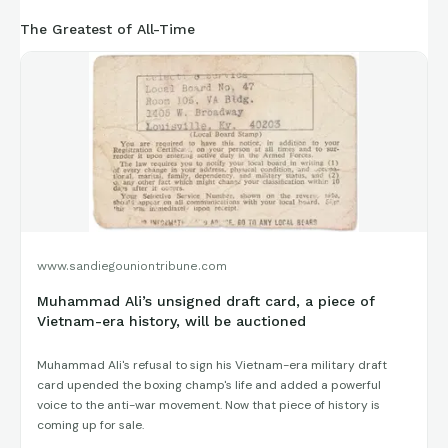
The Greatest of All-Time
www.sandiegouniontribune.com
Muhammad Ali’s unsigned draft card, a piece of
Vietnam-era history, will be auctioned
Muhammad Ali's refusal to sign his Vietnam-era military draft
card upended the boxing champ's life and added a powerful
voice to the anti-war movement. Now that piece of history is
coming up for sale.