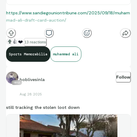
https://www.sandiegouniontribune.com/2025/09/18/muham
mad-ali-draft-card-auction/
👍
❤️
13 reactions
Sports Memorabilia
muhammad ali
Follow
boblivesinla
1813
Aug 28 2025
still tracking the stolen loot down