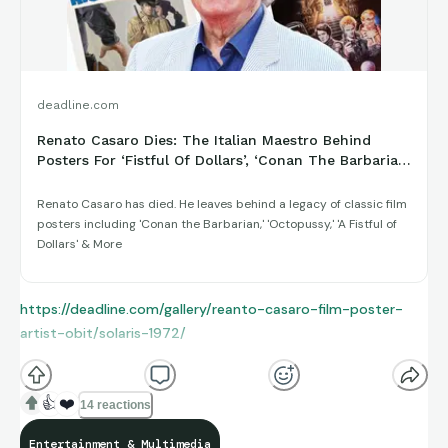
deadline.com
Renato Casaro Dies: The Italian Maestro Behind
Posters For ‘Fistful Of Dollars’, ‘Conan The Barbarian’
& Thousands More ...
Renato Casaro has died. He leaves behind a legacy of classic film
posters including 'Conan the Barbarian,' 'Octopussy,' 'A Fistful of
Dollars' & More
https://deadline.com/gallery/reanto-casaro-film-poster-
artist-obit/solaris-1972/
👍
❤️
14 reactions
Entertainment & Multimedia