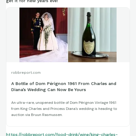
get it for new years eve!
robbreport.com
A Bottle of Dom Pérignon 1961 From Charles and
Diana’s Wedding Can Now Be Yours
An ultra-rare, unopened bottle of Dom Pérignon Vintage 1961
from King Charles and Princess Diana's wedding is heading to
auction via Bruun Rasmussen.
https://robbreport.com/food-drink/wine/king-charles-