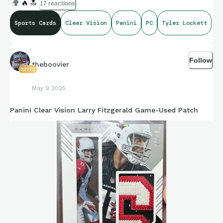
🔥
🔝
17 reactions
Sports Cards
Clear Vision
Panini
PC
Tyler Lockett
Follow
theboovier
32772
May 9 2025
Panini Clear Vision Larry Fitzgerald Game-Used Patch