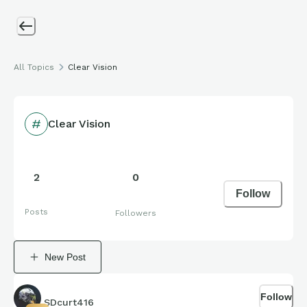
All Topics
Clear Vision
Clear Vision
2
0
Follow
Posts
Followers
New Post
Follow
SDcurt416