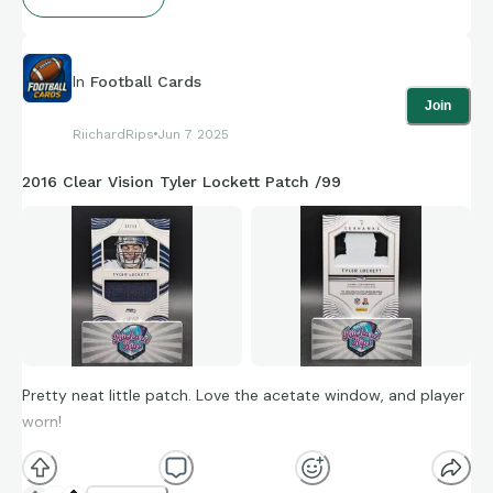
In
Football Cards
Join
RiichardRips
Jun 7 2025
2016 Clear Vision Tyler Lockett Patch /99
Pretty neat little patch. Love the acetate window, and player
worn!