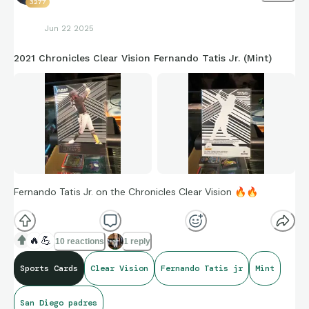
3277
Jun 22 2025
2021 Chronicles Clear Vision Fernando Tatis Jr. (Mint)
Fernando Tatis Jr. on the Chronicles Clear Vision
🔥
🔥
🔥
💪
10 reactions
1 reply
Sports Cards
Clear Vision
Fernando Tatis jr
Mint
San Diego padres