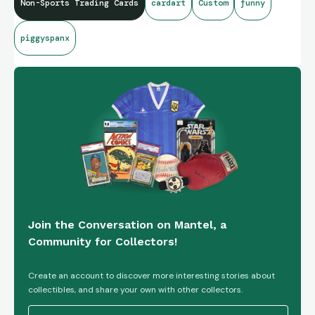
Non-Sports Trading Cards
cardart
Custom
funny
piggyspanx
Join the Conversation on Mantel, a
Community for Collectors!
Create an account to discover more interesting stories about
collectibles, and share your own with other collectors.