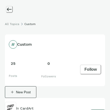
All Topics
Custom
Custom
25
0
Follow
Posts
Followers
New Post
In
CardArt