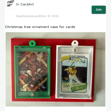
the light source (Part 3).
In
CardArt
Join
Part 3: a 110 LED diode light source, powered by a USB cable.
Nephondemand
Dec 10 2025
A light diffuser was not needed for this project.
Christmas tree ornament case for cards
**Faces are blocked to maintain client privacy. Client has
given me permission to post.