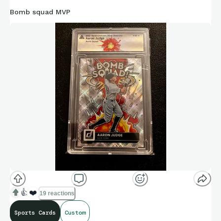
Bomb squad MVP
👍
❤️
19 reactions
Sports Cards
Custom