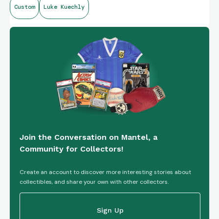
Custom
Luke Kuechly
tickets, each crafted using 5-7 pigments, set within a robust
five-knuckle booklet design.
https://youtube.com/shorts/ou-11ldFgx0?si=aMLCv-
fjjv7fZdrr
Join the Conversation on Mantel, a
Community for Collectors!
Create an account to discover more interesting stories about
collectibles, and share your own with other collectors.
Sign Up