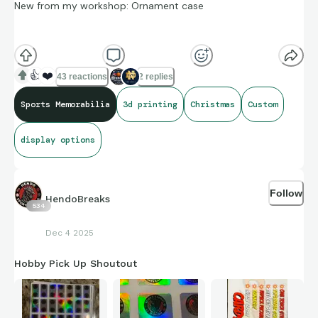
New from my workshop: Ornament case
A simple and clean way to hang your favorite cards on your
Christmas tree. Comes in any of 25 colors and numerous
👍
❤️
43 reactions
2 replies
sizes.
Sports Memorabilia
3d printing
Christmas
Custom
display options
Follow
HendoBreaks
534
Dec 4 2025
Hobby Pick Up Shoutout