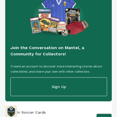
is circumscribed with black jewels, representing a belt. The
base is a 1x6 brick.
Both the base and the mini fig are compatible with traditional
plastic Lego bricks.
Join the Conversation on Mantel, a
Community for Collectors!
Create an account to discover more interesting stories about
collectibles, and share your own with other collectors.
Sign Up
In
Soccer Cards