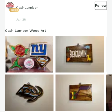
Follow
CashLumber
42202
Jan 28
Cash Lumber Wood Art