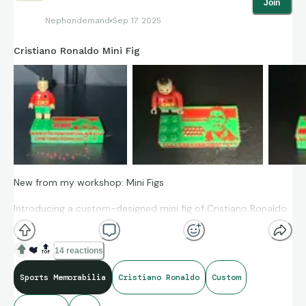
Join
Nephondemand
Sep 17 2025
Cristiano Ronaldo Mini Fig
New from my workshop: Mini Figs
Introducing a custom-designed mini fig of Cristiano Ronaldo
in his Team Portugal kit!
❤️
🔝
This mini fig is created entirely in CAD and fully compatible
14 reactions
with standard Lego bricks and base plates. Each figure is
Sports Memorabilia
Cristiano Ronaldo
Custom
pigmented during fabrication in authentic team colors for a
premium finish. Every part is articulated — the head turns,