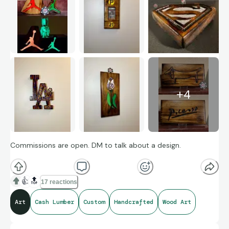
+
4
Commissions are open. DM to talk about a design.
👍
🔝
17 reactions
Art
Cash Lumber
Custom
Handcrafted
Wood Art