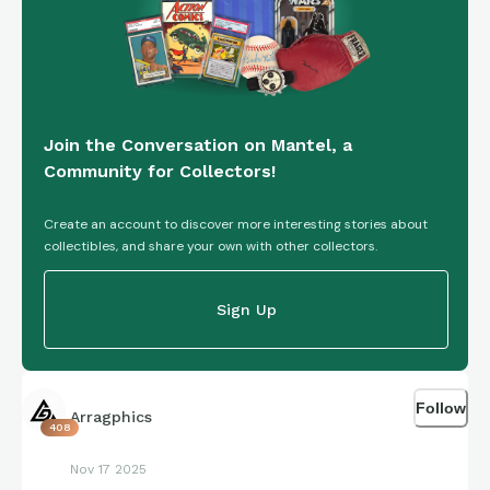
Join the Conversation on Mantel, a
Community for Collectors!
Create an account to discover more interesting stories about
collectibles, and share your own with other collectors.
Sign Up
Follow
Arragphics
408
Nov 17 2025