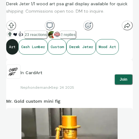
Derek Jeter 1/1 wood art psa grail display available for quick
shipping. Commissions open too. DM to inquire.
#CashLumber
❤️
👍
23 reactions
2 replies
Art
Cash Lumber
Custom
Derek Jeter
Wood Art
In
CardArt
Join
Nephondemand
Sep 24 2025
Mr. Gold custom mini fig