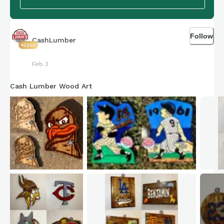
Follow
CashLumber
42202
Feb 3
Cash Lumber Wood Art