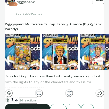
Piggyspanx
172
Sep 2 2025
Edited
Piggyspanx Multiverse Trump Parody + more (Piggybanx
Parody)
Drop for Drop . He drops then I will usually same day. I dont
own the rights to any of the characters and this is for
entertainment purposes.
🔝
🔥
14 reactions