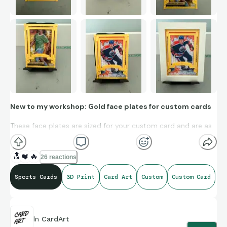
New to my workshop: Gold face plates for custom cards
These face plates are sized for your custom card and are as
thin as 1 mm. They have an adhesive-ready surface on the
underside and can be affixed to your custom, giving it a bit of
🔝
❤️
🔥
26 reactions
a gold-foil-esque look.
Sports Cards
3D Print
Card Art
Custom
Custom Card
I fabricate these face plates in metallic gold, satin gold,
metallic silver, satin bronze, and metallic copper.
There is a spot for text that can be customized as well.
In
CardArt