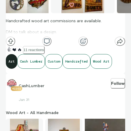
Handcrafted wood art commissions are available.
DM to talk about a design.
👍
❤️
🔥
11 reactions
Art
Cash Lumber
Custom
Handcrafted
Wood Art
Follow
CashLumber
42202
Jan 31
Wood Art - All Handmade