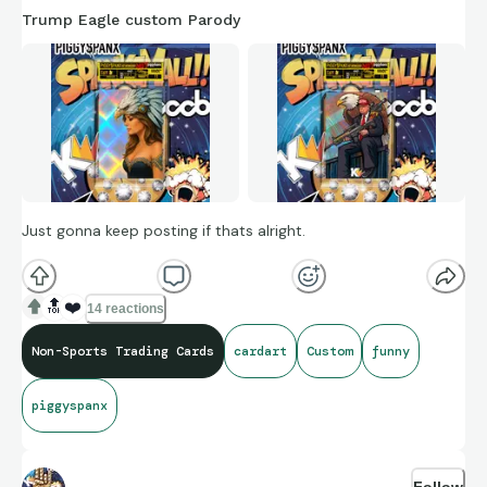
Trump Eagle custom Parody
Just gonna keep posting if thats alright.
🔝
❤️
14 reactions
Non-Sports Trading Cards
cardart
Custom
funny
piggyspanx
Follow