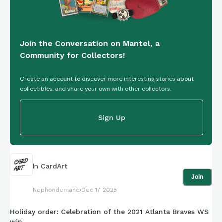
Join the Conversation on Mantel, a
Community for Collectors!
Create an account to discover more interesting stories about
collectibles, and share your own with other collectors.
Sign Up
In
CardArt
Join
Nephondemand
Dec 17 2025
Holiday order: Celebration of the 2021 Atlanta Braves WS
win