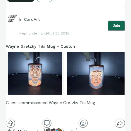
In
CardArt
Join
Nephondemand
Oct 30 2025
Wayne Gretzky Tiki Mug - Custom
Client-commissioned Wayne Gretzky Tiki Mug
This is a Wayne Gretzky-inspired Tiki Mug. The entire item is