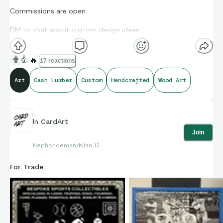
Commissions are open.
DM to chat about custom design ideas.
👍
🔥
17 reactions
Art
Cash Lumber
Custom
Handcrafted
Wood Art
In
CardArt
Join
Nephondemand
Jan 13
For Trade