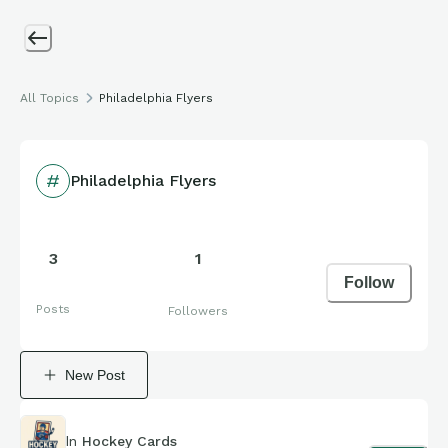
All Topics
Philadelphia Flyers
Philadelphia Flyers
3
1
Follow
Posts
Followers
New Post
In
Hockey Cards