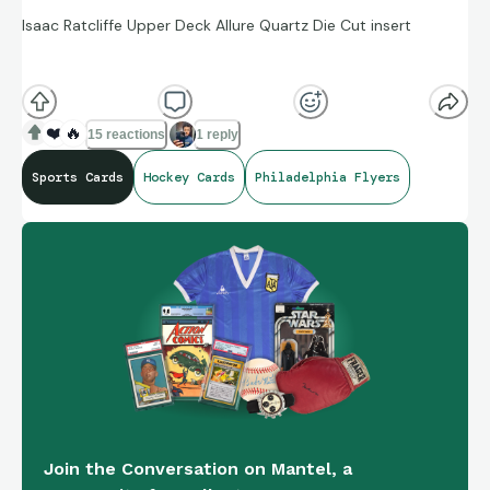
Isaac Ratcliffe Upper Deck Allure Quartz Die Cut insert
If interested, DM me. There are zero requirements for this
free card.
🇺🇸
and
🇨🇦
only. If claimed I’ll reply below.
❤️
🔥
15 reactions
1 reply
Sports Cards
Hockey Cards
Philadelphia Flyers
Join the Conversation on Mantel, a