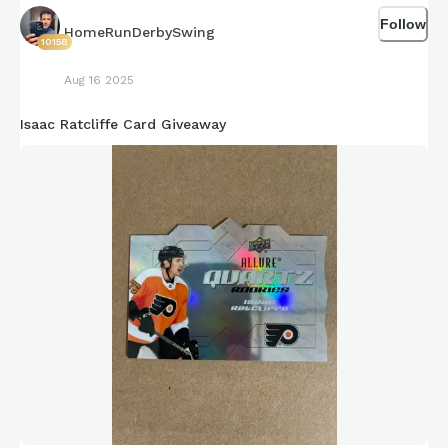
Follow
HomeRunDerbySwing
10158
Aug 16 2025
Isaac Ratcliffe Card Giveaway