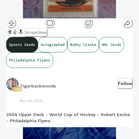
👍
🔝
14 reactions
Sports Cards
Autographed
Bobby Clarke
NHL Cards
Philadelphia Flyers
Follow
Tigerbackwoods
2539
Nov 30 2025
2004 Upper Deck - World Cup of Hockey - Robert Esche
- Philadelphia Flyers