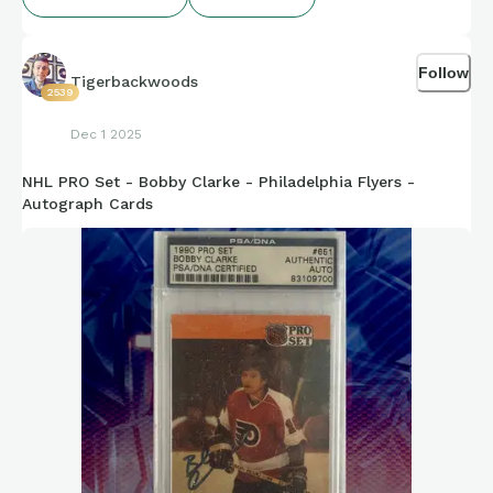
Follow
Tigerbackwoods
2539
Dec 1 2025
NHL PRO Set - Bobby Clarke - Philadelphia Flyers -
Autograph Cards