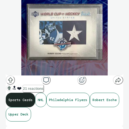
🔝
❤️
21 reactions
Sports Cards
NHL
Philadelphia Flyers
Robert Esche
Upper Deck