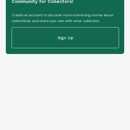
Community for Collectors!
Create an account to discover more interesting stories about
collectibles, and share your own with other collectors.
Sign Up