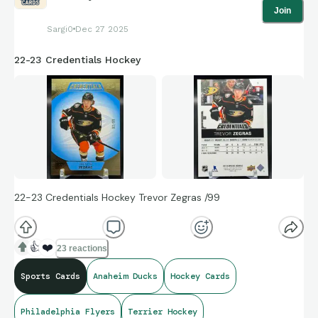
Join
Sargi0
Dec 27 2025
22-23 Credentials Hockey
22-23 Credentials Hockey Trevor Zegras /99
👍
❤️
23 reactions
Sports Cards
Anaheim Ducks
Hockey Cards
Philadelphia Flyers
Terrier Hockey