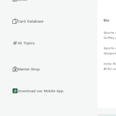
Bio
Card Database
Sports 
Griffey 
All Topics
Sports 
distanc
insta: N
#FSU c
Mantel Shop
Download our Mobile App