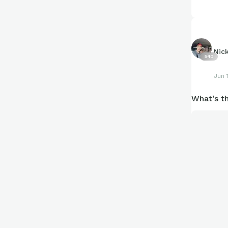
What’s a s
Nic
540
Jun 
What’s th