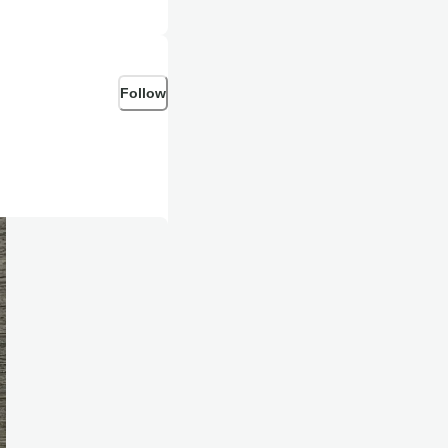
Follow