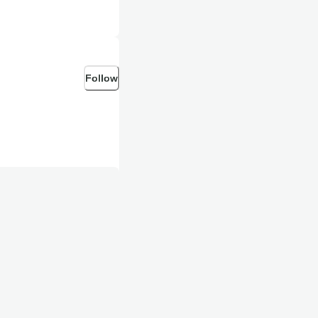
Follow