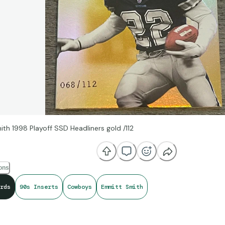
th 1998 Playoff SSD Headliners gold /112
ions
rds
90s Inserts
Cowboys
Emmitt Smith