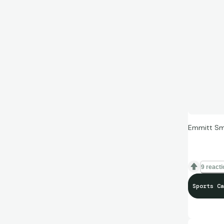
Emmitt Smi
9 react
Sports Ca