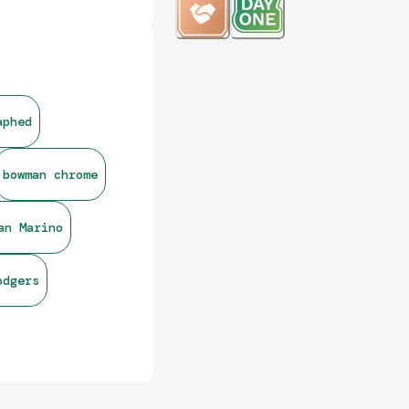
aphed
bowman chrome
an Marino
odgers