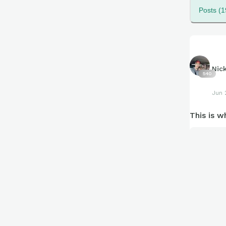
Posts (1
Nic
540
Jun 
This is w