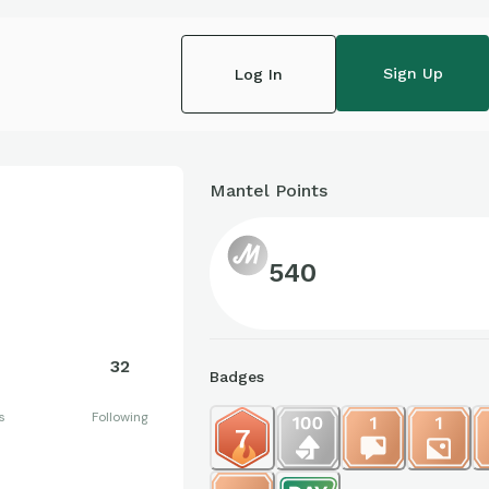
Sign Up
Log In
Mantel Points
540
32
Badges
s
Following