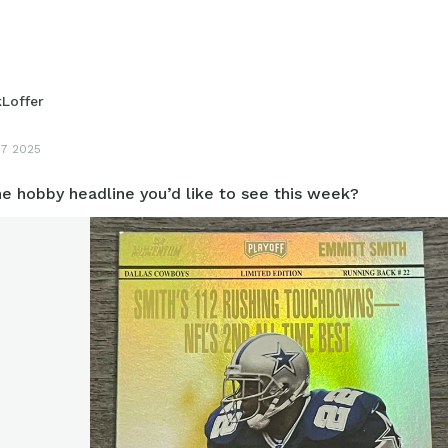
et/card that’s under the radar when it comes to grading?
kLoffer
17 2025
e hobby headline you’d like to see this week?