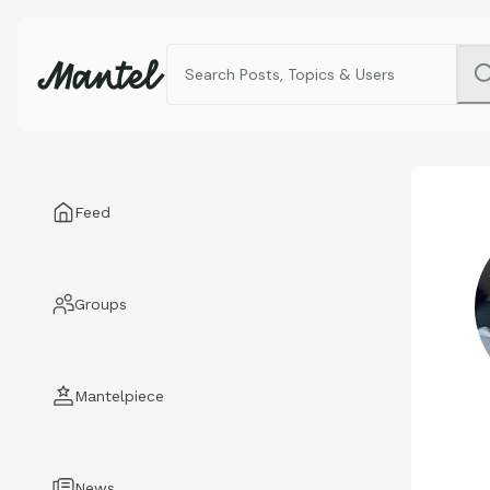
Feed
Groups
Mantelpiece
News