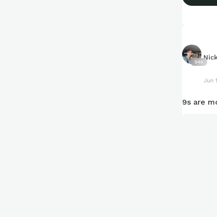
Nic
540
Jun 
9s are mo