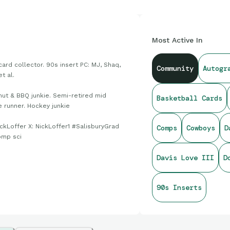
Most Active In
card collector. 90s insert PC: MJ, Shaq,
Community
Autogr
et al.
nut & BBQ junkie. Semi-retired mid
Basketball Cards
e runner. Hockey junkie
ickLoffer X: NickLoffer1 #SalisburyGrad
Comps
Cowboys
D
omp sci
Davis Love III
D
90s Inserts