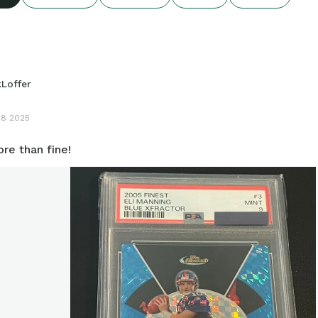
kLoffer
18 2025
re than fine!