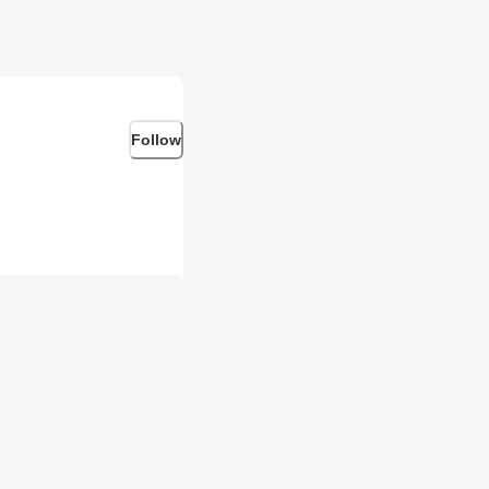
Follow