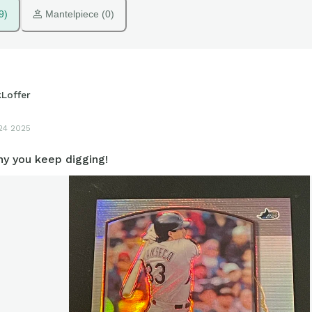
9)
 Mantelpiece (0)
kLoffer
24 2025
hy you keep digging!