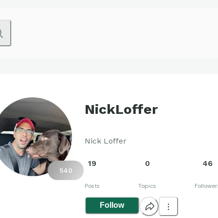
NickLoffer
Nick Loffer
19
0
46
540
Posts
Topics
Follower
Follow