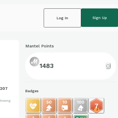
Sign Up
Log In
Mantel Points
1
1483
207
Badges
llowing