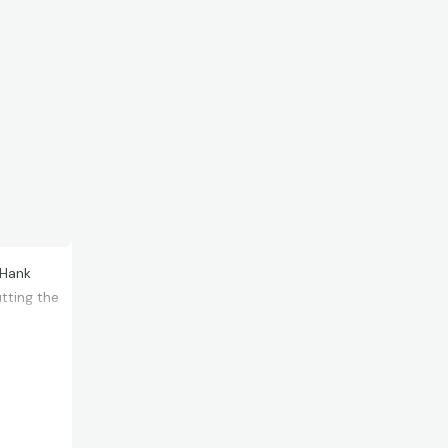
 Hank
utting the
oject, but
de certain
rst time. I