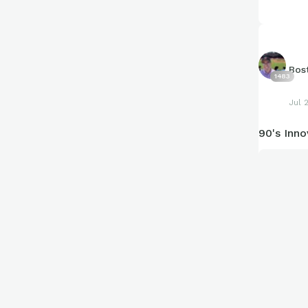
enjoy this
from here.
Bos
1483
Jul 
90's Inno