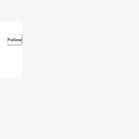
Follow