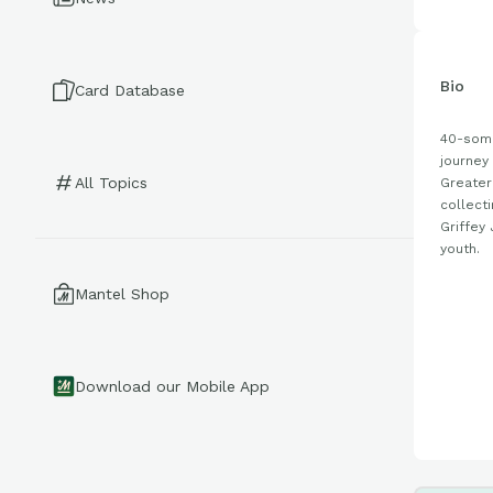
Bio
Card Database
40-some
journey 
All Topics
Greater
collect
Griffey 
youth.
Mantel Shop
Download our Mobile App