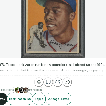
76 Topps Hank Aaron run is now complete, as I picked up the 1954
 week. I’m thrilled to own this iconic card, and thoroughly enjoyed p
er and identifying great looking low/mid grade copies of each card.
something like this is interesting. I’m stoked to have finished the pr
sad that that part of my collecting journey is over. Sure, I can upgra
 reactions
10 replies
gher grades, but it won’t be the same as putting it together for the fi
rds
Hank Aaron RC
Topps
vintage cards