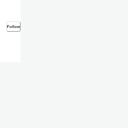
ecting goes
Follow