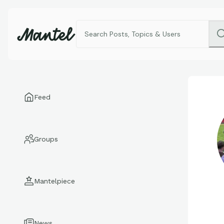
Feed
Groups
Mantelpiece
News