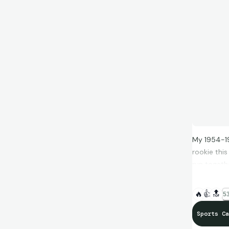
My 1954-19
rookie this
run togeth
Completing 
also a bit 
🔥
👍
🔝
53
cards to hi
will
Sports Ca