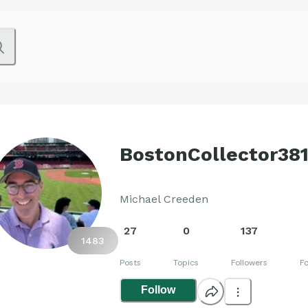
BostonCollector38
Michael Creeden
27
0
137
1483
Posts
Topics
Followers
Fo
Follow