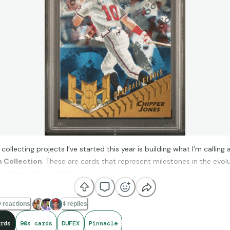
collecting projects I’ve started this year is building what I’m calling 
n Collection
. These are cards that represent milestones in the evol
r than just great players.
 reactions
4 replies
 chasing one player or one team, I’m focusing on cards that introdu
ew: the first refractors, early serial-numbered cards, Mirror paralle
rds
90s cards
DUFEX
Pinnacle