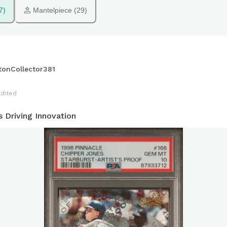
7)
 Mantelpiece (29)
tonCollector381
Edited
 Driving Innovation