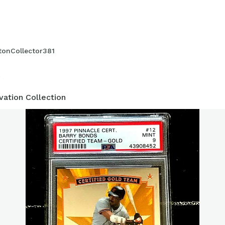
 complete collection, and look forward to figuring out where my coll
tonCollector381
2
vation Collection