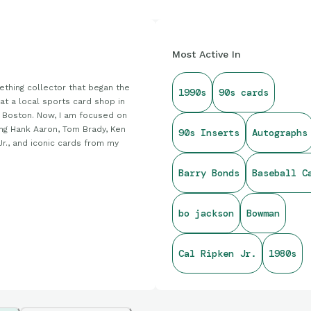
Most Active In
thing collector that began the
1990s
90s cards
at a local sports card shop in
 Boston. Now, I am focused on
ing Hank Aaron, Tom Brady, Ken
90s Inserts
Autographs
Jr., and iconic cards from my
Barry Bonds
Baseball C
bo jackson
Bowman
Cal Ripken Jr.
1980s