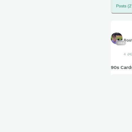
Posts (2
Bos
1483
4 d
90s Cards